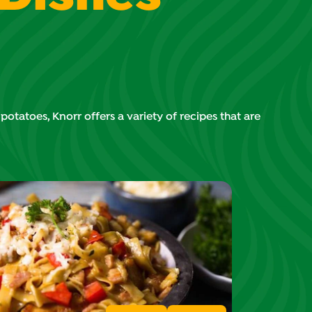
tatoes, Knorr offers a variety of recipes that are