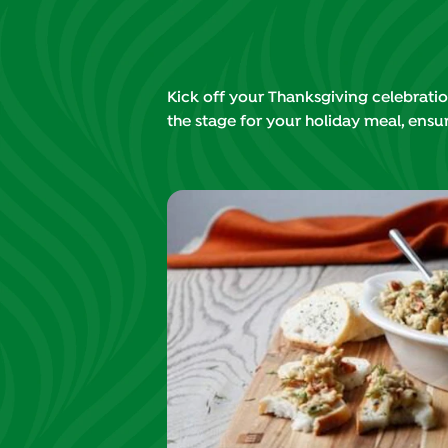
Kick off your Thanksgiving celebration
the stage for your holiday meal, ensur