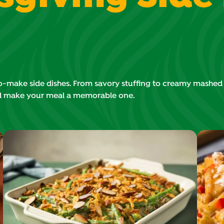
make side dishes. From savory stuffing to creamy mashed po
d make your meal a memorable one.