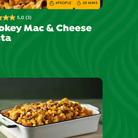
4
PEOPLE
30 MINS
5.0
(3)
okey Mac & Cheese
ta
s