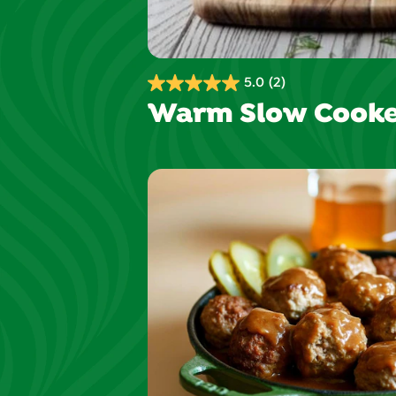
5.0
(2)
5.0
Warm Slow Cooke
out
of
5
stars.
2
reviews