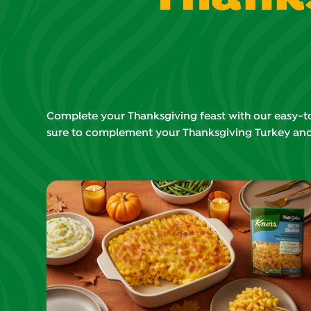
Complete your Thanksgiving feast with our easy-to-
sure to complement your Thanksgiving Turkey an