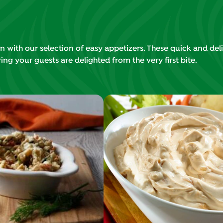
 with our selection of easy appetizers. These quick and deli
ing your guests are delighted from the very first bite.