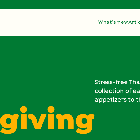
What’s new
Arti
Stress-free Tha
collection of e
appetizers to 
giving