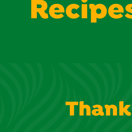
Recipe
Thank