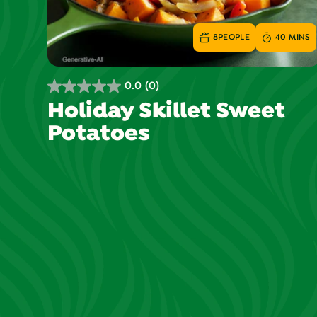
8
PEOPLE
40 MINS
0.0
(0)
0.0
Holiday Skillet Sweet
out
Potatoes
of
5
stars.