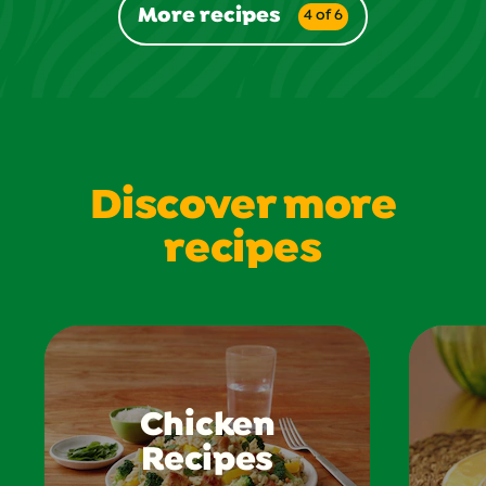
More recipes
4 of 6
Discover more
recipes
Chicken
Recipes