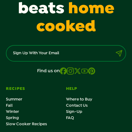
beats
home
cooked
Find us on
RECIPES
HELP
Summer
Where to Buy
Fall
Contact Us
Winter
Sign-Up
Spring
FAQ
Slow Cooker Recipes