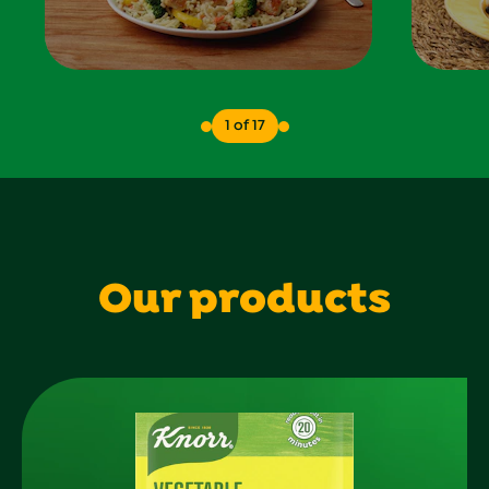
1 of 17
Our products