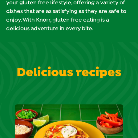
your gluten free lifestyle, offering a variety of
dishes that are as satisfying as they are safe to
enjoy. With Knorr, gluten free eating is a
delicious adventure in every bite.
Delicious recipes