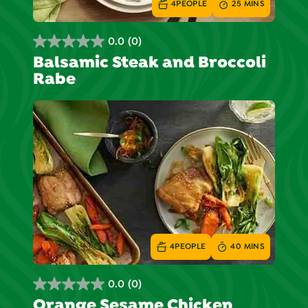
4
PEOPLE
25 MINS
0.0
(0)
0.0
Balsamic Steak and Broccoli
out
Rabe
of
5
stars.
4
PEOPLE
40 MINS
0.0
(0)
0.0
Orange Sesame Chicken