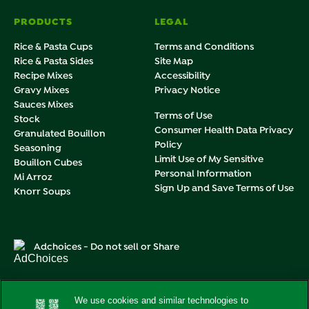
PRODUCTS
LEGAL
Rice & Pasta Cups
Terms and Conditions
Rice & Pasta Sides
Site Map
Recipe Mixes
Accessibility
Gravy Mixes
Privacy Notice
Sauces Mixes
Terms of Use
Stock
Consumer Health Data Privacy
Granulated Bouillon
Policy
Seasoning
Limit Use of My Sensitive
Bouillon Cubes
Personal Information
Mi Arroz
Sign Up and Save Terms of Use
Knorr Soups
Adchoices - Do not sell or Share
We use cookies and similar technologies to