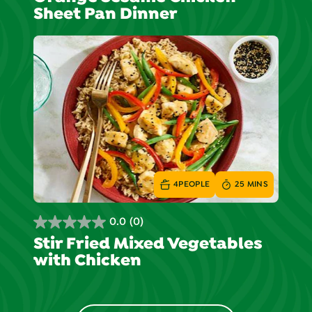
out
Sheet Pan Dinner
of
5
stars.
4
PEOPLE
25 MINS
0.0
(0)
0.0
Stir Fried Mixed Vegetables
out
with Chicken
of
5
stars.