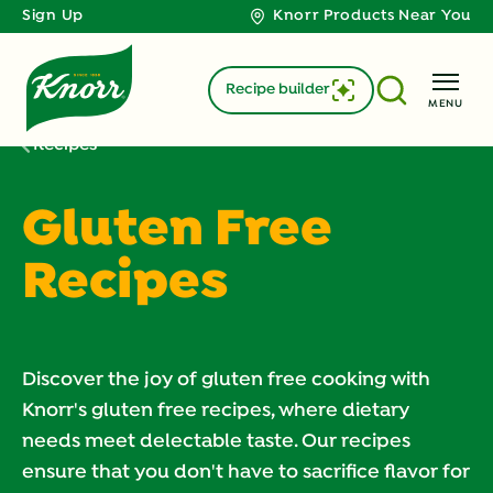
Sign Up
Knorr Products Near You
Recipe builder
MENU
Recipes
Gluten Free
Recipes
Discover the joy of gluten free cooking with
Knorr's gluten free recipes, where dietary
needs meet delectable taste. Our recipes
ensure that you don't have to sacrifice flavor for