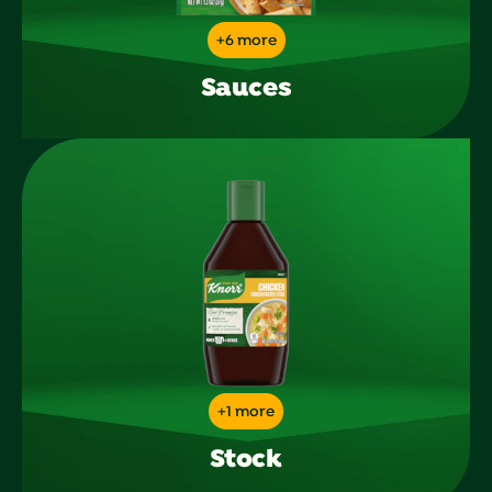
+6 more
Sauces
+1 more
Stock