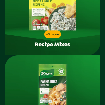
+3 more
Recipe Mixes