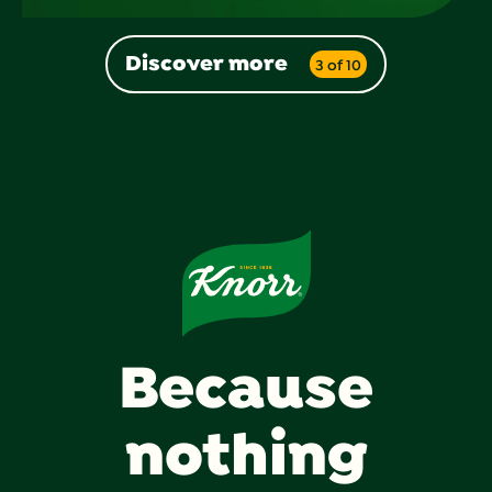
Discover more
3 of 10
Because
nothing