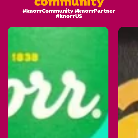
community
#knorrCommunity #knorrPartner
#knorrUS