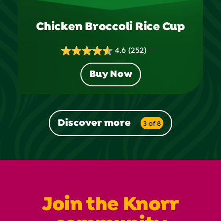
Chicken Broccoli Rice Cup
4.6
(252)
4.6
out
Buy Now
of
5
stars.
252
Discover more
3 of 8
reviews
Join the Knorr