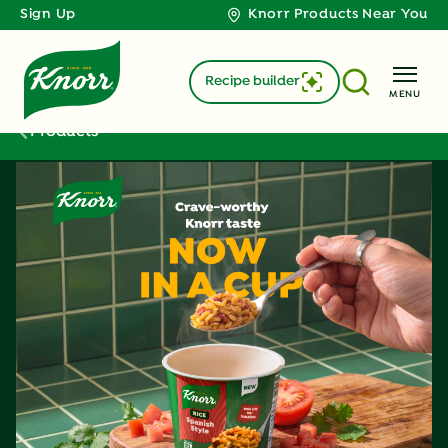
Sign Up
Knorr Products Near You
Recipe builder
MENU
Products