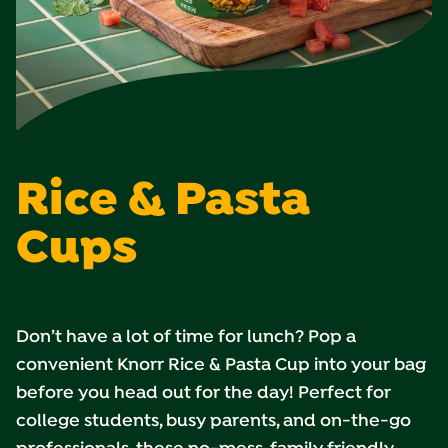
Rice & Pasta
Cups
Don’t have a lot of time for lunch? Pop a
convenient Knorr Rice & Pasta Cup into your bag
before you head out for the day! Perfect for
college students, busy parents, and on-the-go