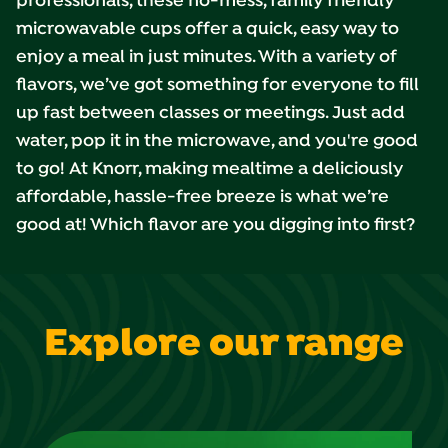
professionals, these no-mess, family friendly
microwavable cups offer a quick, easy way to
enjoy a meal in just minutes. With a variety of
flavors, we’ve got something for everyone to fill
up fast between classes or meetings. Just add
water, pop it in the microwave, and you're good
to go! At Knorr, making mealtime a deliciously
affordable, hassle-free breeze is what we’re
good at! Which flavor are you digging into first?
Explore our range