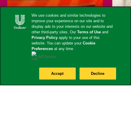
We use cookies and similar technologies to
improve your experience on our site and to
display ads to your interests on our website and
other third-party sites. Our
Terms of Use
and
Privacy Policy
apply to your use of this
website. You can update your
Cookie
Preferences
at any time.
AdChoices
Accept
Decline