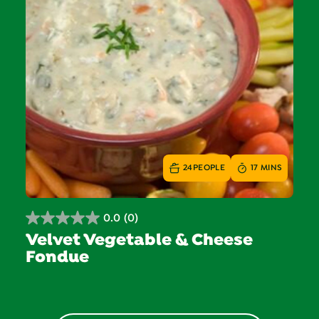
24
PEOPLE
17 MINS
0.0
(0)
0.0
Velvet Vegetable & Cheese
out
Fondue
of
5
stars.