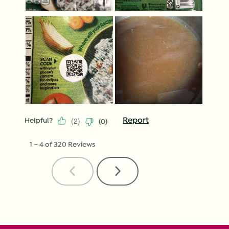
(
2
)
Report
Helpful?
(
0
)
1
–
4 of 320
Reviews
Previous
Next
Reviews
Reviews