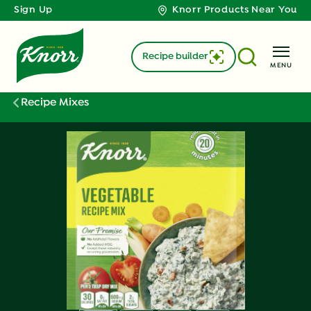
Sign Up
Knorr Products Near You
Recipe builder
MENU
Recipe Mixes