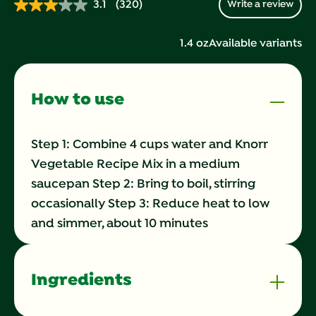
3.1
(320)
Write a review
Read
320
Reviews.
1.4 oz
Available variants
Same
page
link.
How to use
Step 1: Combine 4 cups water and Knorr
Vegetable Recipe Mix in a medium
saucepan Step 2: Bring to boil, stirring
occasionally Step 3: Reduce heat to low
and simmer, about 10 minutes
Ingredients