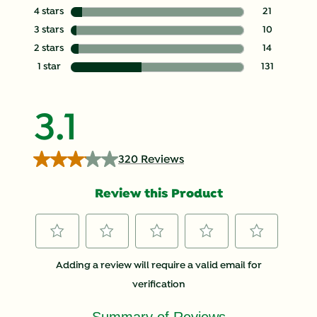
144 reviews wit
4 stars
stars
21
21 reviews with
3 stars
stars
10
10 reviews with
2 stars
stars
14
14 reviews with
1 star
stars
131
131 reviews with
3.1
320 Reviews
Review this Product
Select
Select
Select
Select
Select
Adding a review will require a valid email for
to
to
to
to
to
verification
rate
rate
rate
rate
rate
the
the
the
the
the