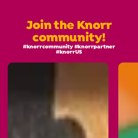
Join the Knorr
community!
#knorrcommunity #knorrpartner
#knorrUS