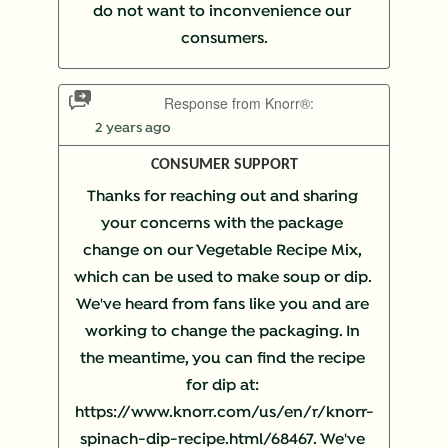
do not want to inconvenience our 
consumers.
Response from Knorr®:
2 years ago
CONSUMER SUPPORT
Thanks for reaching out and sharing 
your concerns with the package 
change on our Vegetable Recipe Mix, 
which can be used to make soup or dip. 
We've heard from fans like you and are 
working to change the packaging. In 
the meantime, you can find the recipe 
for dip at: 
https://www.knorr.com/us/en/r/knorr-
spinach-dip-recipe.html/68467. We've 