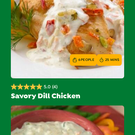
6
PEOPLE
25 MINS
5.0
(4)
5.0
Savory Dill Chicken
out
of
5
stars.
4
reviews