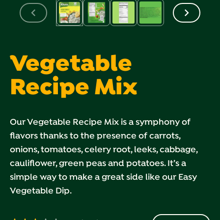
Vegetable
Recipe Mix
Our Vegetable Recipe Mix is a symphony of
flavors thanks to the presence of carrots,
onions, tomatoes, celery root, leeks, cabbage,
cauliflower, green peas and potatoes. It’s a
simple way to make a great side like our Easy
Vegetable Dip.