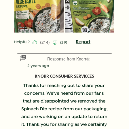
(
214
)
Report
Helpful?
(
29
)
Response from Knorr®:
2 years ago
KNORR CONSUMER SERVICCES
Thanks for reaching out to share your 
concerns. We've heard from our fans 
that are disappointed we removed the 
Spinach Dip recipe from our packaging, 
and are working on an update to return 
it. Thank you for sharing as we certainly 