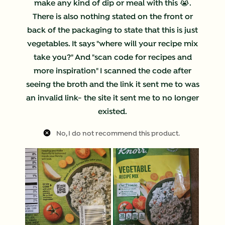
make any kind of dip or meal with this 😭.
There is also nothing stated on the front or
back of the packaging to state that this is just
vegetables. It says "where will your recipe mix
take you?" And "scan code for recipes and
more inspiration" I scanned the code after
seeing the broth and the link it sent me to was
an invalid link- the site it sent me to no longer
existed.
No, I do not recommend this product.