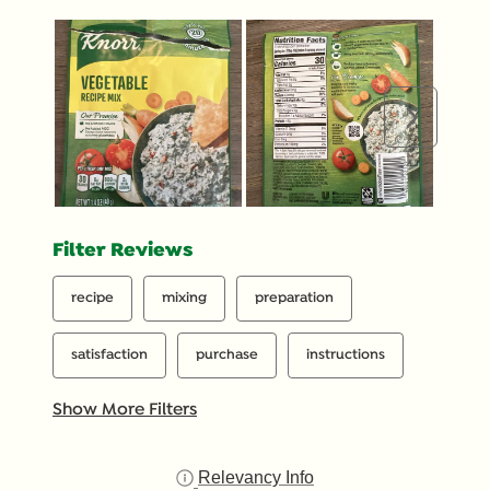
would be a response with the correct recipe or
instructions. Pretty significant opportunities for
improvement here.
Next
Filter Reviews
recipe
mixing
preparation
satisfaction
purchase
instructions
Show More Filters
Relevancy Info
Display a popup with inf