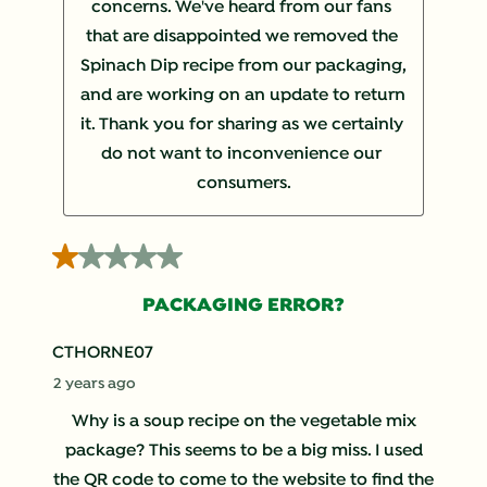
concerns. We've heard from our fans 
that are disappointed we removed the 
Spinach Dip recipe from our packaging, 
and are working on an update to return 
it. Thank you for sharing as we certainly 
do not want to inconvenience our 
consumers.
1 out of 5 stars.
PACKAGING ERROR?
CTHORNE07
2 years ago
Why is a soup recipe on the vegetable mix
package? This seems to be a big miss. I used
the QR code to come to the website to find the