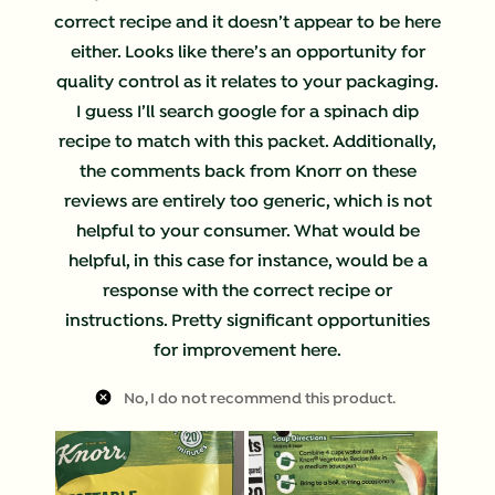
correct recipe and it doesn’t appear to be here
either. Looks like there’s an opportunity for
quality control as it relates to your packaging.
I guess I’ll search google for a spinach dip
recipe to match with this packet. Additionally,
the comments back from Knorr on these
reviews are entirely too generic, which is not
helpful to your consumer. What would be
helpful, in this case for instance, would be a
response with the correct recipe or
instructions. Pretty significant opportunities
for improvement here.
No, I do not recommend this product.