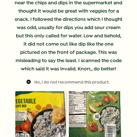
near the chips and dips in the supermarket and
thought it would be great with veggies for a
snack. I followed the directions which I thought
was odd, usually for dips you add sour cream
but this only called for water. Low and behold,
it did not come out like dip like the one
pictured on the front of package. This was
misleading to say the least. I scanned the code
which said it was invalid. Knorr,, do better!
No, I do not recommend this product.