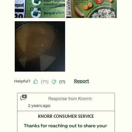
(
71
)
Report
Helpful?
(
17
)
Response from Knorr®:
2 years ago
KNORR CONSUMER SERVICE
Thanks for reaching out to share your 