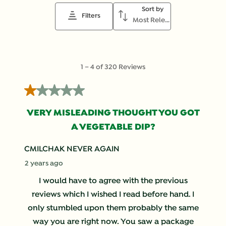
Sort by
Filters
Most Relevant
1
1
–
4 of 320
Reviews
to
4
1 out of 5 stars.
of
320
VERY MISLEADING THOUGHT YOU GOT
Reviews
A VEGETABLE DIP?
.
CMILCHAK NEVER AGAIN
2 years ago
I would have to agree with the previous
reviews which I wished I read before hand. I
only stumbled upon them probably the same
way you are right now. You saw a package