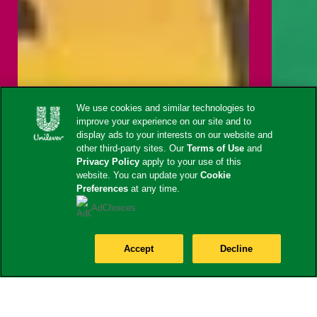
We use cookies and similar technologies to
improve your experience on our site and to
display ads to your interests on our website and
other third-party sites. Our
Terms of Use
and
Privacy Policy
apply to your use of this
website. You can update your
Cookie
Preferences
at any time.
AdChoices
Accept
Decline