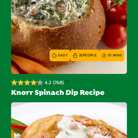
EASY
32
PEOPLE
10 MINS
4.2
(768)
4.2
Knorr Spinach Dip Recipe
out
of
5
stars.
768
reviews