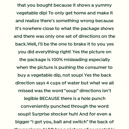
that you bought because it shows a yummy
vegetable dip! To only get home and make it
and realize there’s something wrong because
it’s nowhere close to what the package shows
and there was only one set of directions on the
back.Well, I’ll be the one to brake it to you yes
you did everything right! Yes the picture on
the package is 100% misleading especially
when the picture is pushing the consumer to
buy a vegetable dip, not soup! Yes the back
direction says 4 cups of water but what we all
missed was the word “soup” directions isn’t
legible BECAUSE there is a hole punch
conveniently punched through the word
soup!! Surprise shocker huh! And for even a
bigger “I got you, bait and switch” the back of