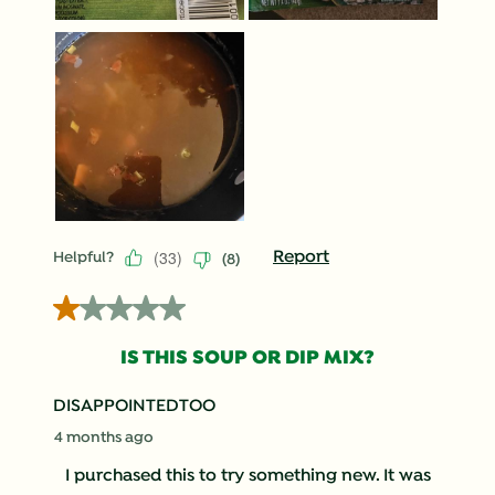
(
33
)
Report
Helpful?
(
8
)
1 out of 5 stars.
IS THIS SOUP OR DIP MIX?
DISAPPOINTEDTOO
4 months ago
I purchased this to try something new. It was