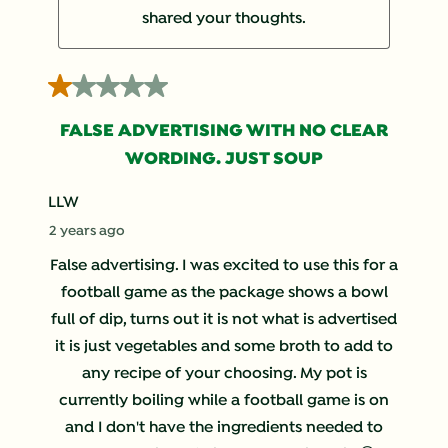
shared your thoughts.
1 out of 5 stars.
FALSE ADVERTISING WITH NO CLEAR
WORDING. JUST SOUP
LLW
2 years ago
False advertising. I was excited to use this for a
football game as the package shows a bowl
full of dip, turns out it is not what is advertised
it is just vegetables and some broth to add to
any recipe of your choosing. My pot is
currently boiling while a football game is on
and I don't have the ingredients needed to