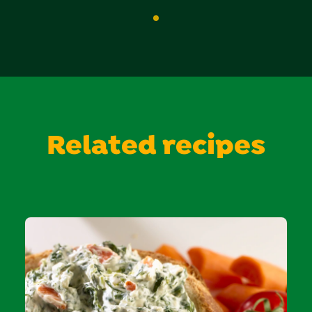
Related recipes