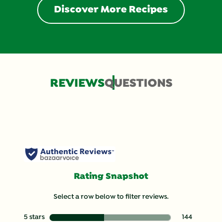
Discover More Recipes
REVIEWS
QUESTIONS
Rating Snapshot
Select a row below to filter reviews.
5 stars
stars
144