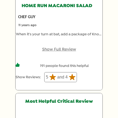
HOME RUN MACARONI SALAD
CHEF GUY
11 years ago
When it's your turn at bat, add a package of Knorr
Vegetable recipe mix to a pound of your favorite
cooked pasta (I use spiral) and favorite mayo and
Show Full Review
let it sit 12 hours or longer. Re-toss with a little
more mayo just before serving, and enjoy the
191 people found this helpful
compliments. No one needs to know how much
time you saved by skipping the chopping and
5
and 4
Show Reviews: 
dicing.
Most Helpful Critical Review