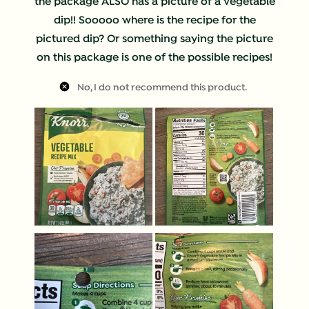
the package ALSO has a picture of a vegetable
dip!! Sooooo where is the recipe for the
pictured dip? Or something saying the picture
on this package is one of the possible recipes!
No, I do not recommend this product.