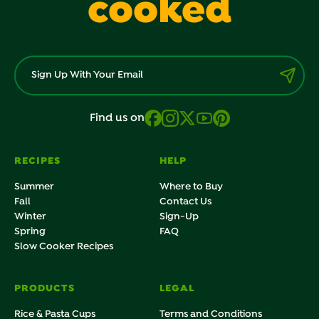
cooked
Find us on
RECIPES
HELP
Summer
Where to Buy
Fall
Contact Us
Winter
Sign-Up
Spring
FAQ
Slow Cooker Recipes
PRODUCTS
LEGAL
Rice & Pasta Cups
Terms and Conditions