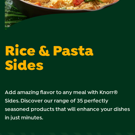
Rice & Pasta
Sides
Add amazing flavor to any meal with Knorr®
Sides. Discover our range of 35 perfectly
seasoned products that will enhance your dishes
in just minutes.