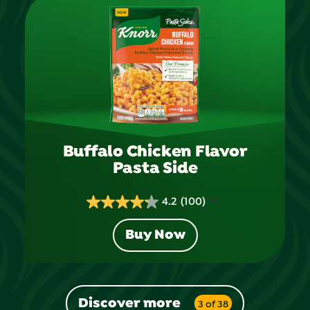
stars.
95
reviews
Buffalo Chicken Flavor
Pasta Side
4.2
(100)
4.2
out
Buy Now
of
5
stars.
100
Discover more
3 of 38
reviews