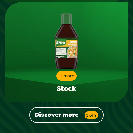
+1 more
Stock
Discover more
3 of 9