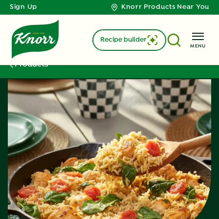
Sign Up
Knorr Products Near You
Recipe builder
MENU
Products