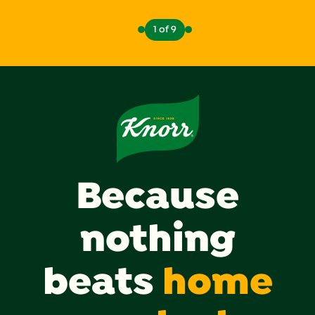
1 of 9
Because
nothing
beats
home