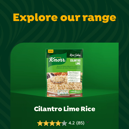
Explore our range
Cilantro Lime Rice
4.2
(85)
4.2