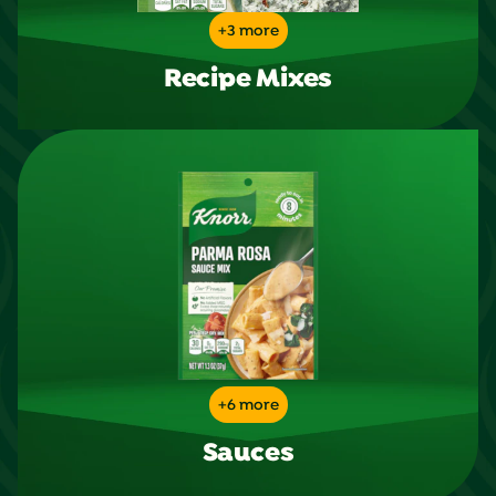
+3 more
Recipe Mixes
+6 more
Sauces