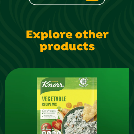
Explore other
products