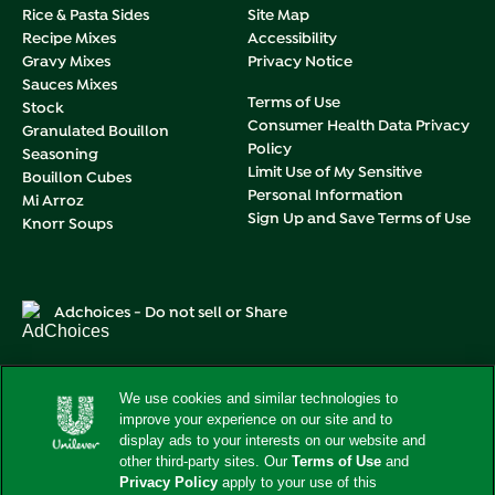
Rice & Pasta Sides
Site Map
Recipe Mixes
Accessibility
Gravy Mixes
Privacy Notice
Sauces Mixes
Terms of Use
Stock
Consumer Health Data Privacy
Granulated Bouillon
Policy
Seasoning
Limit Use of My Sensitive
Bouillon Cubes
Personal Information
Mi Arroz
Sign Up and Save Terms of Use
Knorr Soups
Adchoices - Do not sell or Share
We use cookies and similar technologies to
improve your experience on our site and to
This web site is directed only to U.S. consumers for products
and services of Unilever United States.
display ads to your interests on our website and
This web site is not directed to consumers outside of the
other third-party sites. Our
Terms of Use
and
U.S.
Privacy Policy
apply to your use of this