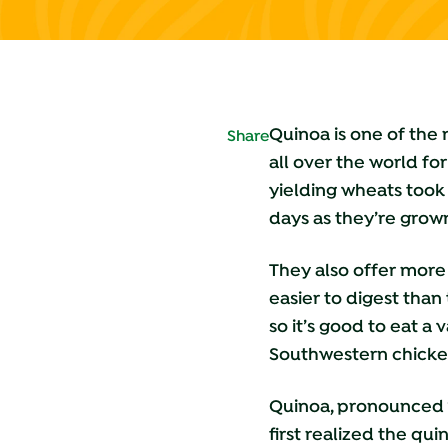
Quinoa is one of the
Share
all over the world fo
yielding wheats took
days as they’re grown
They also offer more
easier to digest than
so it’s good to eat a 
Southwestern chicken
Quinoa, pronounced 
first realized the q