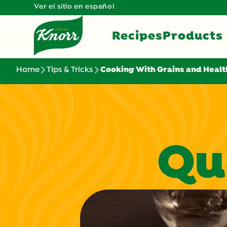
Ver el sitio en español
Recipes
Products
Home
Tips & Tricks
Cooking With Grains and Healt
Qu