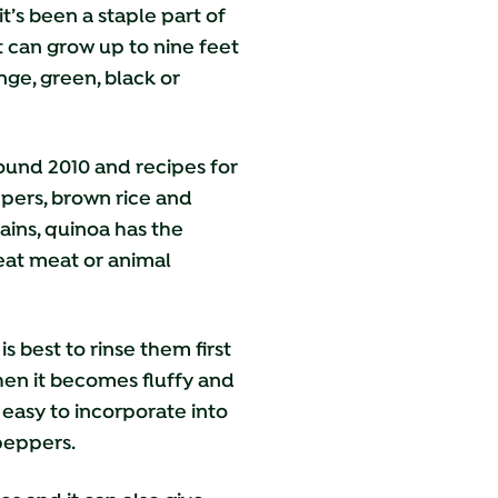
t’s been a staple part of
t can grow up to nine feet
nge, green, black or
ound 2010 and recipes for
ppers, brown rice and
rains, quinoa has the
 eat meat or animal
 best to rinse them first
when it becomes fluffy and
 easy
to incorporate into
 peppers.