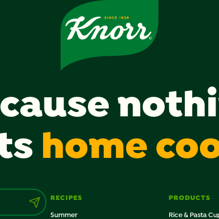
cause noth
ts
home co
RECIPES
PRODUCTS
Summer
Rice & Pasta Cu