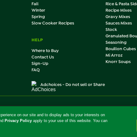
Fall
Rice & Pasta Sid
Winter
Recipe Mixes
Spring
Gravy Mixes
Slow Cooker Recipes
Sauces Mixes
Stock
Granulated Bou
HELP
Seasoning
Bouillon Cubes
Where to Buy
Mi Arroz
Contact Us
Knorr Soups
Sign-Up
FAQ
Adchoices - Do not sell or Share
roducts and services of Unilever United States.
the U.S.
erience on our site and to display ads to your interests on
nd
Privacy Policy
apply to your use of this website. You can