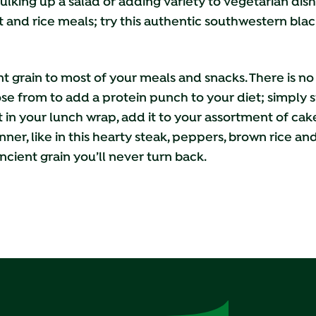
ulking up a salad or adding variety to vegetarian dish
 and rice meals; try this authentic southwestern bla
nt grain to most of your meals and snacks. There is n
e from to add a protein punch to your diet; simply s
 it in your lunch wrap, add it to your assortment of ca
inner, like in this hearty steak, peppers, brown rice a
ncient grain you’ll never turn back.