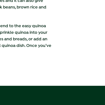
es and it can also give
ck beans, brown rice and
o end to the easy quinoa
prinkle quinoa into your
kes and breads, or add an
nd quinoa dish. Once you’ve