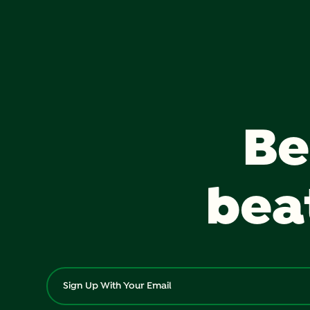
Be
bea