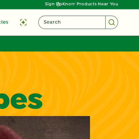
Sign Up
Knorr Products Near You
cles
Search
pes