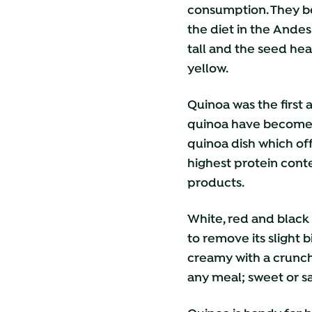
consumption. They bel
the diet in the Andes
tall and the seed hea
yellow.
Quinoa was the first
quinoa have become a 
quinoa dish which offe
highest protein conte
products.
White, red and black 
to remove its slight 
creamy with a crunch.
any meal; sweet or sa