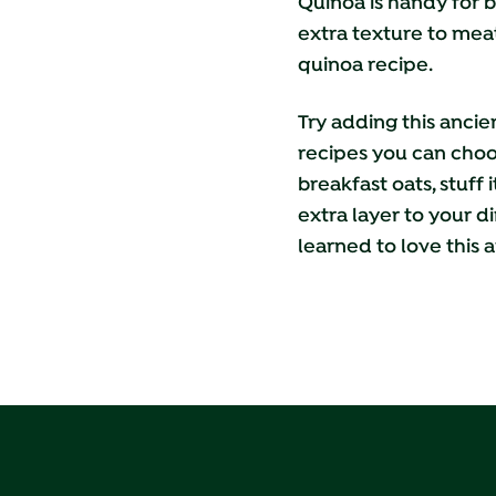
Quinoa is handy for b
extra texture to meat
quinoa recipe.
Try adding this ancie
recipes
you can choos
breakfast oats, stuff
extra layer to your d
learned to love this a