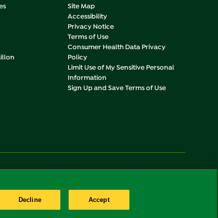
es
Site Map
Accessibility
Privacy Notice
Terms of Use
Consumer Health Data Privacy
illon
Policy
Limit Use of My Sensitive Personal
Information
Sign Up and Save Terms of Use
Change
United States
Decline
Accept