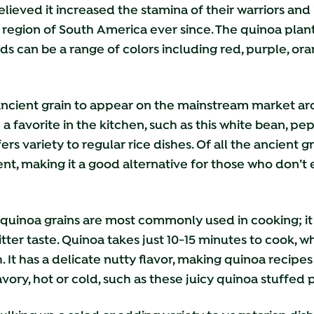
ieved it increased the stamina of their warriors and i
 region of South America ever since. The quinoa plan
ds can be a range of colors including red, purple, ora
 ancient grain to appear on the mainstream market ar
favorite in the kitchen, such as this white bean, pe
rs variety to regular rice dishes. Of all the ancient g
nt, making it a good alternative for those who don’t
quinoa grains are most commonly used in cooking; it is
bitter taste. Quinoa takes just 10-15 minutes to cook, 
 It has a delicate nutty flavor, making quinoa recipes
vory, hot or cold, such as these juicy quinoa stuffed