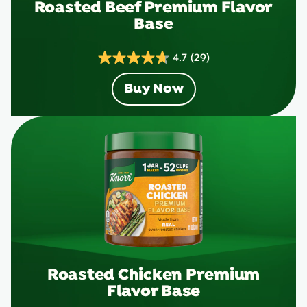
Roasted Beef Premium Flavor
Base
4.7
(29)
4.7
out
Buy Now
of
5
stars.
29
reviews
Roasted Chicken Premium
Flavor Base