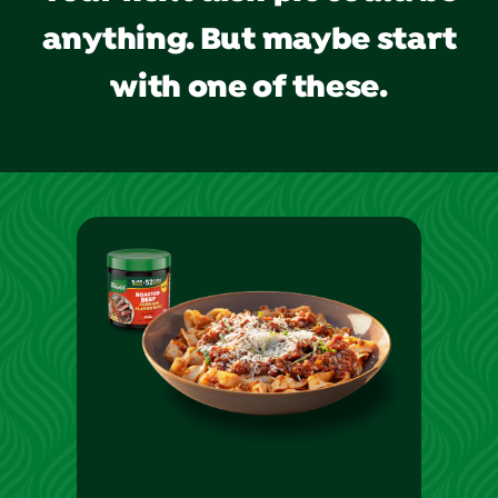
anything. But maybe start
with one of these.