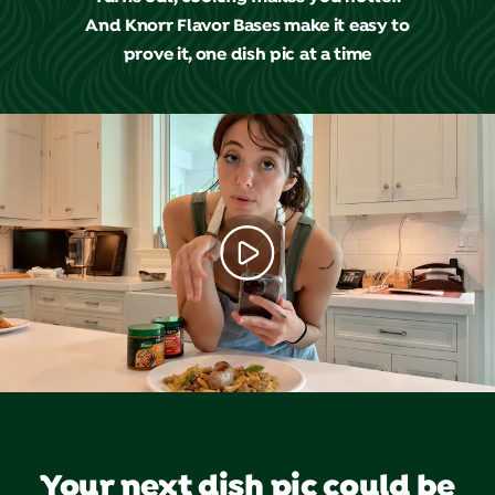
And Knorr Flavor Bases make it easy to
prove it, one dish pic at a time
Your next dish pic could be