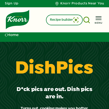
Sign Up
Knorr Products Near You
Recipe builder
MENU
Home
D*ck pics are out. Dish pics
are in.
Turns out, cooking makes you hotter.