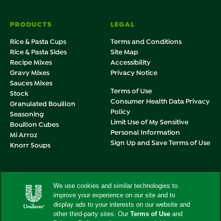
PRODUCTS
LEGAL
Rice & Pasta Cups
Terms and Conditions
Rice & Pasta Sides
Site Map
Recipe Mixes
Accessibility
Gravy Mixes
Privacy Notice
Sauces Mixes
Terms of Use
Stock
Consumer Health Data Privacy
Granulated Bouillon
Policy
Seasoning
Limit Use of My Sensitive
Bouillon Cubes
Personal Information
Mi Arroz
Sign Up and Save Terms of Use
Knorr Soups
Adchoices - Do not sell or Share
We use cookies and similar technologies to
improve your experience on our site and to
display ads to your interests on our website and
other third-party sites. Our
Terms of Use
and