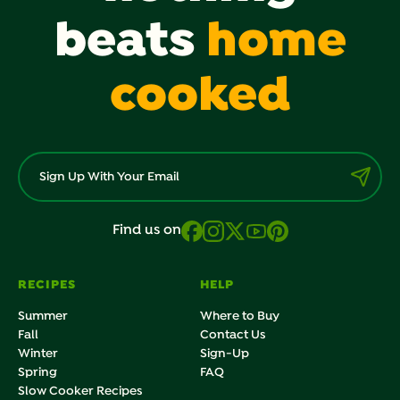
beats
home
cooked
Find us on
RECIPES
HELP
Summer
Where to Buy
Fall
Contact Us
Winter
Sign-Up
Spring
FAQ
Slow Cooker Recipes