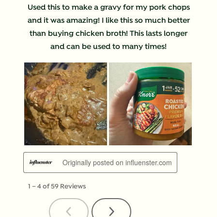
Used this to make a gravy for my pork chops
and it was amazing! I like this so much better
than buying chicken broth! This lasts longer
and can be used to many times!
Originally posted on influenster.com
1
–
4 of 59
Reviews
Previous
Next