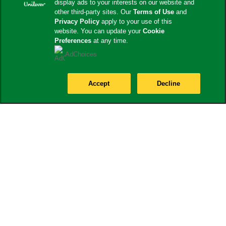
display ads to your interests on our website and
other third-party sites. Our
Terms of Use
and
Privacy Policy
apply to your use of this
website. You can update your
Cookie
Preferences
at any time.
AdChoices
Accept
Decline