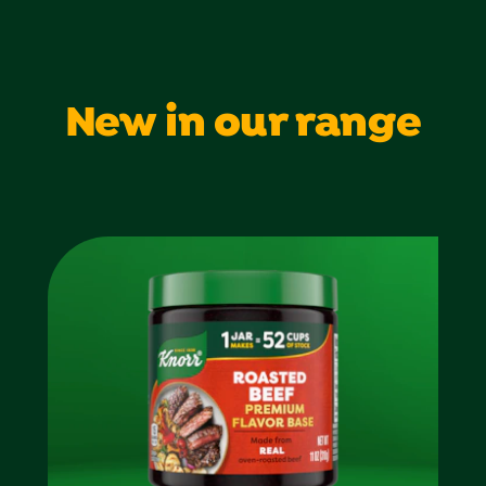
New in our range