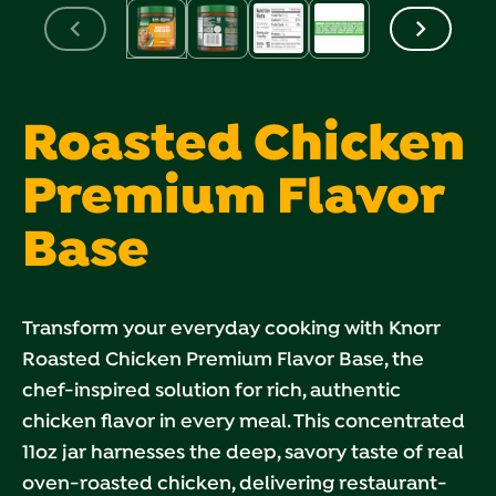
Roasted Chicken
Premium Flavor
Base
Transform your everyday cooking with Knorr
Roasted Chicken Premium Flavor Base, the
chef-inspired solution for rich, authentic
chicken flavor in every meal. This concentrated
11oz jar harnesses the deep, savory taste of real
oven-roasted chicken, delivering restaurant-