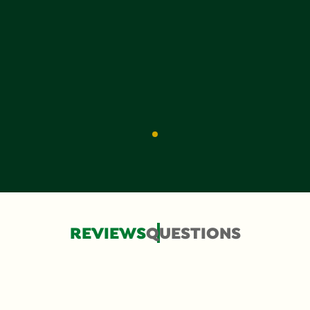
REVIEWS
QUESTIONS