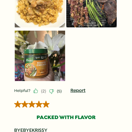
(
2
)
Report
Helpful?
(
5
)
5 out of 5 stars.
PACKED WITH FLAVOR
BYEBYEKRISSY