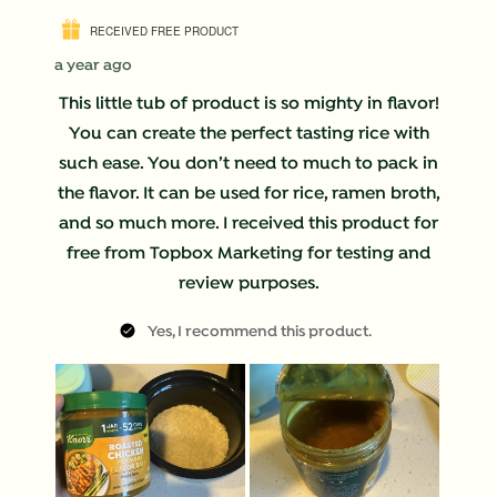
RECEIVED FREE PRODUCT
a year ago
This little tub of product is so mighty in flavor!
You can create the perfect tasting rice with
such ease. You don’t need to much to pack in
the flavor. It can be used for rice, ramen broth,
and so much more. I received this product for
free from Topbox Marketing for testing and
review purposes.
Yes, I recommend this product.