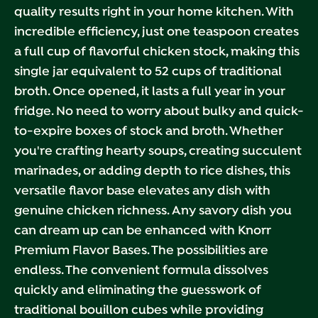
quality results right in your home kitchen. With
incredible efficiency, just one teaspoon creates
a full cup of flavorful chicken stock, making this
single jar equivalent to 52 cups of traditional
broth. Once opened, it lasts a full year in your
fridge. No need to worry about bulky and quick-
to-expire boxes of stock and broth. Whether
you're crafting hearty soups, creating succulent
marinades, or adding depth to rice dishes, this
versatile flavor base elevates any dish with
genuine chicken richness. Any savory dish you
can dream up can be enhanced with Knorr
Premium Flavor Bases. The possibilities are
endless. The convenient formula dissolves
quickly and eliminating the guesswork of
traditional bouillon cubes while providing