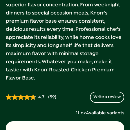
superior flavor concentration. From weeknight
dinners to special occasion meals, Knorr's
premium flavor base ensures consistent,
delicious results every time. Professional chefs
appreciate its reliability, while home cooks love
its simplicity and long shelf life that delivers
maximum flavor with minimal storage
requirements. Whatever you make, make it
tastier with Knorr Roasted Chicken Premium
Flavor Base.
4.7
(59)
Write a review
Read
59
Reviews.
11 oz
Available variants
Same
page
link.