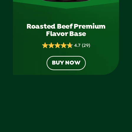
Roasted Beef Premium
Flavor Base
4.7
(29)
4.7
out
BUY NOW
of
5
stars.
29
reviews