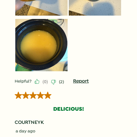
(
0
)
Report
Helpful?
(
2
)
5 out of 5 stars.
DELICIOUS!
COURTNEYK
a day ago