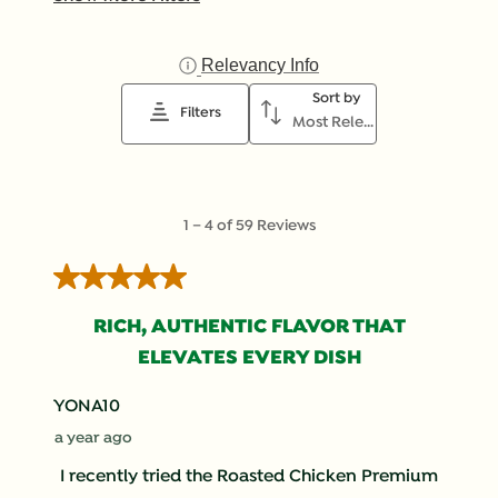
Relevancy Info
Display a popup with inf
Sort by
Filters
Most Relevant
1
1
–
4 of 59
Reviews
to
4
5 out of 5 stars.
of
59
RICH, AUTHENTIC FLAVOR THAT
Reviews
ELEVATES EVERY DISH
.
YONA10
a year ago
I recently tried the Roasted Chicken Premium