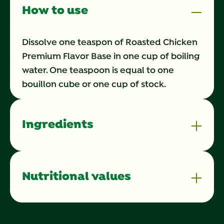
How to use
Dissolve one teaspon of Roasted Chicken
Premium Flavor Base in one cup of boiling
water. One teaspoon is equal to one
bouillon cube or one cup of stock.
Ingredients
Nutritional values