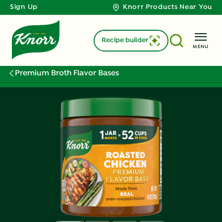
Sign Up
Knorr Products Near You
Recipe builder
MENU
Premium Broth Flavor Bases