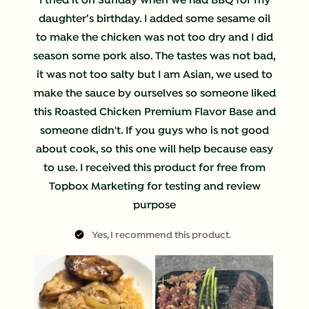
I tried it on Sunday when we had BBQ for my
daughter’s birthday. I added some sesame oil
to make the chicken was not too dry and I did
season some pork also. The tastes was not bad,
it was not too salty but I am Asian, we used to
make the sauce by ourselves so someone liked
this Roasted Chicken Premium Flavor Base and
someone didn't. If you guys who is not good
about cook, so this one will help because easy
to use. I received this product for free from
Topbox Marketing for testing and review
purpose
Yes, I recommend this product.