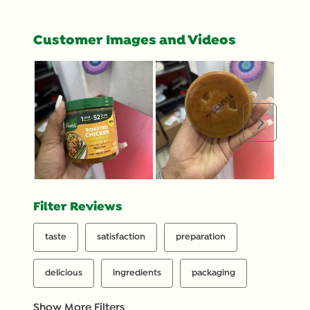
Customer Images and Videos
Next
Filter Reviews
taste
satisfaction
preparation
delicious
ingredients
packaging
Show More Filters