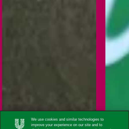
We use cookies and similar technologies to
improve your experience on our site and to