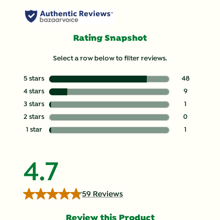
Rating Snapshot
Select a row below to filter reviews.
5 stars
stars
48
48 reviews with
4 stars
stars
9
9 reviews with 
3 stars
stars
1
1 review with 3
2 stars
stars
0
0 reviews with 
1 star
stars
1
1 review with 1 
4.7
59 Reviews
Review this Product