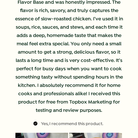
Flavor Base and was honestly impressed. The
flavor is rich, savory, and truly captures the
essence of slow-roasted chicken. I’ve used it in
soups, rice, sauces, and stews, and each time it
adds a deep, homemade taste that makes the
meal feel extra special. You only need a small
amount to get a strong, delicious flavor, so it
lasts a long time and is very cost-effective. It’s
perfect for busy days when you want to cook
something tasty without spending hours in the
kitchen. I absolutely recommend it for home
cooks and professionals alike! I received this
product for free from Topbox Marketing for
testing and review purposes.
Yes, I recommend this product.