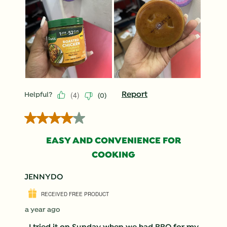
(
4
)
Report
Helpful?
(
0
)
4 out of 5 stars.
EASY AND CONVENIENCE FOR
COOKING
JENNYDO
RECEIVED FREE PRODUCT
a year ago