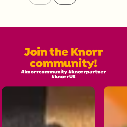
Reviews
Reviews
Join the Knorr
community!
#knorrcommunity #knorrpartner
#knorrUS