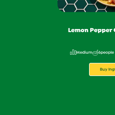
Lemon Pepper C
Medium
6
people
Buy Ing