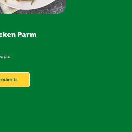
cken Parm
ople
redients