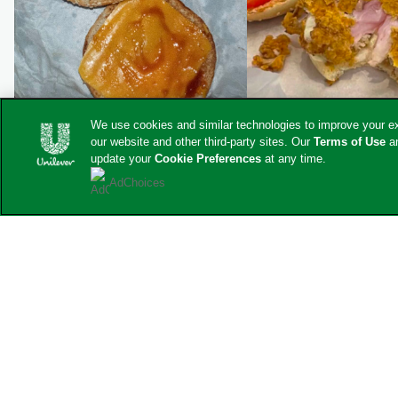
We use cookies and similar technologies to improve your exp
our website and other third-party sites. Our
Terms of Use
a
update your
Cookie Preferences
at any time.
AdChoices