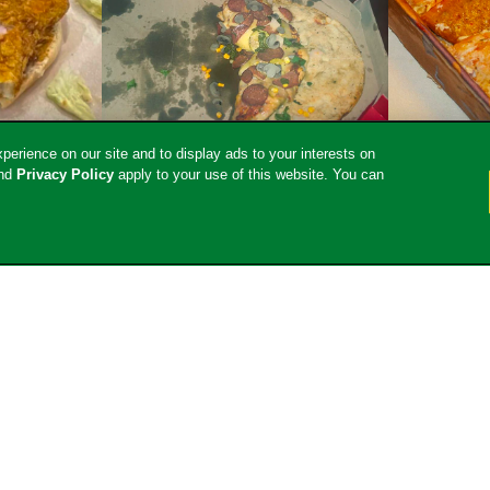
erience on our site and to display ads to your interests on
nd
Privacy Policy
apply to your use of this website. You can