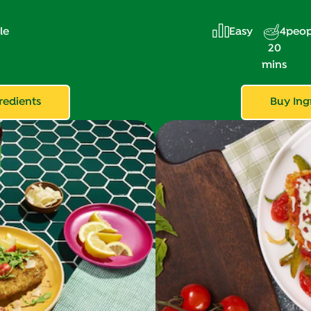
le
Easy
4
peop
20
mins
redients
Buy Ing