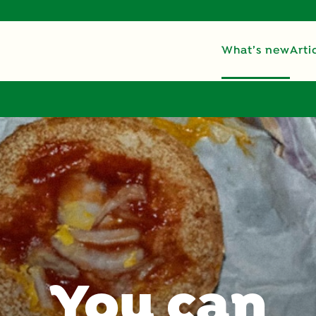
What’s new
Arti
You can