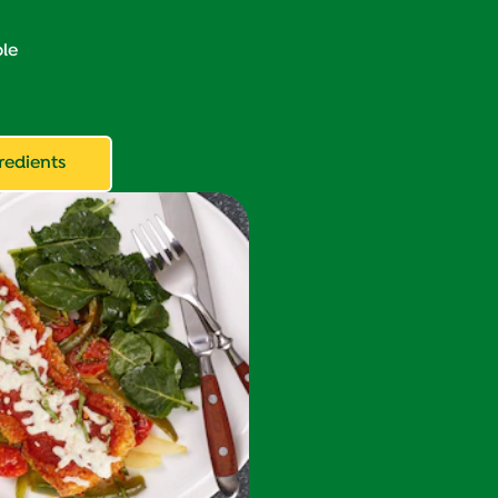
le
redients