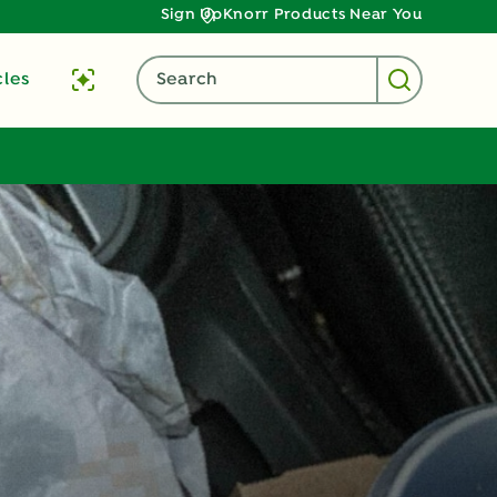
Sign Up
Knorr Products Near You
cles
Search