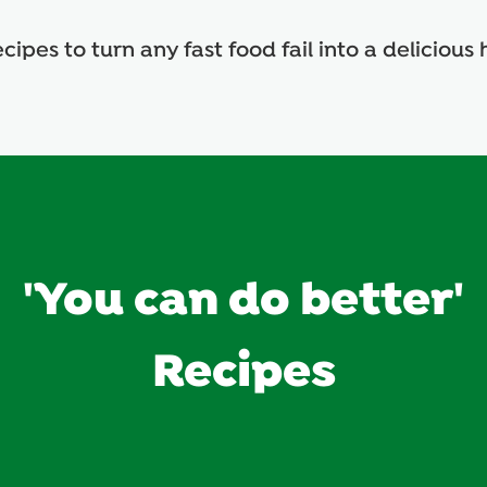
cipes to turn any fast food fail into a delicio
'You can do better'
Recipes