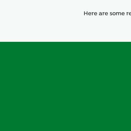
deliver
deliver
deliver
deliver
Here are some re
better
better
better
better