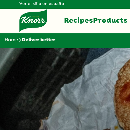
Ver el sitio en español
Recipes
Products
Home
Deliver better