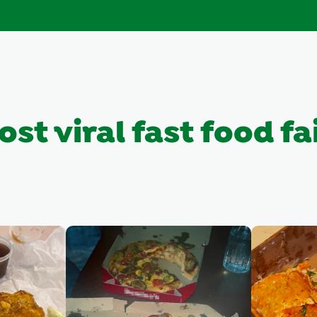
st viral fast food fa