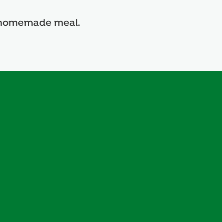
us homemade meal.