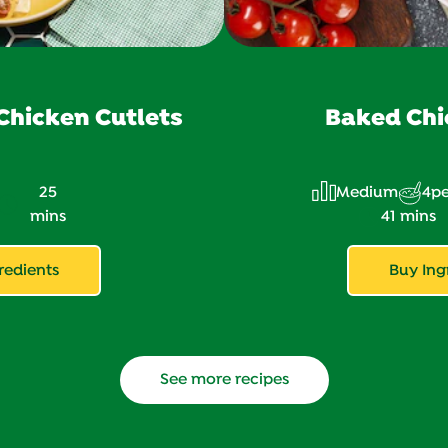
hicken Cutlets
Baked Chi
25
Medium
4
pe
mins
41 mins
redients
Buy Ing
See more recipes