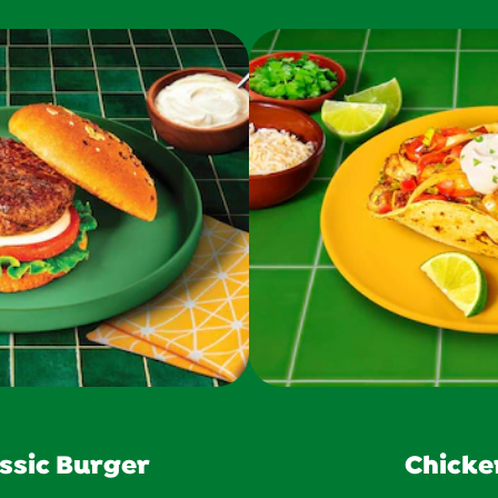
ssic Burger
Chicke