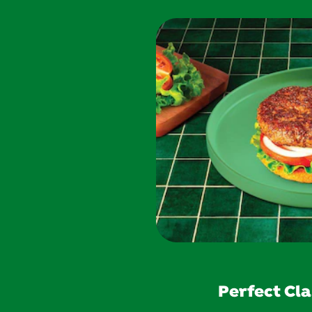
Perfect Cla