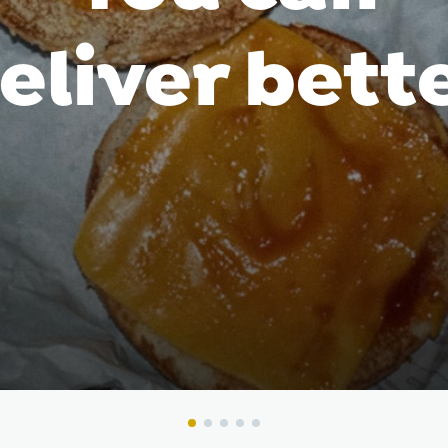
eliver bett