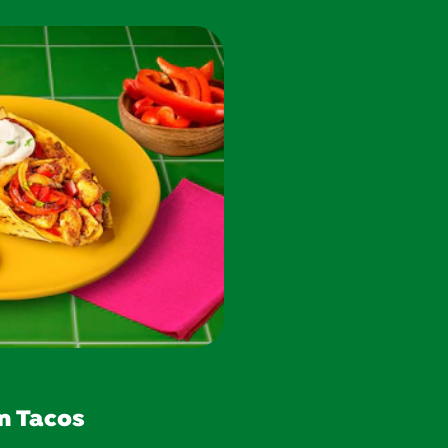
n Tacos