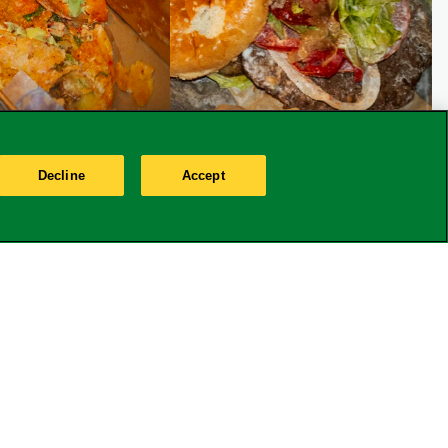
Decline
Accept