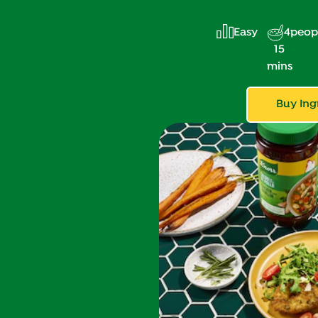
Easy
4
peop
15
mins
Buy Ing