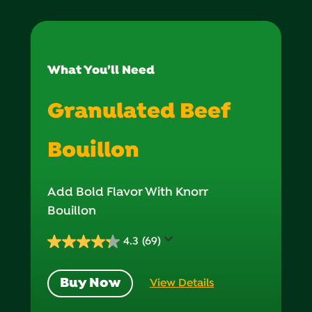
What You’ll Need
Granulated Beef
Bouillon
Add Bold Flavor With Knorr
Bouillon
4.3
(69)
4.3
out
Buy Now
View Details
of
5