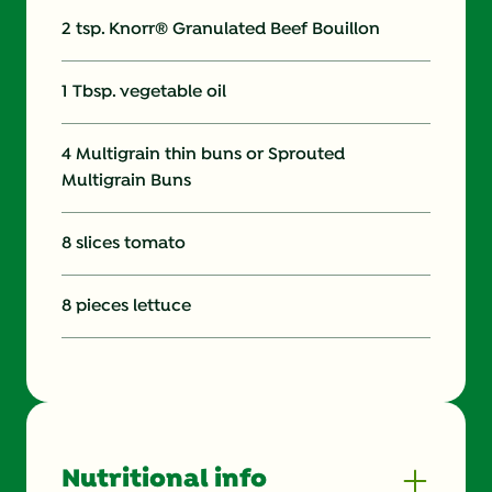
2 tsp. Knorr® Granulated Beef Bouillon
1 Tbsp. vegetable oil
4 Multigrain thin buns or Sprouted
Multigrain Buns
8 slices tomato
8 pieces lettuce
Nutritional info