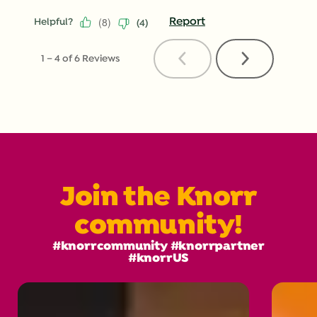
(
8
)
Report
Helpful?
(
4
)
Previous
Next
1
–
4 of 6
Reviews
Reviews
Reviews
Join the Knorr
community!
#knorrcommunity #knorrpartner
#knorrUS