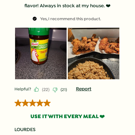
flavor! Always in stock at my house. ❤️
Yes, I recommend this product.
(
22
)
Report
Helpful?
(
21
)
5 out of 5 stars.
USE IT WITH EVERY MEAL ❤️
LOURDES