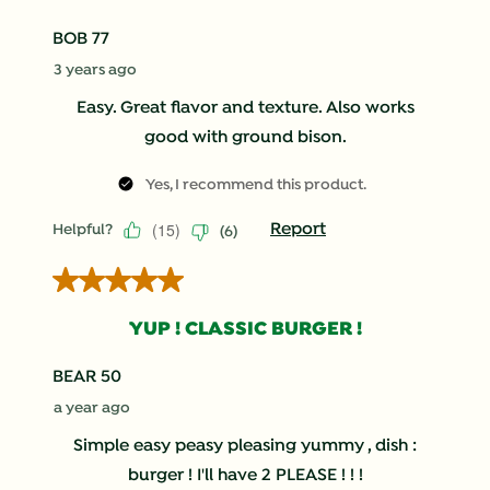
BOB 77
3 years ago
Easy. Great flavor and texture. Also works
good with ground bison.
Yes, I recommend this product.
(
15
)
Report
Helpful?
(
6
)
5 out of 5 stars.
YUP ! CLASSIC BURGER !
BEAR 50
a year ago
Simple easy peasy pleasing yummy , dish :
burger ! I'll have 2 PLEASE ! ! !