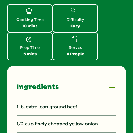
Reviews.
Same
page
link.
Cooking Time
Difficulty
10 mins
Easy
Prep Time
Serves
5 mins
4 People
Ingredients
1 lb. extra lean ground beef
1/2 cup finely chopped yellow onion