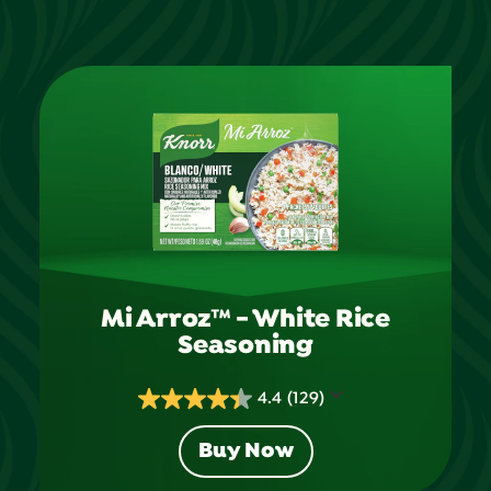
Mi Arroz™ - White Rice
Seasoning
4.4
(129)
4.4
out
Buy Now
of
5