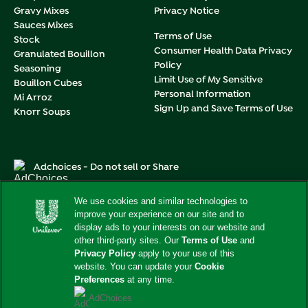
Gravy Mixes
Privacy Notice
Sauces Mixes
Terms of Use
Stock
Consumer Health Data Privacy
Granulated Bouillon
Policy
Seasoning
Limit Use of My Sensitive
Bouillon Cubes
Personal Information
Mi Arroz
Sign Up and Save Terms of Use
Knorr Soups
Adchoices - Do not sell or Share
We use cookies and similar technologies to
improve your experience on our site and to
display ads to your interests on our website and
This web site is directed only to U.S. consumers for products
other third-party sites. Our
Terms of Use
and
and services of Unilever United States.
Privacy Policy
apply to your use of this
This web site is not directed to consumers outside of the
website. You can update your
Cookie
U.S.
Preferences
at any time.
© 2026 Unilever. All rights reserved.
AdChoices