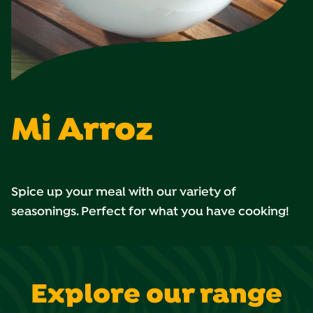
Mi Arroz
Spice up your meal with our variety of
seasonings. Perfect for what you have cooking!
Explore our range