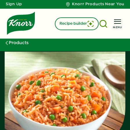
Sign Up
Knorr Products Near You
Recipe builder
MENU
Products