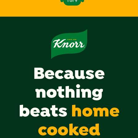
1 of 9
Because
nothing
beats
home
cooked