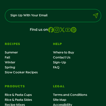
Find us on
RECIPES
HELP
Summer
Where to Buy
Fall
Contact Us
Winter
Sign-Up
Spring
FAQ
Slow Cooker Recipes
PRODUCTS
LEGAL
Rice & Pasta Cups
Terms and Conditions
Rice & Pasta Sides
Site Map
Recipe Mixes
Accessibility