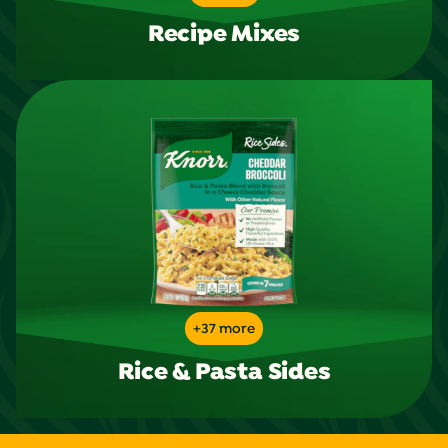
Recipe Mixes
+37 more
Rice & Pasta Sides