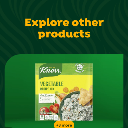
reviews
Explore other
products
+3 more