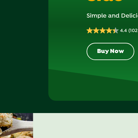
Simple and Delici
4.4
(102
4.4
out
of
Buy Now
5
stars.
1023
reviews