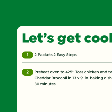
Let’s get co
2 Packets 2 Easy Steps!
Preheat oven to 425°. Toss chicken and t
Cheddar Broccoli in 13 x 9-in. baking dish.
30 minutes.