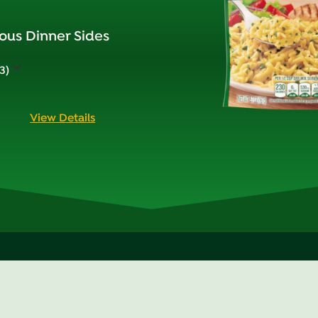
ous Dinner Sides
3)
View Details