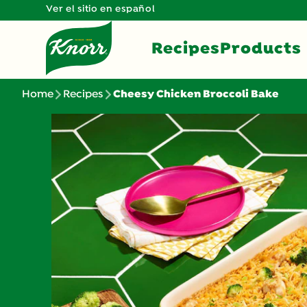
Ver el sitio en español
Recipes
Products
Home
Recipes
Cheesy Chicken Broccoli Bake