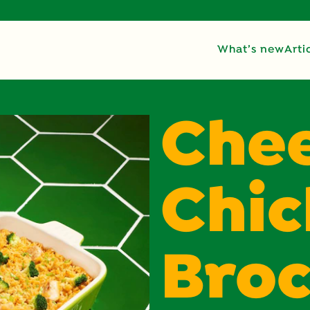
What’s new
Arti
Che
Chi
Broc