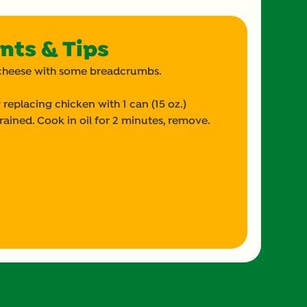
nts & Tips
op cheese with some breadcrumbs.
 replacing chicken with 1 can (15 oz.)
rained. Cook in oil for 2 minutes, remove.