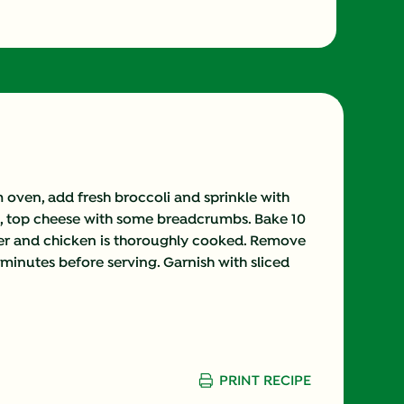
oven, add fresh broccoli and sprinkle with
ch, top cheese with some breadcrumbs. Bake 10
nder and chicken is thoroughly cooked. Remove
minutes before serving. Garnish with sliced
PRINT RECIPE