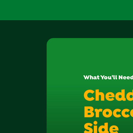
What You’ll Nee
Ched
Brocco
Side