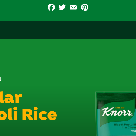
Facebook
Twitter
Email
Pinterest
d
dar
li Rice