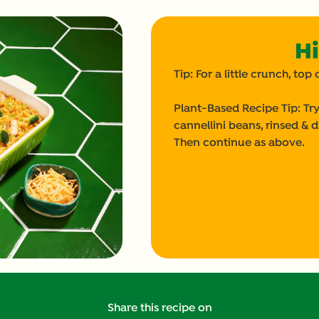
Hi
Tip: For a little crunch, t
Plant-Based Recipe Tip: Try
cannellini beans, rinsed & d
Then continue as above.
Share this recipe on