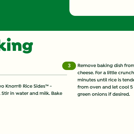
oking
Remove baking dish from 
3
cheese. For a little crun
minutes until rice is te
wo Knorr® Rice Sides™ -
from oven and let cool 5 
 Stir in water and milk. Bake
green onions if desired.