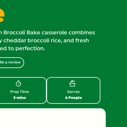
e
n Broccoli Bake casserole combines
 cheddar broccoli rice, and fresh
ked to perfection.
te a review
Prep Time
Serves
5 mins
6 People