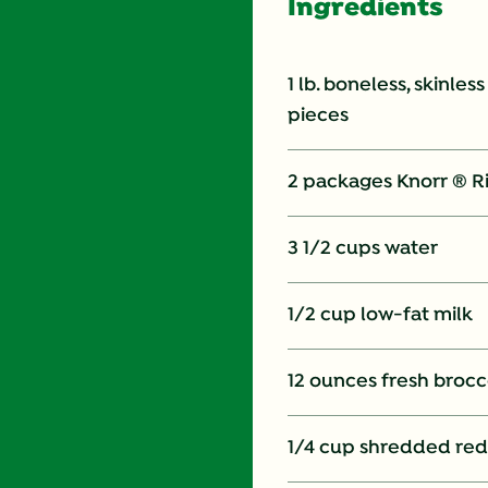
Ingredients
1 lb. boneless, skinles
pieces
2 packages Knorr ® R
3 1/2 cups water
1/2 cup low-fat milk
12 ounces fresh brocco
1/4 cup shredded re