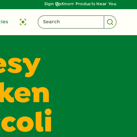
Sign Up
Knorr Products Near You
cles
Search
esy
cken
coli