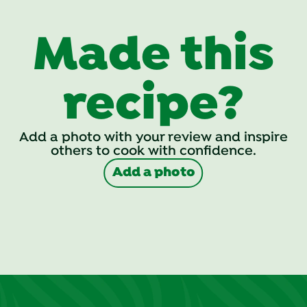
Made this
recipe?
Add a photo with your review and inspire
others to cook with confidence.
Add a photo