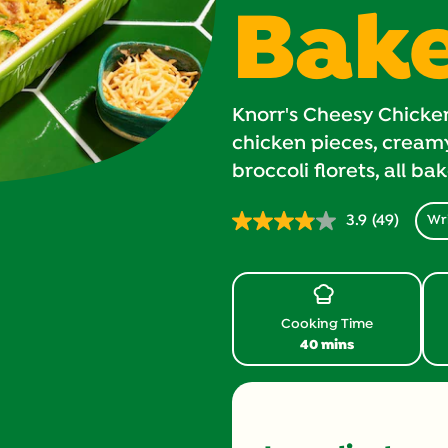
Bak
Knorr's Cheesy Chicke
chicken pieces, creamy
broccoli florets, all ba
3.9
(49)
Wri
Read
49
Reviews.
Same
page
link.
Cooking Time
40 mins