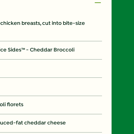
s chicken breasts, cut into bite-size
ice Sides™ - Cheddar Broccoli
li florets
duced-fat cheddar cheese