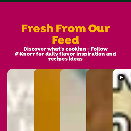
Fresh From Our
Feed
Discover what's cooking - Follow
@Knorr for daily flavor inspiration and
recipes ideas