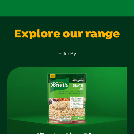
Explore our range
Filter By