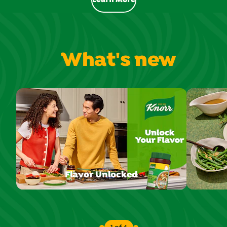
Learn More
Flavor you love - Ready in minut
What's new
Flavor Unlocked