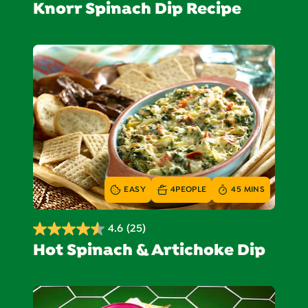
Knorr Spinach Dip Recipe
out
of
5
stars.
768
reviews
EASY
4
PEOPLE
45 MINS
4.6
(25)
4.6
Hot Spinach & Artichoke Dip
out
of
5
stars.