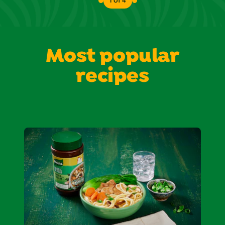
1 of 4
Most popular
recipes