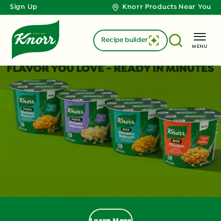
Sign Up
Knorr Products Near You
Recipe builder
MENU