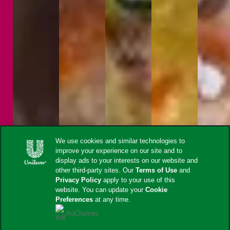
We use cookies and similar technologies to
improve your experience on our site and to
display ads to your interests on our website and
other third-party sites. Our
Terms of Use
and
Privacy Policy
apply to your use of this
website. You can update your
Cookie
Preferences
at any time.
AdChoices