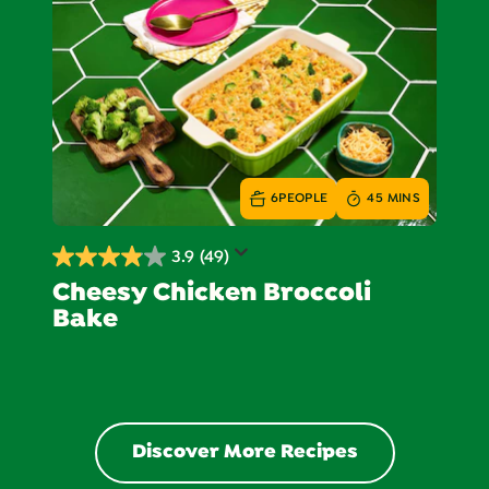
25
reviews
6
PEOPLE
45 MINS
3.9
(49)
3.9
Cheesy Chicken Broccoli
out
Bake
of
5
stars.
49
reviews
Discover More Recipes