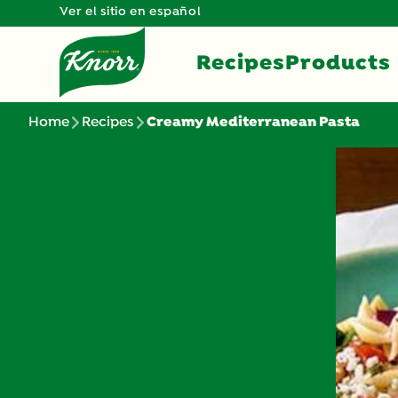
Ver el sitio en español
Recipes
Products
Home
Recipes
Creamy Mediterranean Pasta