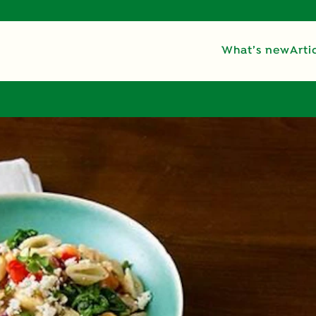
What’s new
Arti