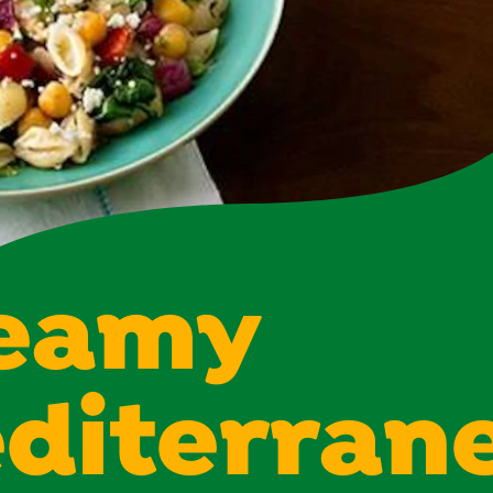
eamy
diterran