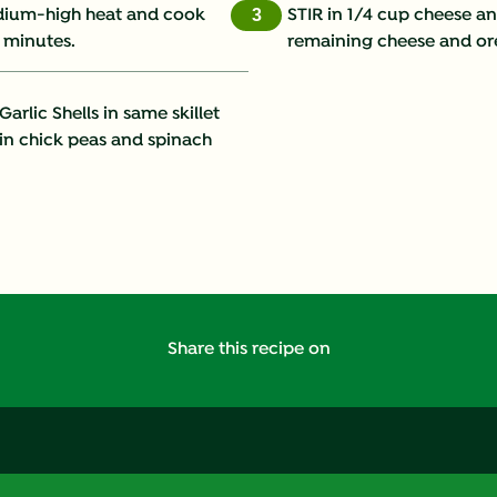
medium-high heat and cook
STIR in 1/4 cup cheese a
3
 minutes.
remaining cheese and ore
Fat (g)
Fiber (g)
rlic Shells in same skillet
 in chick peas and spinach
Iron (g)
Protein (g)
Saturated Fat (g)
Sodium (g)
Share this recipe on
Sugars (g)
Trans Fat (g)