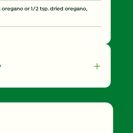
 oregano or 1/2 tsp. dried oregano,
o
360.0
20.0 %
51.0 g
20.0 mg