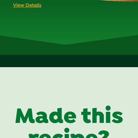
View Details
Made this