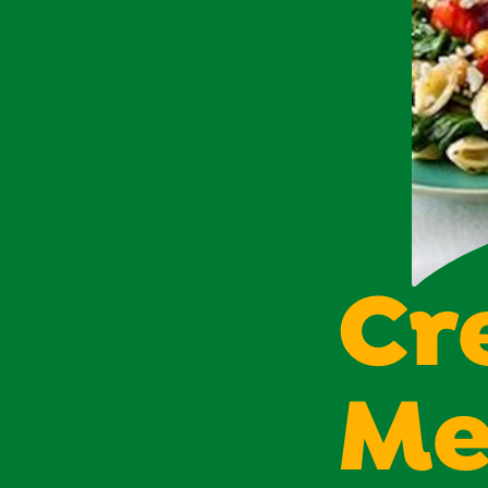
Cr
Me