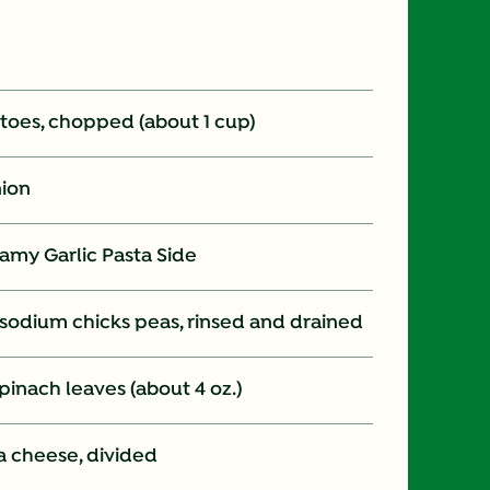
oes, chopped (about 1 cup)
nion
amy Garlic Pasta Side
d sodium chicks peas, rinsed and drained
inach leaves (about 4 oz.)
a cheese, divided