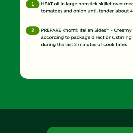
HEAT oil in large nonstick skillet over 
tomatoes and onion until tender, about 4
PREPARE Knorr® Italian Sides™ - Creamy Ga
according to package directions, stirring
during the last 2 minutes of cook time.