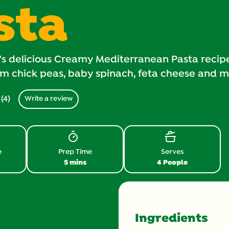
sta
's delicious Creamy Mediterranean Pasta reci
m chick peas, baby spinach, feta cheese and m
(4)
Write a review
Read
4
Reviews.
Same
page
link.
e
Prep Time
Serves
5 mins
4 People
Ingredients