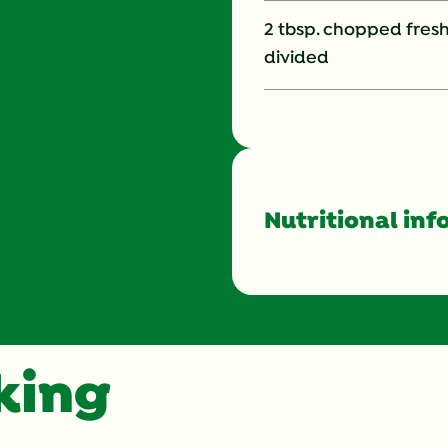
2 tbsp. chopped fresh
divided
Nutritional inf
Energy (g)
Calcium (g)
oking
Carbohydrates (g)
Cholesterol (g)