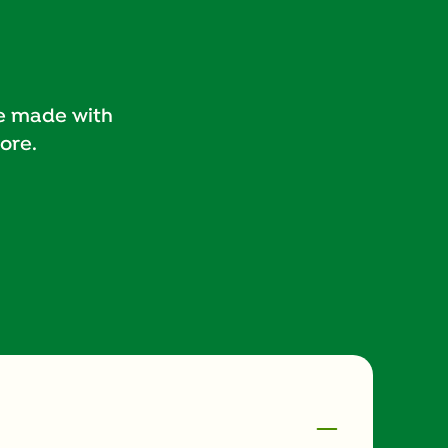
pe made with
ore.