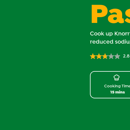
Pa
Cook up Knorr
reduced sodiu
2.8
Cooking Tim
15 mins