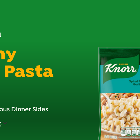
d
my
c Pasta
ous Dinner Sides
)