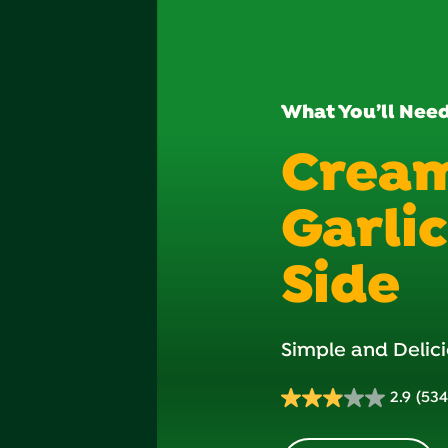
What You’ll Nee
Crea
Garli
Side
Simple and Delici
2.9
(534
2.9
out