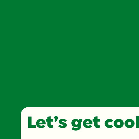
Let’s get co