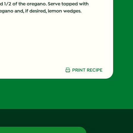
nd 1/2 of the oregano. Serve topped with
gano and, if desired, lemon wedges.
12.0 g
9.0 g
20.0 %
15.0 g
PRINT RECIPE
4.0 g
660.0 mg
6.0 g
0.0 g