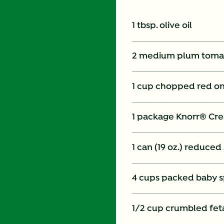
1 tbsp. olive oil
2 medium plum tomat
1 cup chopped red o
1 package Knorr® Cre
1 can (19 oz.) reduce
4 cups packed baby sp
1/2 cup crumbled fet