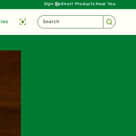
Sign Up
Knorr Products Near You
cles
Search