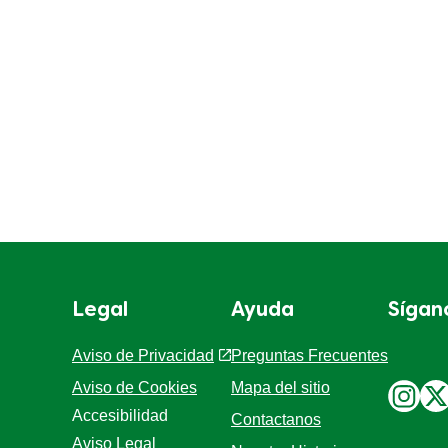
Legal
Ayuda
Sígan
Aviso de Privacidad
Preguntas Frecuentes
Aviso de Cookies
Mapa del sitio
Accesibilidad
Contactanos
Aviso Legal