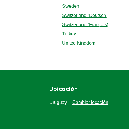
Sweden
Switzerland (Deutsch)
Switzerland (Français)
Turkey
United Kingdom
Ubicación
Uruguay
Cambiar locación