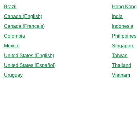
Brazil
Hong Kong
Canada (English)
India
Canada (Français)
Indonesia
Colombia
Philippines
Mexico
Singapore
United States (English)
Taiwan
United States (Español)
Thailand
Uruguay
Vietnam