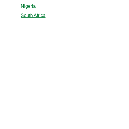
Nigeria
South Africa