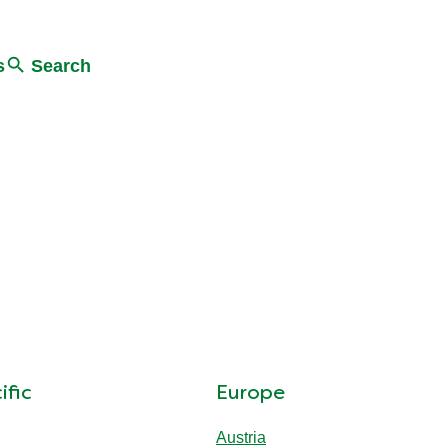
s
Search
ific
Europe
Austria