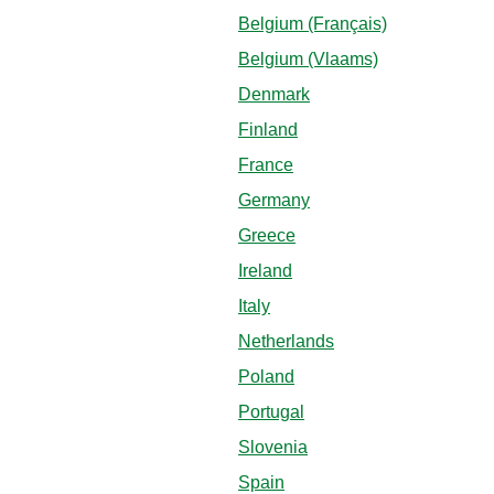
Belgium (Français)
Belgium (Vlaams)
Denmark
Finland
France
Germany
Greece
Ireland
Italy
Netherlands
Poland
Portugal
Slovenia
Spain