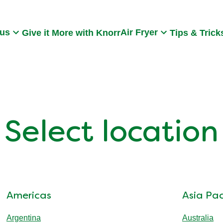
Search
 us
Air Fryer
Give it More with Knorr
Tips & Trick
Select location
Americas
Asia Pac
Argentina
Australia