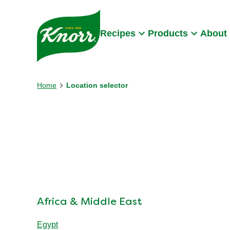
Skip to:
Main content
Footer
Recipes
Products
About
Home
Location selector
Africa & Middle East
Egypt