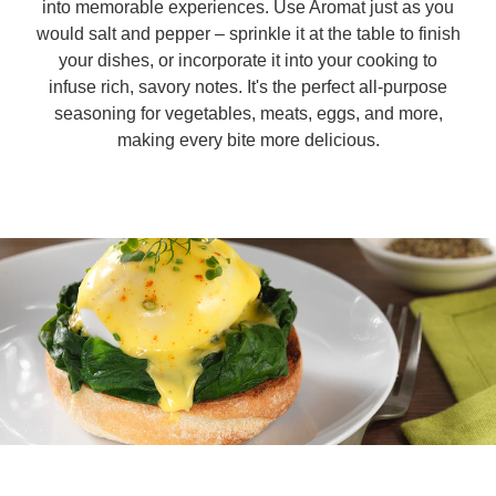
into memorable experiences. Use Aromat just as you
would salt and pepper – sprinkle it at the table to finish
Organic stock pots
Organic stock pots
your dishes, or incorporate it into your cooking to
infuse rich, savory notes. It's the perfect all-purpose
Gravy pots
seasoning for vegetables, meats, eggs, and more,
Gravy pots
making every bite more delicious.
Soup
Soup
Aromat
Aromat
Pasta
Pasta