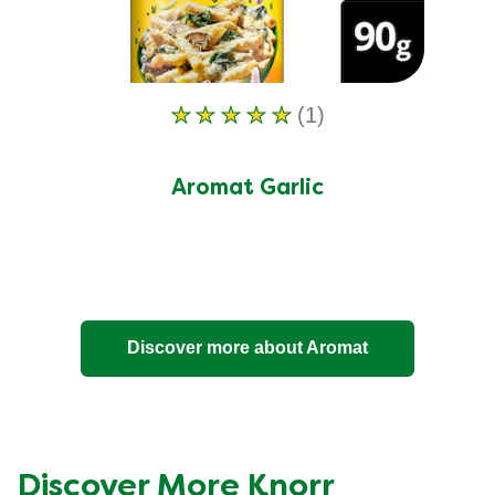
(1)
Average
rating
of
Aromat Garlic
this
Aromat
Garlic
is
5.0
Discover more about Aromat
out
of
5
from
1
Discover More Knorr