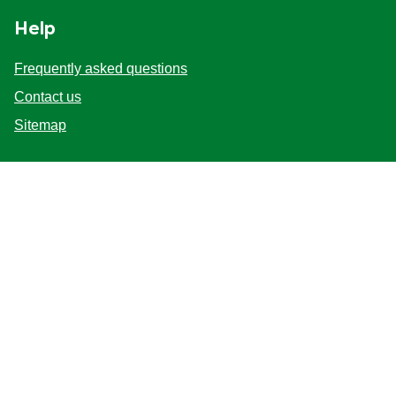
Help
Frequently asked questions
Contact us
Sitemap
Follow us
Sign up
Location
United Kingdom
Change Location