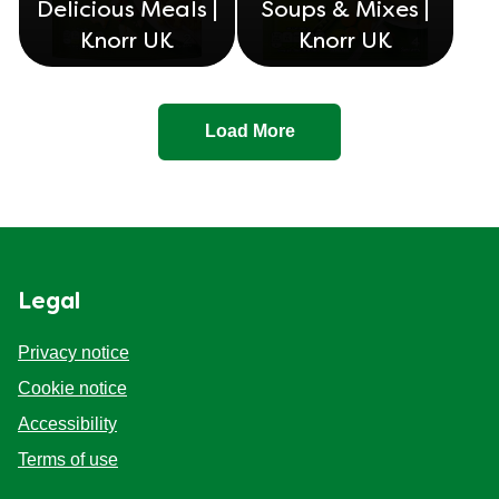
Delicious Meals |
Soups & Mixes |
Knorr UK
Knorr UK
Load More
Legal
Privacy notice
Cookie settings
Cookie notice
Accessibility
Terms of use