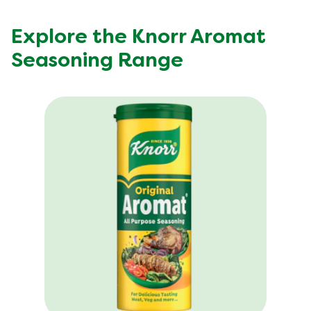
Explore the Knorr Aromat
Seasoning Range