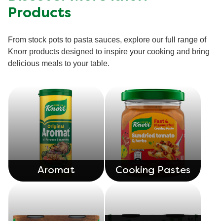
ratings.
Products
From stock pots to pasta sauces, explore our full range of
Knorr products designed to inspire your cooking and bring
delicious meals to your table.
Aromat
Cooking Pastes