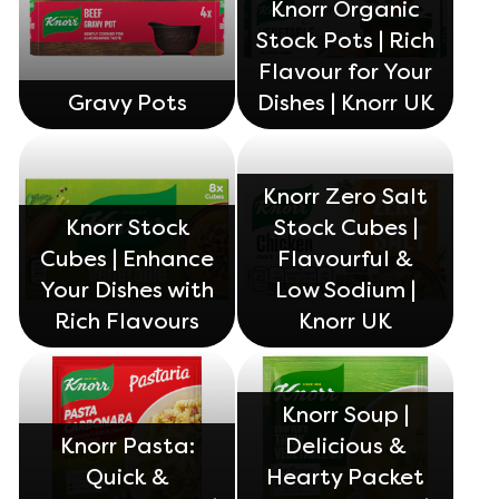
Knorr Organic
Stock Pots | Rich
Flavour for Your
Gravy Pots
Dishes | Knorr UK
Knorr Zero Salt
Knorr Stock
Stock Cubes |
Cubes | Enhance
Flavourful &
Your Dishes with
Low Sodium |
Rich Flavours
Knorr UK
Knorr Soup |
Knorr Pasta:
Delicious &
Quick &
Hearty Packet