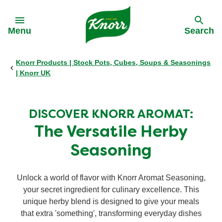
Skip to:
Menu
Search
Knorr Products | Stock Pots, Cubes, Soups & Seasonings
Back
Back
Back
Back
| Knorr UK
All products
Our History
Philips Partnership
All products
DISCOVER KNORR AROMAT:
Stock pots
Stock pots
The Versatile Herby
Seasoning
Stock cubes
Stock cubes
Unlock a world of flavor with Knorr Aromat Seasoning,
Cooking Pastes
Cooking Pastes
your secret ingredient for culinary excellence. This
unique herby blend is designed to give your meals
Zero salt stock cubes
that extra 'something', transforming everyday dishes
Zero salt stock cubes