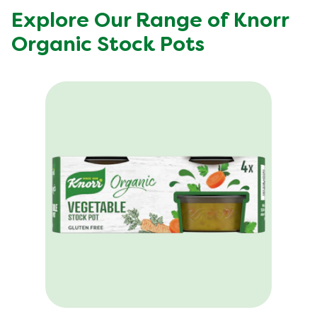
Explore Our Range of Knorr
Organic Stock Pots