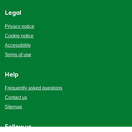
Legal
Privacy notice
Cookie notice
Accessibility
Terms of use
Help
Frequently asked questions
Contact us
Sitemap
Follow us