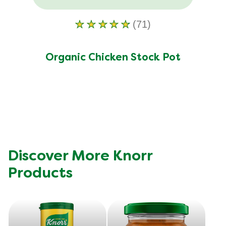
(71)
Average
rating
of
Organic Chicken Stock Pot
this
Organic
Chicken
Stock
Pot
is
4.6
Discover More Knorr
out
Products
of
5
from
71