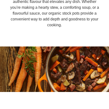
authentic flavour that elevates any dish. Whether
you're making a hearty stew, a comforting soup, or a
Organic stock pots
Organic stock pots
flavourful sauce, our organic stock pots provide a
convenient way to add depth and goodness to your
Gravy pots
cooking.
Gravy pots
Soup
Soup
Aromat
Aromat
Pasta
Pasta