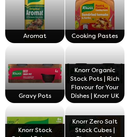
ratings.
Aromat
Cooking Pastes
Knorr Organic
Stock Pots | Rich
Flavour for Your
Gravy Pots
Dishes | Knorr UK
Knorr Zero Salt
Knorr Stock
Stock Cubes |