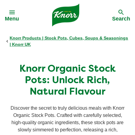
Skip to:
Menu
Search
Knorr Products | Stock Pots, Cubes, Soups & Seasonings
Back
Back
Back
Back
| Knorr UK
All products
Our History
Philips Partnership
All products
Knorr Organic Stock
Stock pots
Stock pots
Pots: Unlock Rich,
Natural Flavour
Stock cubes
Stock cubes
Discover the secret to truly delicious meals with Knorr
Cooking Pastes
Cooking Pastes
Organic Stock Pots. Crafted with carefully selected,
high-quality organic ingredients, these stock pots are
Zero salt stock cubes
slowly simmered to perfection, releasing a rich,
Zero salt stock cubes