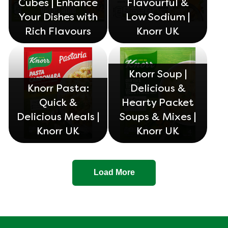
Cubes | Enhance
Flavourful &
Your Dishes with
Low Sodium |
Rich Flavours
Knorr UK
Knorr Soup |
Knorr Pasta:
Delicious &
Quick &
Hearty Packet
Delicious Meals |
Soups & Mixes |
Knorr UK
Knorr UK
Load More