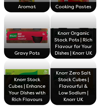
Aromat
Cooking Pastes
Knorr Organic
Stock Pots | Rich
Flavour for Your
Gravy Pots
Dishes | Knorr UK
Knorr Zero Salt
Knorr Stock
Stock Cubes |
Cubes | Enhance
Flavourful &
Your Dishes with
Low Sodium |
Rich Flavours
Knorr UK