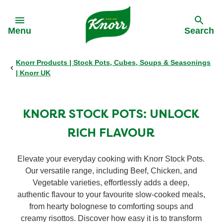
Skip to:
Menu
Search
Knorr Products | Stock Pots, Cubes, Soups & Seasonings
Back
Back
Back
Back
| Knorr UK
All products
Our History
Philips Partnership
All products
KNORR STOCK POTS: UNLOCK
Stock pots
Stock pots
RICH FLAVOUR
Stock cubes
Stock cubes
Elevate your everyday cooking with Knorr Stock Pots.
Our versatile range, including Beef, Chicken, and
Cooking Pastes
Vegetable varieties, effortlessly adds a deep,
Cooking Pastes
authentic flavour to your favourite slow-cooked meals,
from hearty bolognese to comforting soups and
Zero salt stock cubes
Zero salt stock cubes
creamy risottos. Discover how easy it is to transform