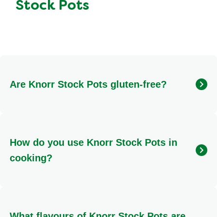
Stock Pots
Are Knorr Stock Pots gluten-free?
Yes, many Knorr Stock Pots are gluten-free, making
them suitable for those with gluten sensitivities. This
includes varieties like Chicken, Rich Beef,
How do you use Knorr Stock Pots in
Vegetable, Lamb, Fish, and Herby Stock Pots. We
always recommend checking the individual product
cooking?
packaging for the most current allergen information to
ensure it meets your dietary needs.
Using Knorr Stock Pots is incredibly simple! Just melt
one pot directly into your dish while it's cooking. They
dissolve smoothly into hot liquids, infusing your meal
What flavours of Knorr Stock Pots are