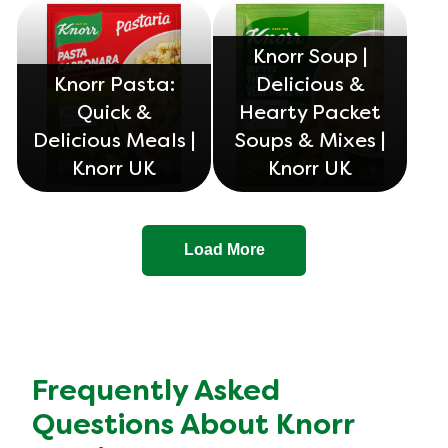
Knorr Soup |
Knorr Pasta:
Delicious &
Quick &
Hearty Packet
Delicious Meals |
Soups & Mixes |
Knorr UK
Knorr UK
Load More
Frequently Asked
Questions About Knorr