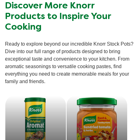
Discover More Knorr
Products to Inspire Your
Cooking
Ready to explore beyond our incredible Knorr Stock Pots?
Dive into our full range of products designed to bring
exceptional taste and convenience to your kitchen. From
aromatic seasonings to versatile cooking pastes, find
everything you need to create memorable meals for your
family and friends.