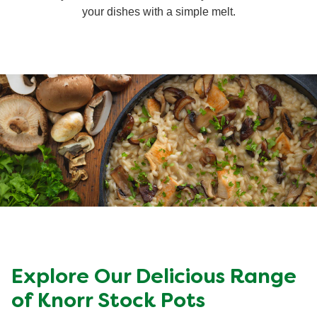
your dishes with a simple melt.
Organic stock pots
Organic stock pots
Gravy pots
Gravy pots
Soup
Soup
Aromat
Aromat
Pasta
Pasta
Explore Our Delicious Range
of Knorr Stock Pots