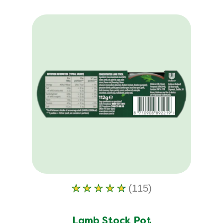
(115)
Average
rating
of
Lamb Stock Pot