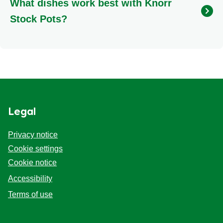
What dishes work best with Knorr
vegetarian soups, risottos, pasta dishes, and
casseroles, ensuring your plant-based meals are
Stock Pots?
bursting with flavour. The Vegetable Stock Pot is
widely available in an 8-pack format for your
Knorr Stock Pots truly shine in slow-cooked meals,
convenience.
adding incredible depth to dishes like bolognese,
hearty soups, creamy risottos, comforting stews, and
rich casseroles. They also elevate pasta sauces,
gravies, and rice dishes. Each variety is crafted to
complement specific ingredients: use Rich Beef for
Legal
robust stews, Chicken for lighter, flavourful meals,
and Fish for exquisite seafood recipes.
Privacy notice
Cookie settings
Cookie notice
Accessibility
Terms of use