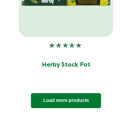
35
ratings.
No
ratings
submitted
Herby Stock Pot
for
this
product
Load more products