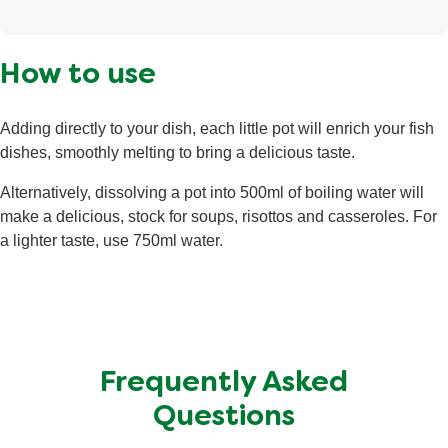
flavourings, tomato puree powder†, gelling agents
(xanthan gum, locust bean gum), bay leaves†. May
Calories
5 kcal
contain molluscs.
How to use
Fat
<0.5 g
Saturated Fat
<0.1 g
Adding directly to your dish, each little pot will enrich your fish
Salt
1.1 g
dishes, smoothly melting to bring a delicious taste.
Total Carbohydrate
0.6 g
Alternatively, dissolving a pot into 500ml of boiling water will
Sugars
<0.5 g
make a delicious, stock for soups, risottos and casseroles. For
a lighter taste, use 750ml water.
Protein
<0.5 g
Frequently Asked
Questions