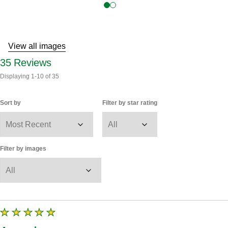
View all images
35
Reviews
Displaying
1-10
of
35
Sort by
Filter by star rating
Filter by images