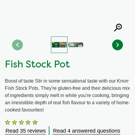
Organic stock pots
Organic stock pots
Gravy pots
Gravy pots
Soup
Soup
Fish Stock Pot
Aromat
Aromat
Boost of taste Stir in some sensational taste with our Knorr
Pasta
Pasta
Fish Stock Pots. They're gluten-free and their delicious mix
of ingredients simply melt in while you're cooking, bringing
an irresistible depth of real fish flavour to a variety of home-
cooked favourites!
Average
rating
Read 35 reviews
Read 4 answered questions
of