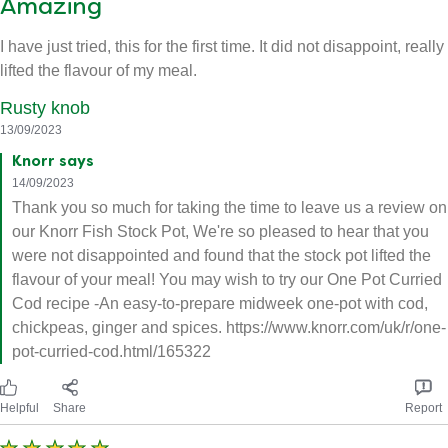
Amazing
I have just tried, this for the first time. It did not disappoint, really
lifted the flavour of my meal.
Rusty knob
13/09/2023
Knorr says
14/09/2023
Thank you so much for taking the time to leave us a review on
our Knorr Fish Stock Pot, We're so pleased to hear that you
were not disappointed and found that the stock pot lifted the
flavour of your meal! You may wish to try our One Pot Curried
Cod recipe -An easy-to-prepare midweek one-pot with cod,
chickpeas, ginger and spices. https://www.knorr.com/uk/r/one-
pot-curried-cod.html/165322
Helpful
Share
Report