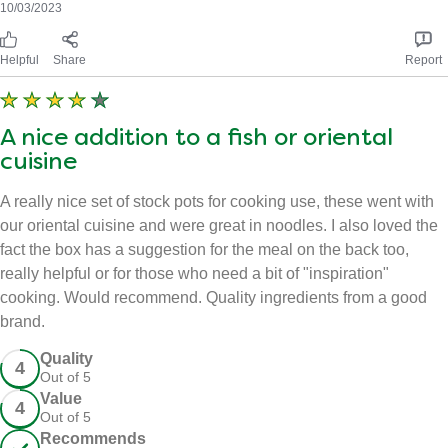
10/03/2023
Helpful
Share
Report
A nice addition to a fish or oriental
cuisine
A really nice set of stock pots for cooking use, these went with
our oriental cuisine and were great in noodles. I also loved the
fact the box has a suggestion for the meal on the back too,
really helpful or for those who need a bit of "inspiration"
cooking. Would recommend. Quality ingredients from a good
brand.
Quality - 4 out of 5
Quality
4
Out of 5
Value - 4 out of 5
Value
4
Out of 5
Recommends this product
Recommends