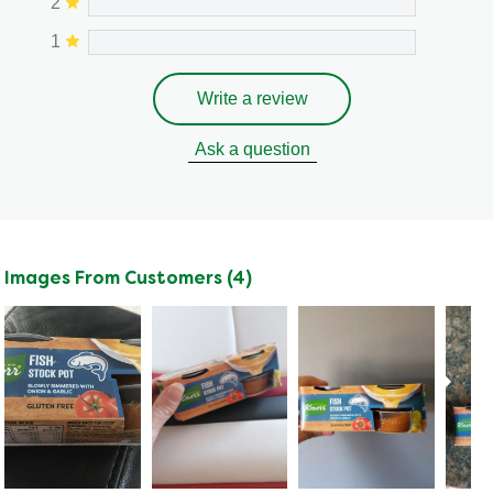
2
1
Write a review
Ask a question
Images From Customers (4)
Skip
to
Reviews