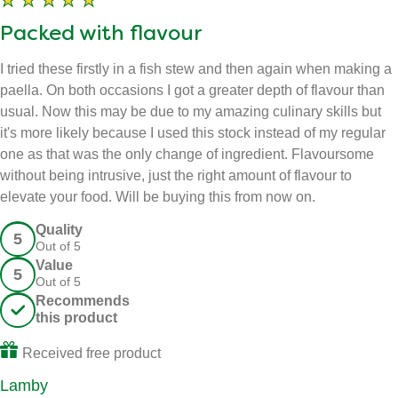
Packed with flavour
I tried these firstly in a fish stew and then again when making a
paella. On both occasions I got a greater depth of flavour than
usual. Now this may be due to my amazing culinary skills but
it's more likely because I used this stock instead of my regular
one as that was the only change of ingredient. Flavoursome
without being intrusive, just the right amount of flavour to
elevate your food. Will be buying this from now on.
Quality - 5 out of 5
Quality
5
Out of 5
Value - 5 out of 5
Value
5
Out of 5
Recommends this product
Recommends
this product
Received free product
Lamby