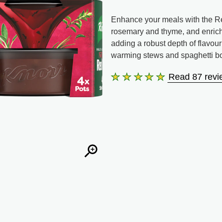
Enhance your meals with the Red
rosemary and thyme, and enriched 
adding a robust depth of flavour
warming stews and spaghetti b
Read 87 revi
Average
rating
of
this
Red
Wine
Stock
Pot
is
4.8
out
of
5
from
87