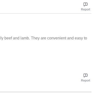
t adds so much taste to things! We will pass positive
www.knorr.com/uk/sign-up.html
Report
lly beef and lamb. They are convenient and easy to