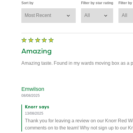
Sort by
Filter by star rating
Filter b
Amazing
Amazing taste. Found in my wards moving box as a pr
Emwilson
08/08/2025