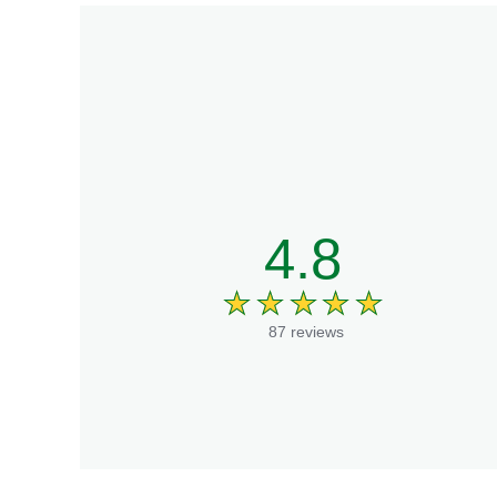
4.8
87 reviews