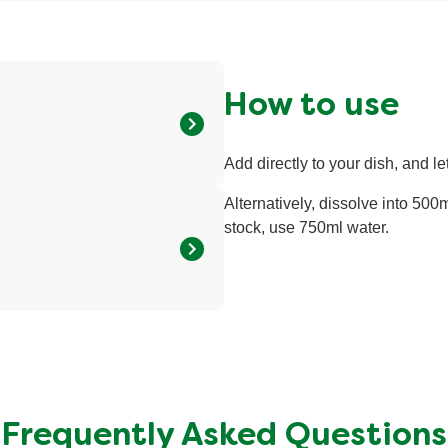
ratings.
How to use
Add directly to your dish, and let
 extract (14%), sugar, tomato
ngs, corn oil, herbs
Alternatively, dissolve into 500m
gum, locust bean gum),
stock, use 750ml water.
5 kcal
<0.5 g
<0.1 g
0.99 g
Frequently Asked Questions