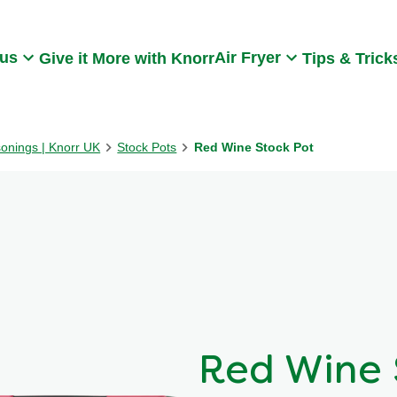
Search
 us
Air Fryer
Give it More with Knorr
Tips & Trick
sonings | Knorr UK
Stock Pots
Red Wine Stock Pot
Red Wine 