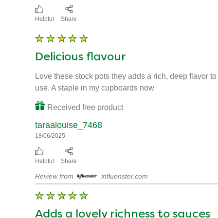
Knorr says
13/08/2025
Thank you for leaving a review on our Knorr Red Wine
comments on to the team! Why not sign up to our Kno
Helpful
Share
Delicious flavour
Love these stock pots they adds a rich, deep flavor 
use. A staple in my cupboards now
Received free product
taraalouise_7468
18/06/2025