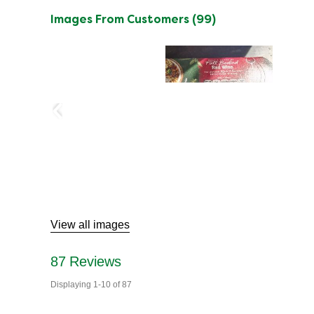
Images From Customers (99)
Skip
to
Reviews
View all images
87
Reviews
Displaying
1-10
of
87