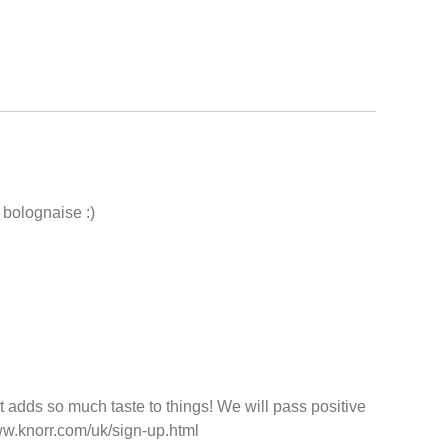
 bolognaise :)