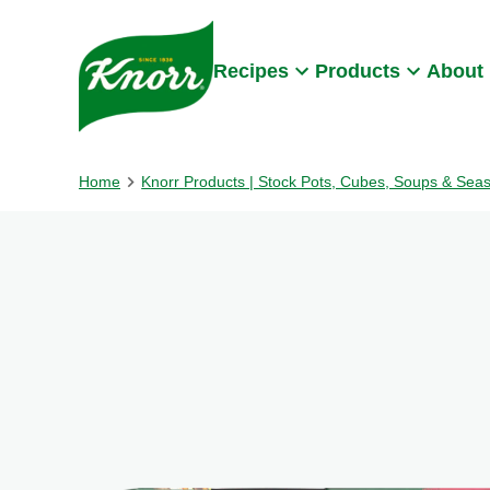
Skip to:
Main content
Footer
Recipes
Products
About
Home
Knorr Products | Stock Pots, Cubes, Soups & Sea