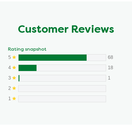
Customer Reviews
Rating snapshot
5
68
4
18
3
1
2
1