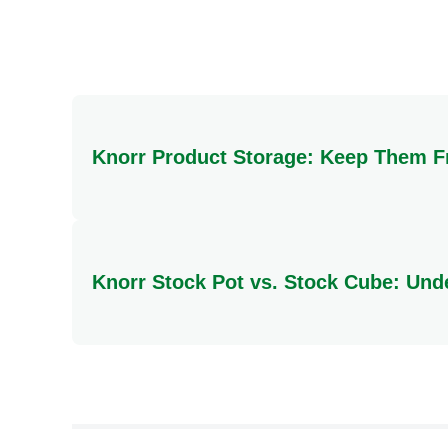
Total Carbohydrate
Sugars
Protein
Knorr Product Storage: Keep Them F
To ensure your Knorr products maintain their qualit
direct heat or moisture.
Knorr Stock Pot vs. Stock Cube: Und
The key difference lies in their form and preparat
rich, deep flavour. In contrast, a Knorr Stock Cu
dishes, stock cubes offer greater versatility, bei
culinary creations.