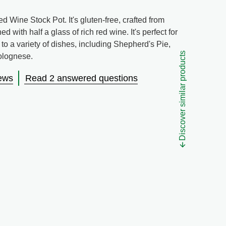
 Wine Stock Pot. It's gluten-free, crafted from
with half a glass of rich red wine. It's perfect for
 to a variety of dishes, including Shepherd's Pie,
Discover similar products
olognese.
ews
Read 2 answered questions