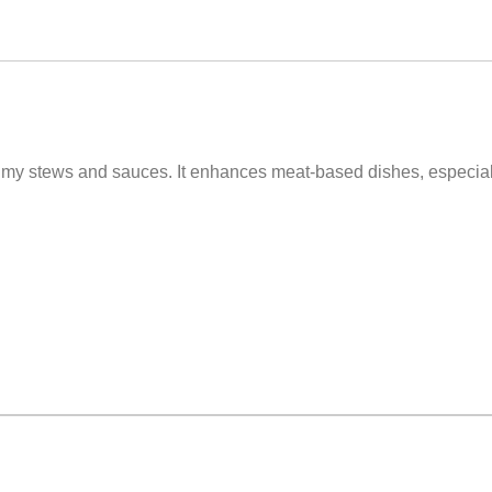
 Stock Pot. We are thrilled you love this one and you're right i
rr newsletter for all the latest products & promotions: https://
to my stews and sauces. It enhances meat-based dishes, especia