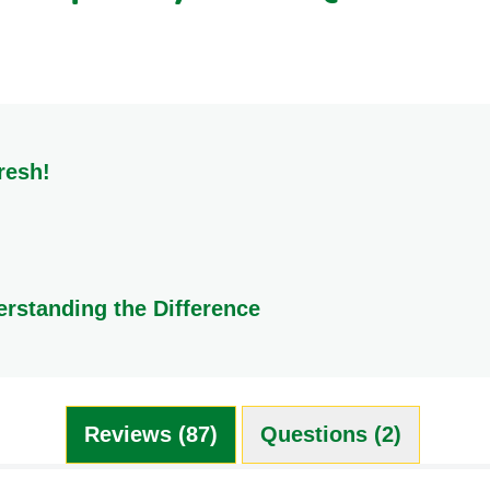
0.8 g
0.8 g
<0.5 g
resh!
y and flavour, store them in a cool, dry place. Ideal locations i
erstanding the Difference
ion. A Knorr Stock Pot is essentially homemade stock that has bee
be is a compressed mixture of flavoured powders. While they c
ng ideal for creating marinades and pastes. Both are excellent, 
Reviews (87)
Questions (2)