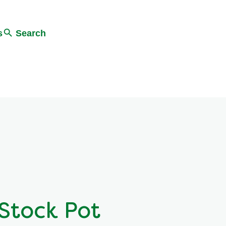
s
Search
Stock Pot