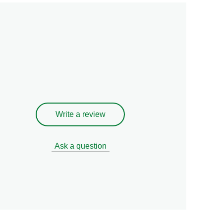
Write a review
Ask a question