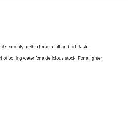
 it smoothly melt to bring a full and rich taste.
l of boiling water for a delicious stock. For a lighter