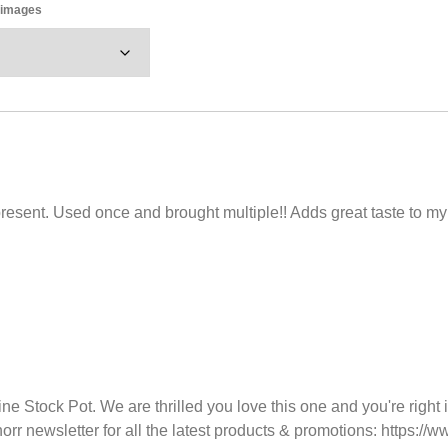
y images
esent. Used once and brought multiple!! Adds great taste to my