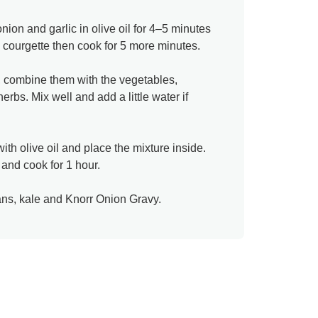
nion and garlic in olive oil for 4–5 minutes
d courgette then cook for 5 more minutes.​
, combine them with the vegetables,
bs. Mix well and add a little water if
ith olive oil and place the mixture inside.
and cook for 1 hour.
ns, kale and Knorr Onion Gravy.