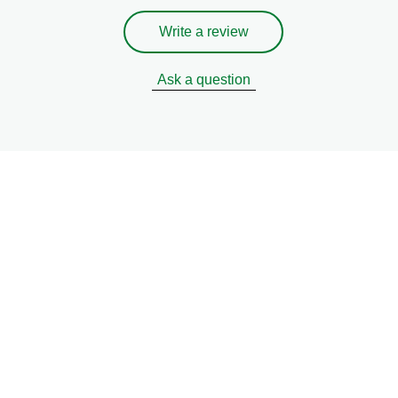
Write a review
Ask a question
eive recipes, tips & tricks o
sustainable?
Tell us your cooking preferences and we'll do the rest.