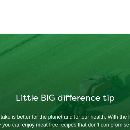
Little BIG difference tip
ake is better for the planet and for our health. With the h
e you can enjoy meat free recipes that don’t compromise 