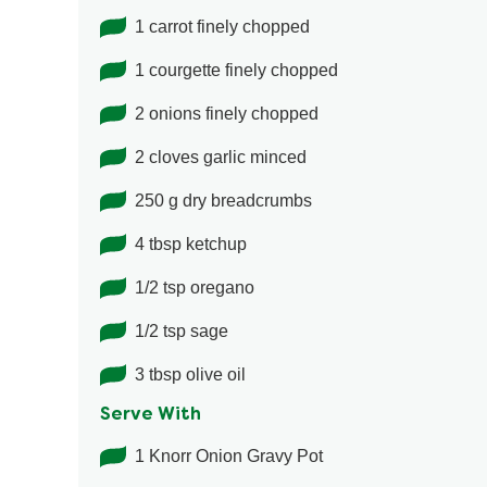
1 carrot finely chopped
1 courgette finely chopped
2 onions finely chopped
2 cloves garlic minced
250 g dry breadcrumbs
4 tbsp ketchup
1/2 tsp oregano
1/2 tsp sage
3 tbsp olive oil
Serve With
1 Knorr Onion Gravy Pot