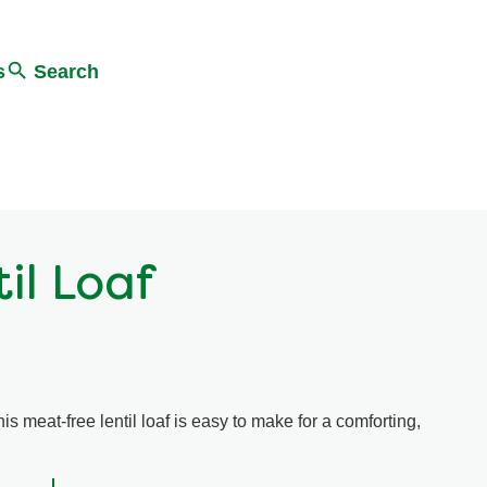
s
Search
il Loaf
is meat-free lentil loaf is easy to make for a comforting,