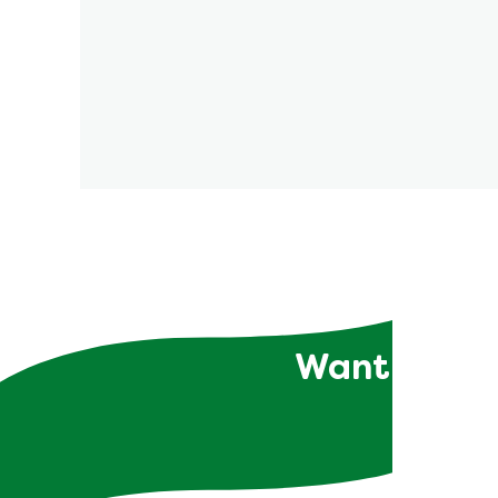
Want to rec