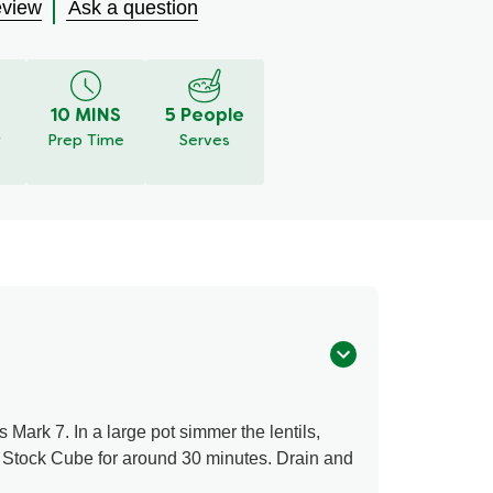
eview
Ask a question
10 MINS
5 People
y
Prep Time
Serves
Mark 7. In a large pot simmer the lentils,
 Stock Cube for around 30 minutes. Drain and