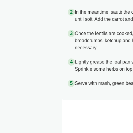
In the meantime, sauté the o
until soft. Add the carrot an
Once the lentils are cooked
breadcrumbs, ketchup and her
necessary.​
Lightly grease the loaf pan w
Sprinkle some herbs on top 
Serve with mash, green bea