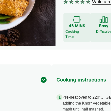
Write a r
No
ratings
submitted
for
this
45 MINS
Easy
recipe
Cooking
Difficult
Time
Cooking instructions
Pre-heat oven to 220°C, Gas 
adding the Knorr Vegetable
mash until half mashed.​