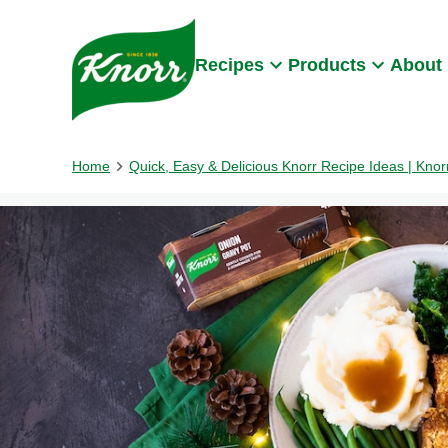
Skip to:
Main content
Footer
Recipes
Products
About
Home
Quick, Easy & Delicious Knorr Recipe Ideas | Kno