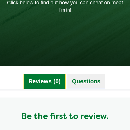
Click below to find out how you can cheat on meat
I'm in!
Reviews (0)
Questions (0)
Be the first to review.