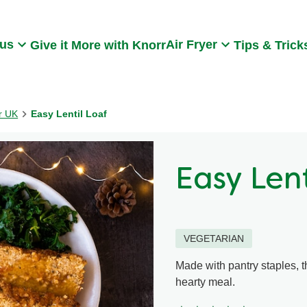
Search
 us
Air Fryer
Give it More with Knorr
Tips & Trick
rr UK
Easy Lentil Loaf
Easy Lent
VEGETARIAN
Made with pantry staples, th
hearty meal.