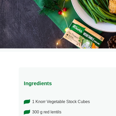
Ingredients
1 Knorr Vegetable Stock Cubes
300 g red lentils