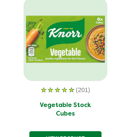
(201)
Average
rating
of
Vegetable Stock
this
Cubes
Vegetable
Stock
Cubes
is