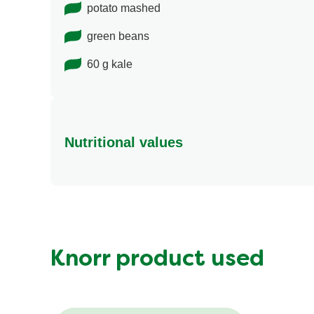
potato mashed
green beans
60 g kale
Nutritional values
Energy (kcal)
Protein (g)
Sugar (g)
Fat (g)
Knorr product used
Fibre (g)