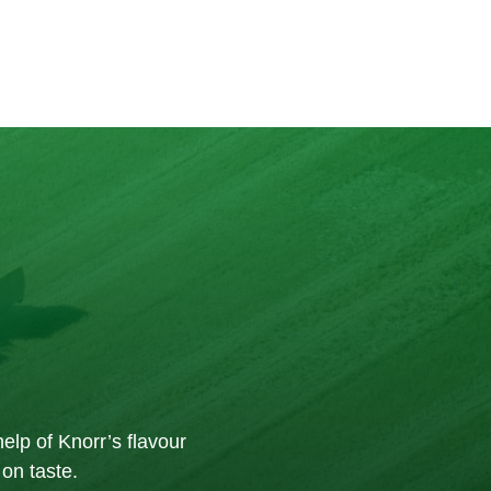
elp of Knorr’s flavour
on taste.