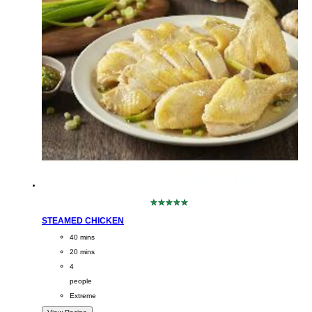
No
ratings
STEAMED CHICKEN
submitted
CookingTime
40 mins
for
this
PreparationTime
20 mins
recipe
Servings
4
people
Difficulty
Extreme