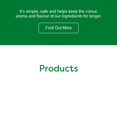
It’s simple, safe and helps keep the colour,
aroma and flavour of our ingredients for longer.
Find Out More
Cooking with Knorr
Products