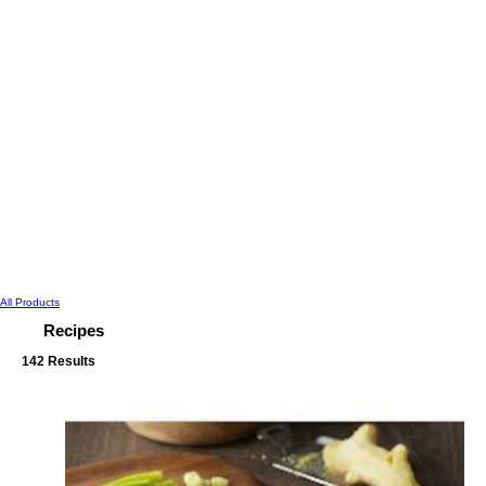
All Products
Recipes
142 Results