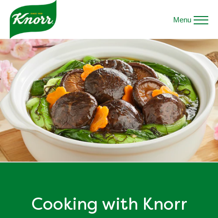
Menu
Cooking with Knorr