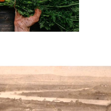
y little changes that will make a big difference.