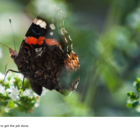
 to get the job done.