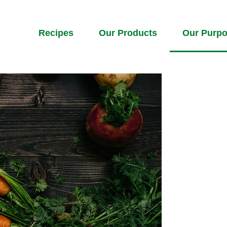
Recipes
Our Products
Our Purp