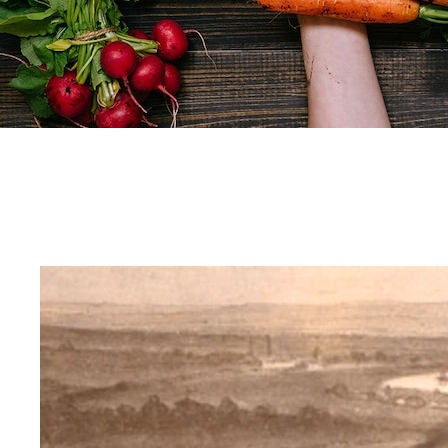
Our purpose
Only 12 plants and five animals make up 75% of what the whole world eats.
But eating so few foods is bad for us and bad for the planet.
Knorr wants to change that. We’re already growing our ingredients sustainably.
And now, through our products, recipes and tips and tricks we want to inspire you with the everyda
Let’s build a greener food future together.
Ready to put new foods on your plate?