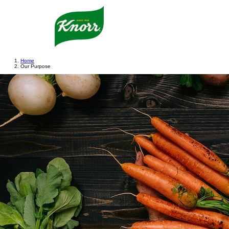
Home
Our Purpose