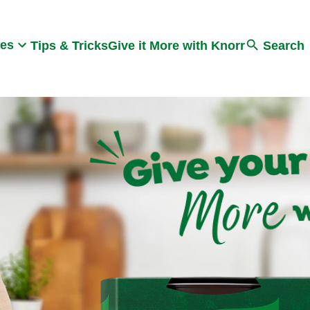
Search
pes
Tips & Tricks
Give it More with Knorr
Search