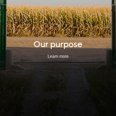
Our purpose
Learn more