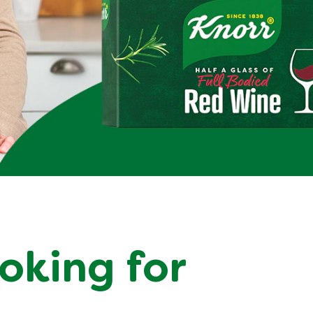
ooking for