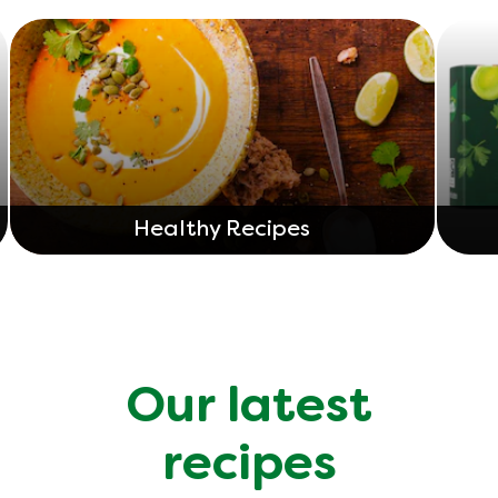
Healthy Recipes
Our latest
recipes