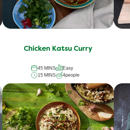
Chicken Katsu Curry
45 MINS
Easy
15 MINS
4
people