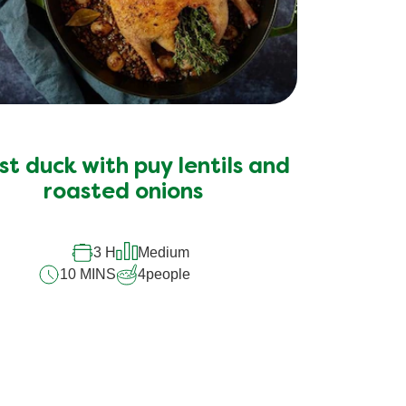
t duck with puy lentils and
roasted onions
3 H
Medium
10 MINS
4
people