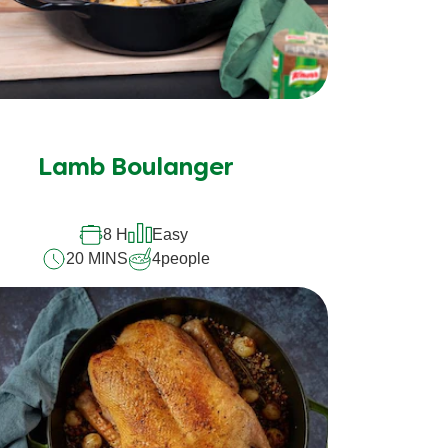
Lamb Boulanger
8 H
Easy
20 MINS
4
people