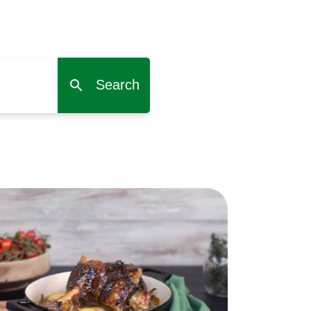
Search