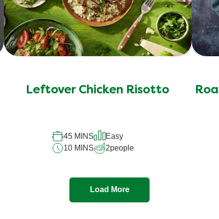
Leftover Chicken Risotto
Roas
45 MINS
Easy
10 MINS
2
people
Load More