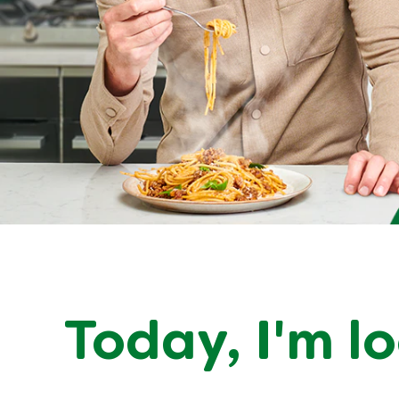
Today,
I'm l