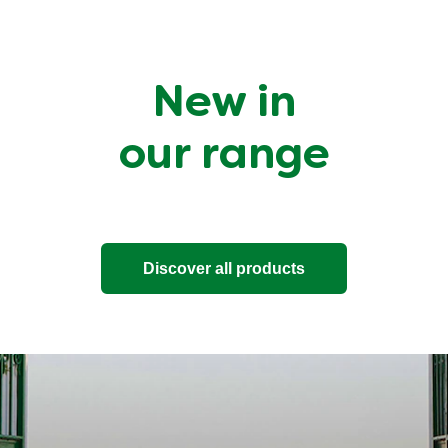
New in
our range
Discover all products