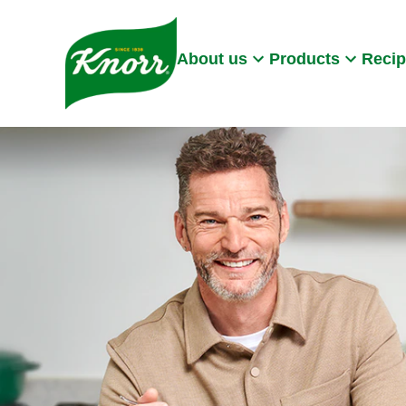
Skip to:
Main content
Footer
About us
Products
Reci