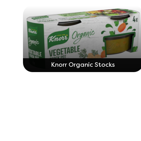
Knorr Organic Stocks