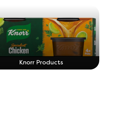
Knorr Products