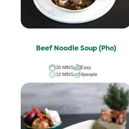
Beef Noodle Soup (Pho)
30 MINS
Easy
10 MINS
4
people