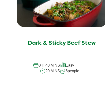
Dark & Sticky Beef Stew
3 H 40 MINS
Easy
20 MINS
6
people