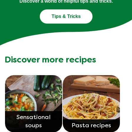
Discover a world of helpful tips and tricks.
Tips & Tricks
Discover more recipes
Sensational
soups
Pasta recipes