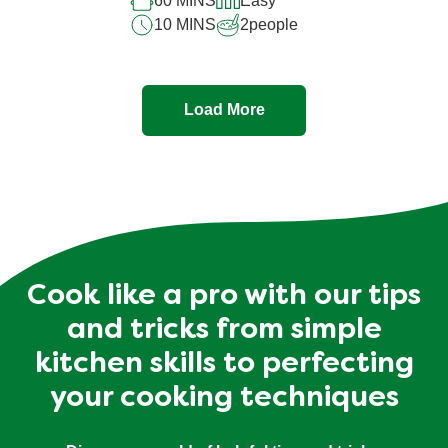
60 MINS
Easy
10 MINS
2
people
Load More
Cook like a pro with our tips
and tricks from simple
kitchen skills to perfecting
your cooking techniques