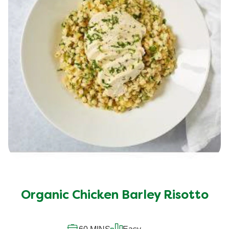
Organic Chicken Barley Risotto