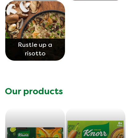
Rustle up a
risotto
Our products