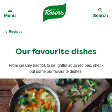
Skip to:
Menu
Search
Recipes
Back
Back
Back
Our History
All products
All recipes
Our favourite dishes
Our Purpose
Stock pots
Cooking on a budget
From creamy risottos to delightful soup recipes, check
out some our favourite dishes.
Stock cubes
Cuisine
Snack Pots
Meal times
Pastaria
Occasions