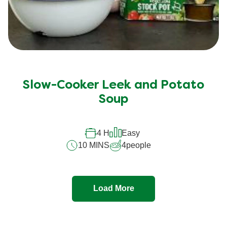
Slow-Cooker Leek and Potato
Soup
4 H
Easy
10 MINS
4
people
Load More