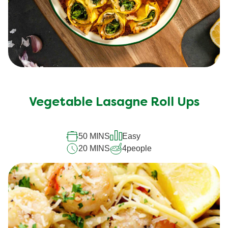
Vegetable Lasagne Roll Ups
50 MINS
Easy
20 MINS
4
people