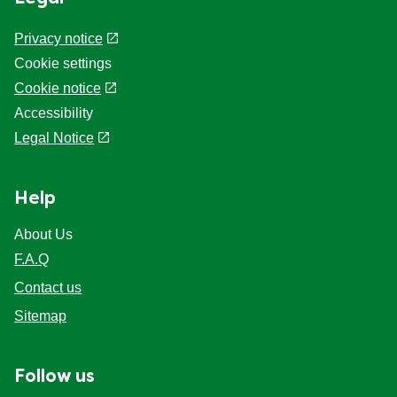
Privacy notice
Cookie settings
Cookie notice
Accessibility
Legal Notice
Help
About Us
F.A.Q
Contact us
Sitemap
Follow us