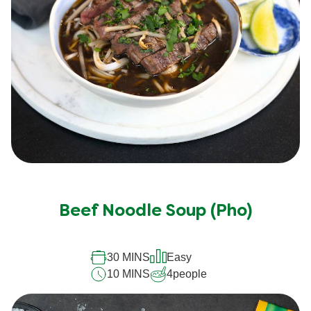
Beef Noodle Soup (Pho)
30 MINS
Easy
10 MINS
4
people