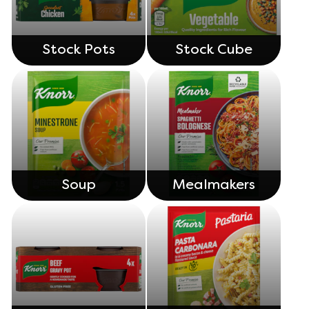
Stock Pots
Stock Cube
Soup
Mealmakers