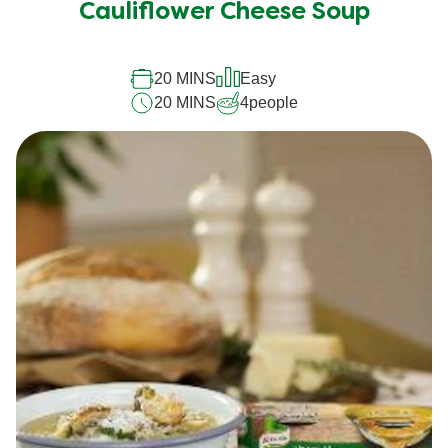
Cauliflower Cheese Soup
20 MINS
Easy
20 MINS
4
people