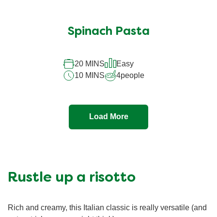
Spinach Pasta
20 MINS
Easy
10 MINS
4
people
Load More
Rustle up a risotto
Rich and creamy, this Italian classic is really versatile (and