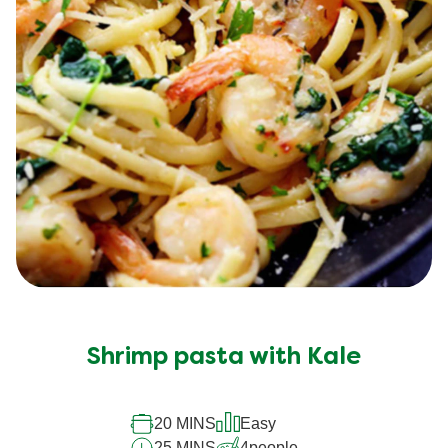
Shrimp pasta with Kale
20 MINS
Easy
25 MINS
4
people