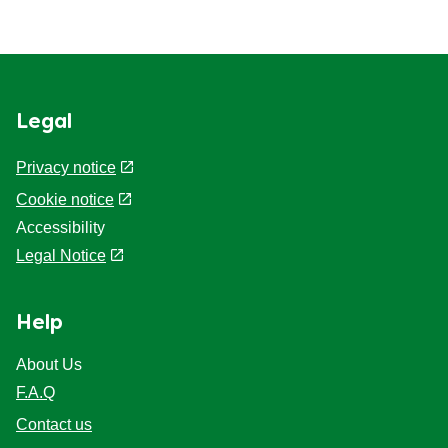
Legal
Privacy notice
Cookie notice
Accessibility
Legal Notice
Help
About Us
F.A.Q
Contact us