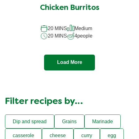
Chicken Burritos
20 MINS
Medium
20 MINS
4
people
Load More
Filter recipes by…
Dip and spread
Grains
Marinade
casserole
cheese
curry
egg