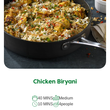
Chicken Biryani
40 MINS
Medium
10 MINS
4
people