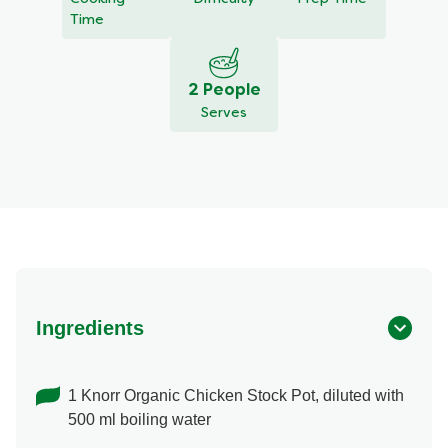
Time
2 People
Serves
Ingredients
1 Knorr Organic Chicken Stock Pot, diluted with
500 ml boiling water