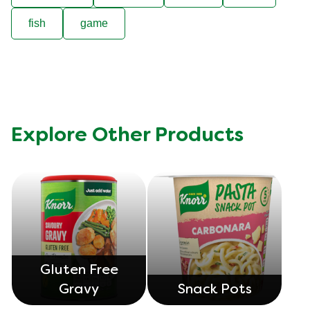
fish
game
Explore Other Products
Gluten Free
Gravy
Snack Pots