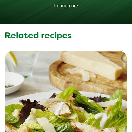
Learn more
Related recipes