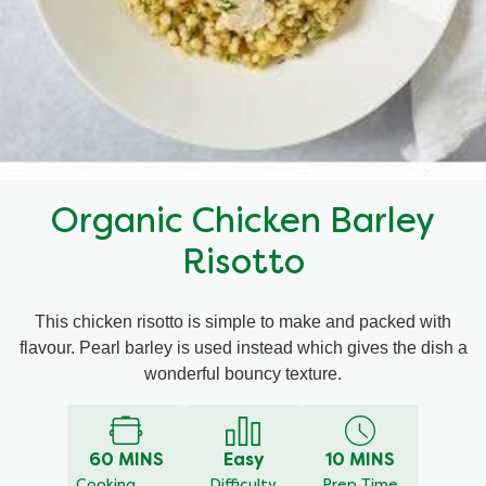
Mealmakers
Our Favourite Dishes
Sauces
Seasonal
Gravy
Special diets
Organic Chicken Barley
Soup
Risotto
Aromat
This chicken risotto is simple to make and packed with
flavour. Pearl barley is used instead which gives the dish a
Block Noodles
wonderful bouncy texture.
60 MINS
Easy
10 MINS
Cooking
Difficulty
Prep Time