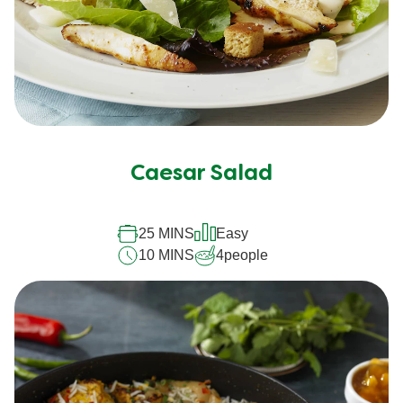
Caesar Salad
25 MINS
Easy
10 MINS
4
people