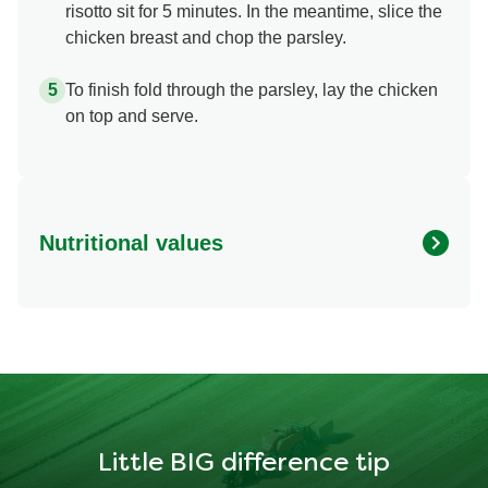
risotto sit for 5 minutes. In the meantime, slice the
chicken breast and chop the parsley.
To finish fold through the parsley, lay the chicken
on top and serve.
Nutritional values
Energy
1136.944 kcal
Protein
54.871 g
Fat
54.751 g
Little BIG difference tip