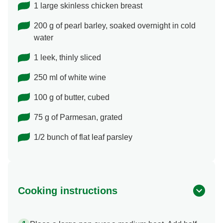
1 large skinless chicken breast
200 g of pearl barley, soaked overnight in cold
water
1 leek, thinly sliced
250 ml of white wine
100 g of butter, cubed
75 g of Parmesan, grated
1/2 bunch of flat leaf parsley
Cooking instructions