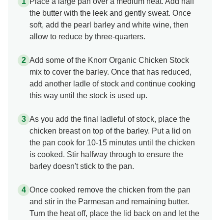
Place a large pan over a medium heat. Add half
the butter with the leek and gently sweat. Once
soft, add the pearl barley and white wine, then
allow to reduce by three-quarters.
Add some of the Knorr Organic Chicken Stock
mix to cover the barley. Once that has reduced,
add another ladle of stock and continue cooking
this way until the stock is used up.
As you add the final ladleful of stock, place the
chicken breast on top of the barley. Put a lid on
the pan cook for 10-15 minutes until the chicken
is cooked. Stir halfway through to ensure the
barley doesn't stick to the pan.
Once cooked remove the chicken from the pan
and stir in the Parmesan and remaining butter.
Turn the heat off, place the lid back on and let the