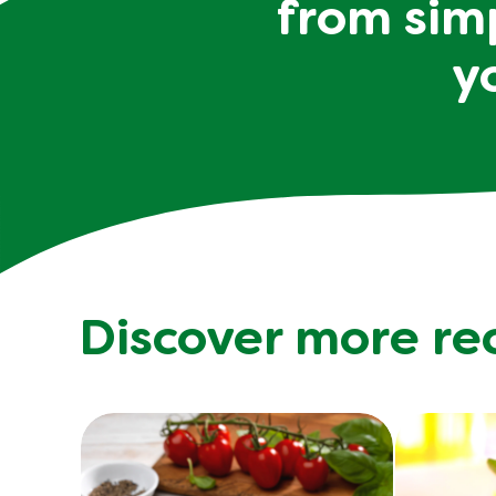
from simp
y
Discover more re