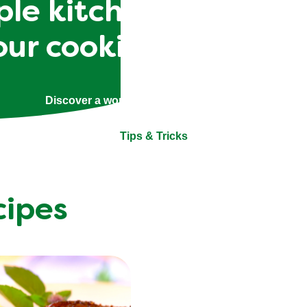
le kitchen skills to 
our cooking techniqu
Discover a world of helpful tips and tricks.
Tips & Tricks
cipes