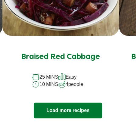
Braised Red Cabbage
B
25 MINS
Easy
10 MINS
4
people
Load more recipes