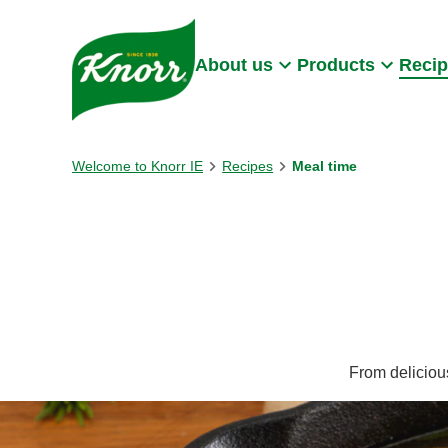
Skip to:
Main content
Footer
About us
Products
Reci
Welcome to Knorr IE
Recipes
Meal time
From delicious