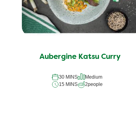
Aubergine Katsu Curry
30 MINS
Medium
15 MINS
2
people