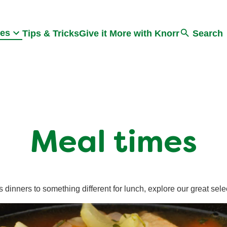
Search
pes
Tips & Tricks
Give it More with Knorr
Search
Meal times
 dinners to something different for lunch, explore our great sele