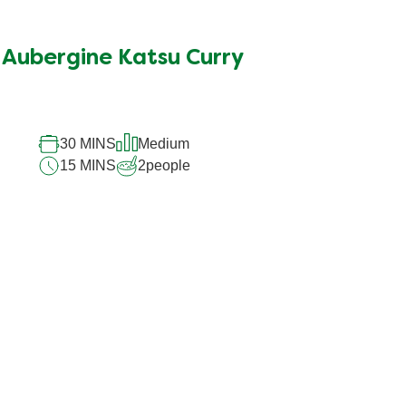
Aubergine Katsu Curry
30 MINS
Medium
15 MINS
2
people
and tricks