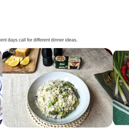
nt days call for different dinner ideas.