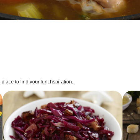
 place to find your lunchspiration.