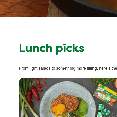
Lunch picks
From light salads to something more filling, here’s the