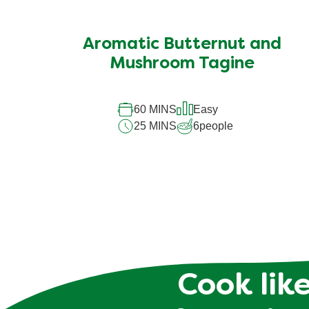
Aromatic Butternut and
Mushroom Tagine
60 MINS
Easy
25 MINS
6
people
Cook like