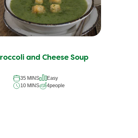
roccoli and Cheese Soup
35 MINS
Easy
10 MINS
4
people