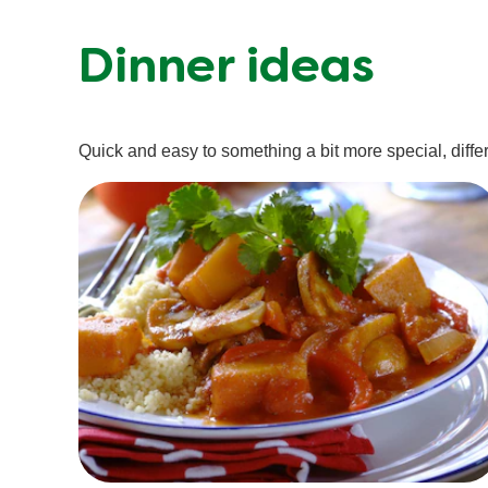
Dinner ideas
Quick and easy to something a bit more special, differe