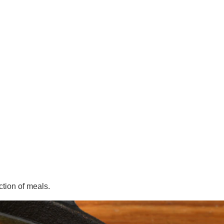
ction of meals.