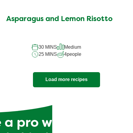
Asparagus and Lemon Risotto
30 MINS
Medium
25 MINS
4
people
Load more recipes
 a pro with our tips 