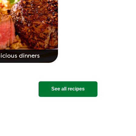
icious dinners
See all recipes