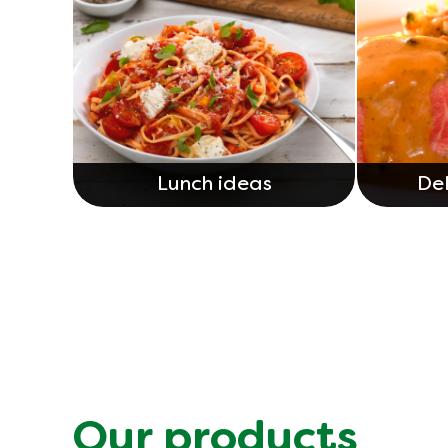
Lunch ideas
Del
Our products