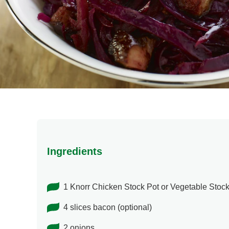
Ingredients
1 Knorr Chicken Stock Pot or Vegetable Stock
4 slices bacon (optional)
2 onions