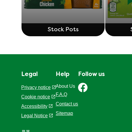
Stock Pots
Legal
Help
Follow us
About Us
Privacy notice
F.A.Q
Cookie settings
Cookie notice
Contact us
Accessibility
Sitemap
Legal Notice