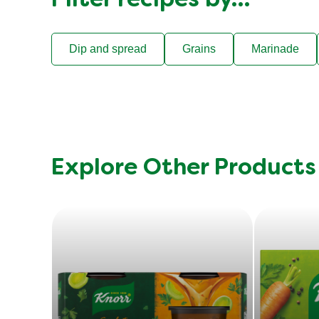
Filter recipes by…
Dip and spread
Grains
Marinade
Explore Other Products