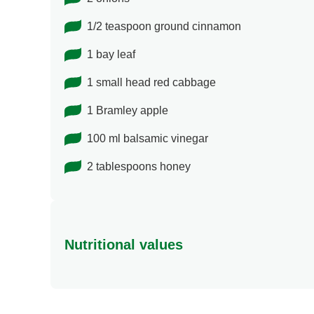
1/2 teaspoon ground cinnamon
1 bay leaf
1 small head red cabbage
1 Bramley apple
100 ml balsamic vinegar
2 tablespoons honey
Nutritional values
Energy
Protein