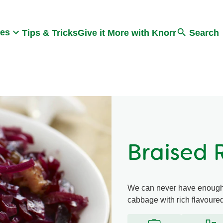
Search
pes
Tips & Tricks
Give it More with Knorr
Search
Braised
We can never have enough o
cabbage with rich flavoure