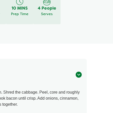
10 MINS
4 People
y
Prep Time
Serves
n. Shred the cabbage. Peel, core and roughly
cook bacon until crisp. Add onions, cinnamon,
s together.