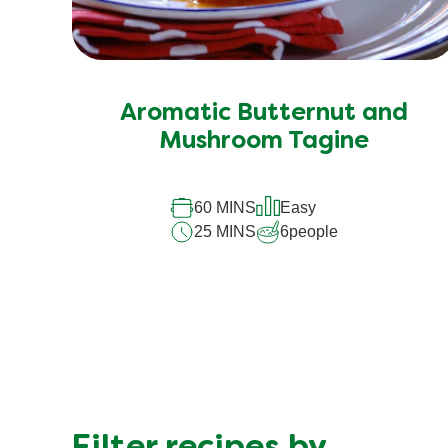
Aromatic Butternut and
Mushroom Tagine
60 MINS
Easy
25 MINS
6
people