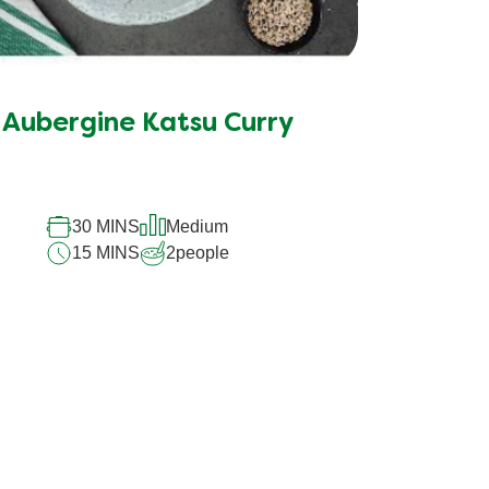
Aubergine Katsu Curry
30 MINS
Medium
15 MINS
2
people