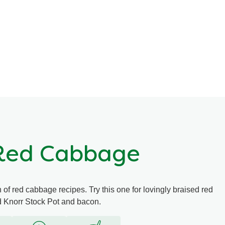
 Red Cabbage
f red cabbage recipes. Try this one for lovingly braised red
d Knorr Stock Pot and bacon.