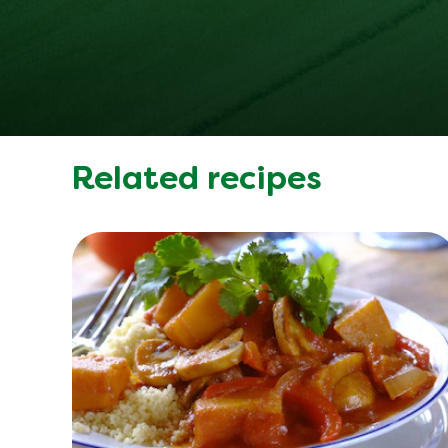
Related recipes