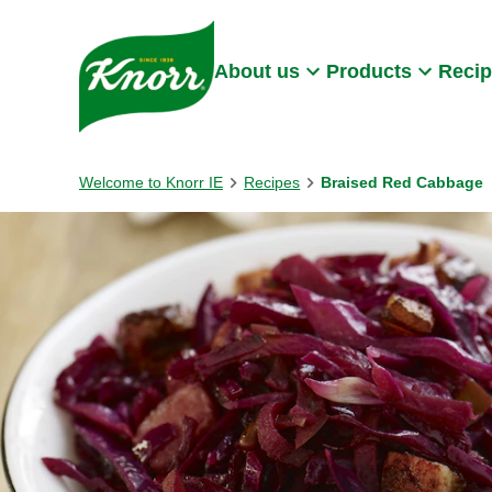
Skip to:
Main content
Footer
About us
Products
Reci
Welcome to Knorr IE
Recipes
Braised Red Cabbage