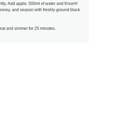
htly. Add apple, 500ml of water and Knorr®
 honey, and season with freshly ground black
heat and simmer for 25 minutes.