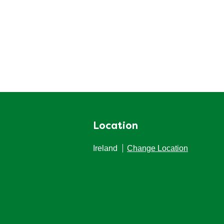
Location
Ireland
Change Location