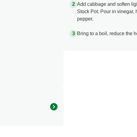
Add cabbage and soften lig
Stock Pot. Pour in vinegar,
pepper.
Bring to a boil, reduce the 
315.079 kcal
8.002 g