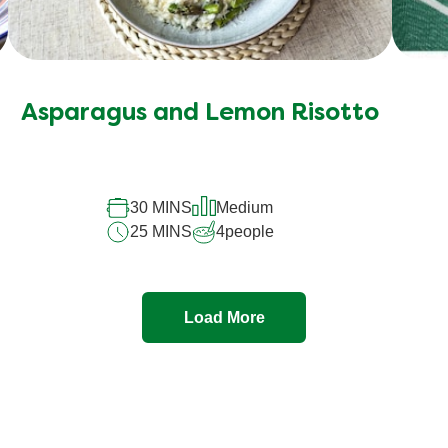
Asparagus and Lemon Risotto
30 MINS
Medium
25 MINS
4
people
Load More