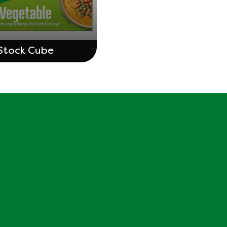
Stock Cube