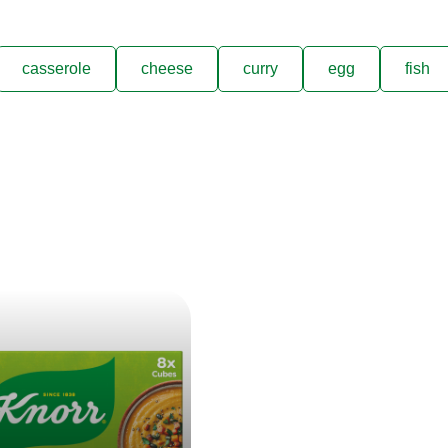
casserole
cheese
curry
egg
fish