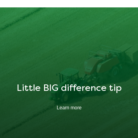
15.966 g
Little BIG difference tip
Learn more