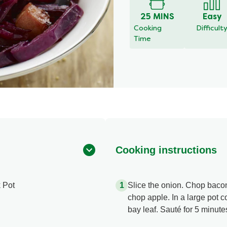
25 MINS
Easy
Cooking
Difficult
Time
Cooking instructions
 Pot
Slice the onion. Chop baco
chop apple. In a large pot 
bay leaf. Sauté for 5 minute