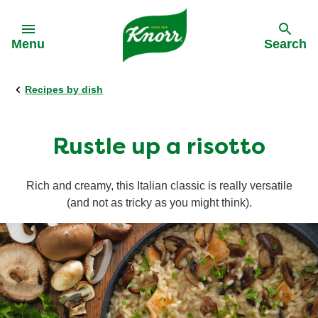
Skip to:
Menu
Search
Recipes by dish
Back
Back
Back
Our History
All products
All recipes
Rustle up a risotto
Our Purpose
Stock pots
Cooking on a budget
Rich and creamy, this Italian classic is really versatile
(and not as tricky as you might think).
Stock cubes
Cuisine
Snack Pots
Meal times
Pastaria
Occasions