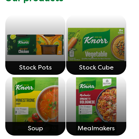
Stock Pots
Stock Cube
Soup
Mealmakers