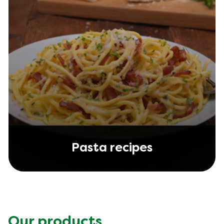
Pasta recipes
Our products