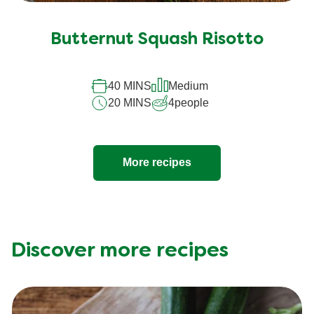
Butternut Squash Risotto
40 MINS
Medium
20 MINS
4
people
More recipes
Discover more recipes