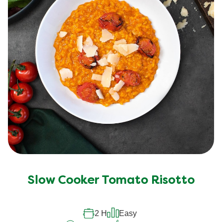
Slow Cooker Tomato Risotto
2 H
Easy