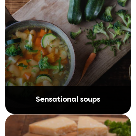
Sensational soups