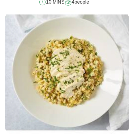
10 MINS
4
people