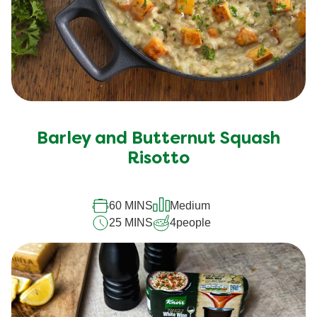
Barley and Butternut Squash
Risotto
60 MINS
Medium
25 MINS
4
people