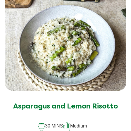
Asparagus and Lemon Risotto
30 MINS
Medium