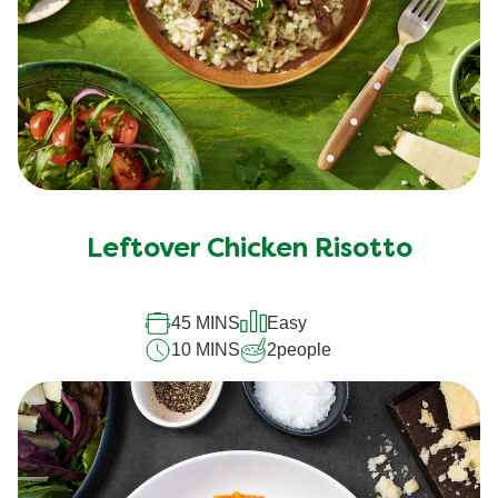
Leftover Chicken Risotto
45 MINS
Easy
10 MINS
2
people