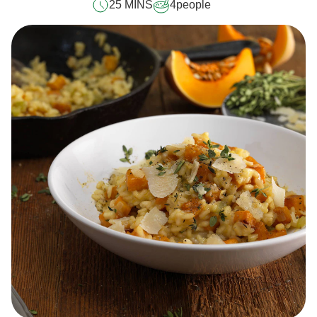
25 MINS
4
people