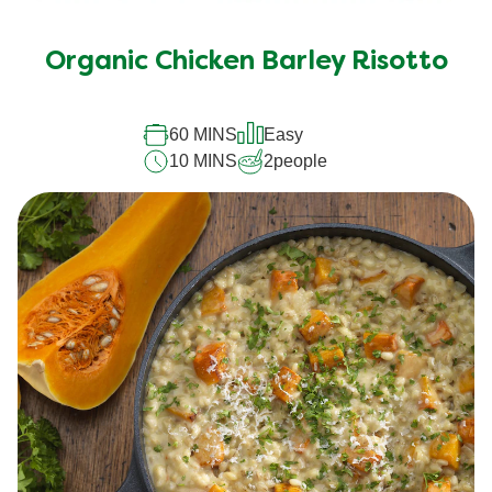
Organic Chicken Barley Risotto
60 MINS
Easy
10 MINS
2
people