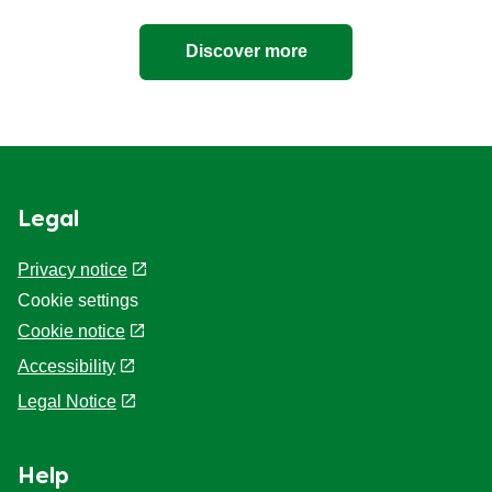
Discover more
Legal
Privacy notice
Cookie settings
Cookie notice
Accessibility
Legal Notice
Help