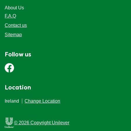
About Us
F.A.Q
Contact us
Sitemap
Follow us
Location
Ireland
Change Location
© 2026 Copyright Unilever