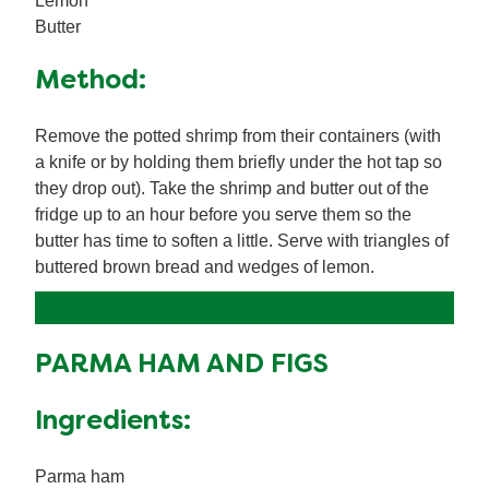
Lemon
Butter
Method:
Remove the potted shrimp from their containers (with
a knife or by holding them briefly under the hot tap so
they drop out). Take the shrimp and butter out of the
fridge up to an hour before you serve them so the
butter has time to soften a little. Serve with triangles of
buttered brown bread and wedges of lemon.
PARMA HAM AND FIGS
Ingredients:
Parma ham