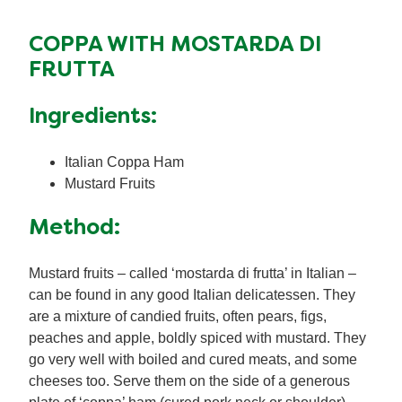
COPPA WITH MOSTARDA DI
FRUTTA
Ingredients:
Italian Coppa Ham
Mustard Fruits
Method:
Mustard fruits – called ‘mostarda di frutta’ in Italian –
can be found in any good Italian delicatessen. They
are a mixture of candied fruits, often pears, figs,
peaches and apple, boldly spiced with mustard. They
go very well with boiled and cured meats, and some
cheeses too. Serve them on the side of a generous