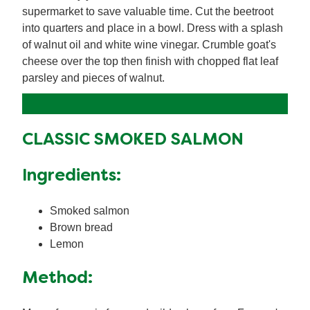
supermarket to save valuable time. Cut the beetroot
into quarters and place in a bowl. Dress with a splash
of walnut oil and white wine vinegar. Crumble goat's
cheese over the top then finish with chopped flat leaf
parsley and pieces of walnut.
CLASSIC SMOKED SALMON
Ingredients:
Smoked salmon
Brown bread
Lemon
Method: