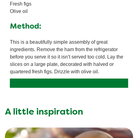
Fresh figs
Olive oil
Method:
This is a beautifully simple assembly of great
ingredients. Remove the ham from the refrigerator
before you serve it so it isn’t served too cold. Lay the
slices on a large plate, decorated with halved or
quartered fresh figs. Drizzle with olive oil.
A little inspiration