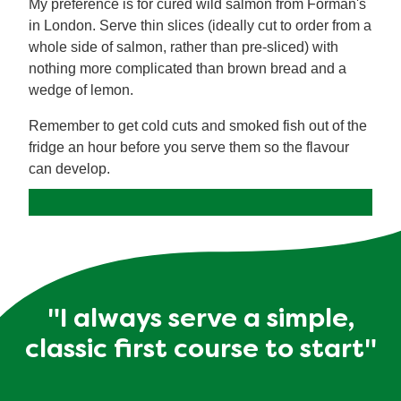
My preference is for cured wild salmon from Forman's
in London. Serve thin slices (ideally cut to order from a
whole side of salmon, rather than pre-sliced) with
nothing more complicated than brown bread and a
wedge of lemon.
Remember to get cold cuts and smoked fish out of the
fridge an hour before you serve them so the flavour
can develop.
"I always serve a simple,
classic first course to start"