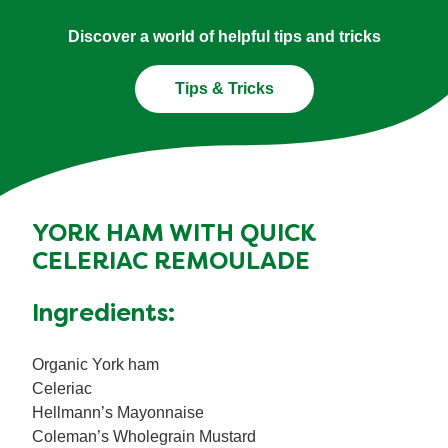
Discover a world of helpful tips and tricks
Tips & Tricks
YORK HAM WITH QUICK
CELERIAC REMOULADE
Ingredients:
Organic York ham
Celeriac
Hellmann’s Mayonnaise
Coleman’s Wholegrain Mustard