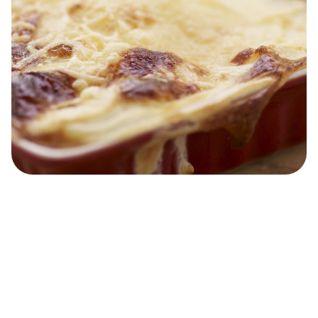
Easy Gratin Dauphinoise
40 MINS
Easy
15 MINS
4
people