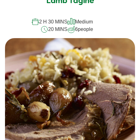
Lamb Tagine
2 H 30 MINS
Medium
20 MINS
6
people