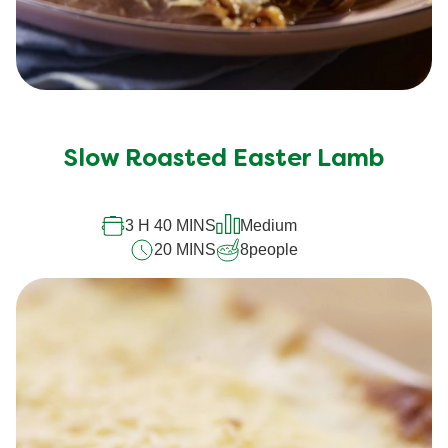
Slow Roasted Easter Lamb
3 H 40 MINS
Medium
20 MINS
8
people