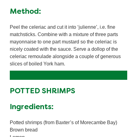
Method:
Peel the celeriac and cut it into ‘julienne’, i.e. fine
matchsticks. Combine with a mixture of three parts
mayonnaise to one part mustard so the celeriac is
nicely coated with the sauce. Serve a dollop of the
celeriac remoulade alongside a couple of generous
slices of boiled York ham.
POTTED SHRIMPS
Ingredients:
Potted shrimps (from Baxter’s of Morecambe Bay)
Brown bread