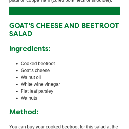
plate of ‘coppa’ ham (cured pork neck or shoulder).
GOAT'S CHEESE AND BEETROOT
SALAD
Ingredients:
Cooked beetroot
Goat's cheese
Walnut oil
White wine vinegar
Flat leaf parsley
Walnuts
Method:
You can buy your cooked beetroot for this salad at the