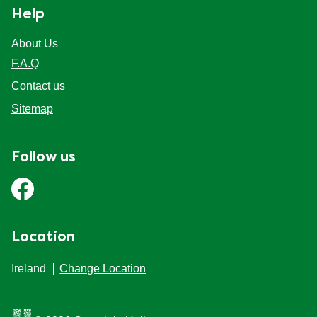
Help
About Us
F.A.Q
Contact us
Sitemap
Follow us
Location
Ireland
Change Location