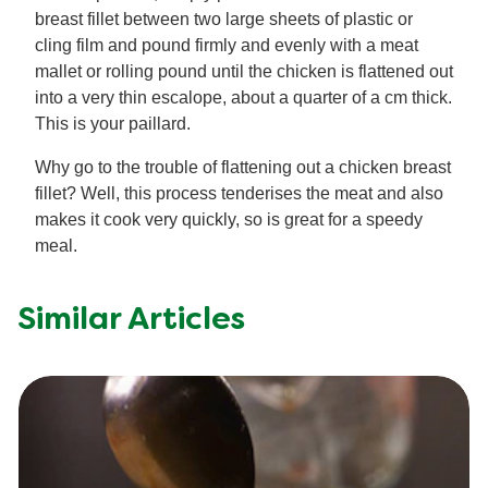
breast fillet between two large sheets of plastic or
cling film and pound firmly and evenly with a meat
mallet or rolling pound until the chicken is flattened out
into a very thin escalope, about a quarter of a cm thick.
This is your paillard.
Why go to the trouble of flattening out a chicken breast
fillet? Well, this process tenderises the meat and also
makes it cook very quickly, so is great for a speedy
meal.
Similar Articles