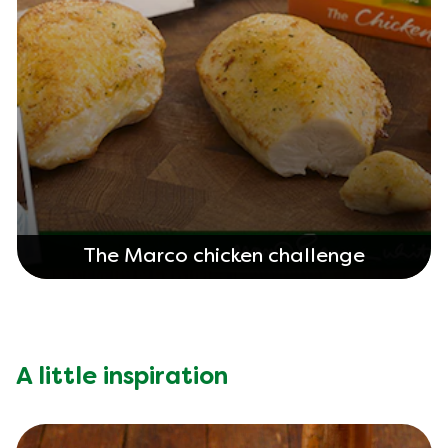
The Marco chicken challenge
A little inspiration