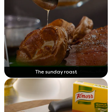
The sunday roast