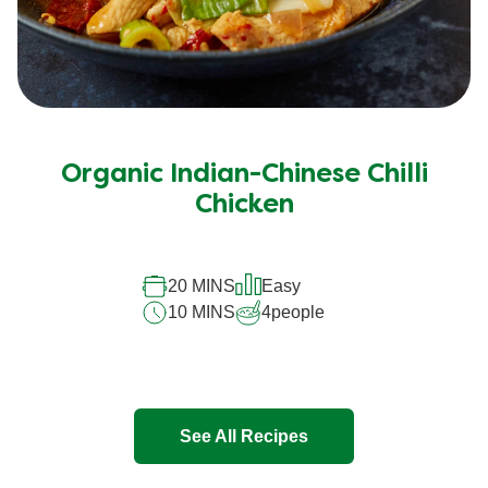
Organic Indian-Chinese Chilli
Chicken
20 MINS
Easy
10 MINS
4
people
See All Recipes