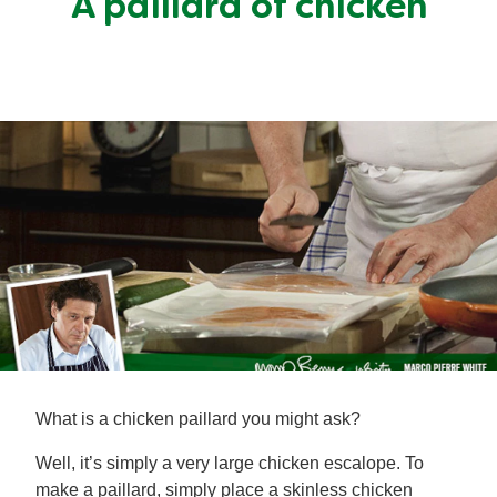
A paillard of chicken
Mealmakers
Our Favourite Dishes
Sauces
Seasonal
Gravy
Special diets
Soup
Aromat
Block Noodles
What is a chicken paillard you might ask?
Well, it’s simply a very large chicken escalope. To
make a paillard, simply place a skinless chicken