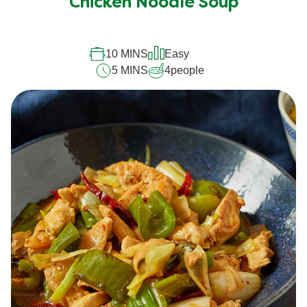
Chicken Noodle Soup
10 MINS
Easy
5 MINS
4
people