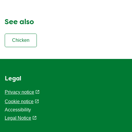
See also
Chicken
Legal
Privacy notice
Cookie settings
Cookie notice
Accessibility
Legal Notice