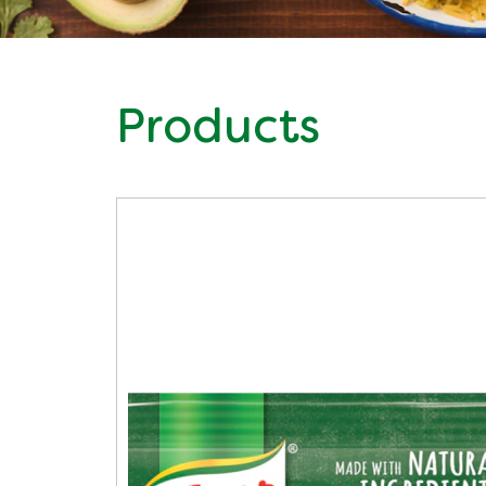
Products