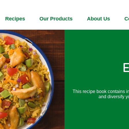
Recipes
Our Products
About Us
C
E
This recipe book contains i
and diversify y