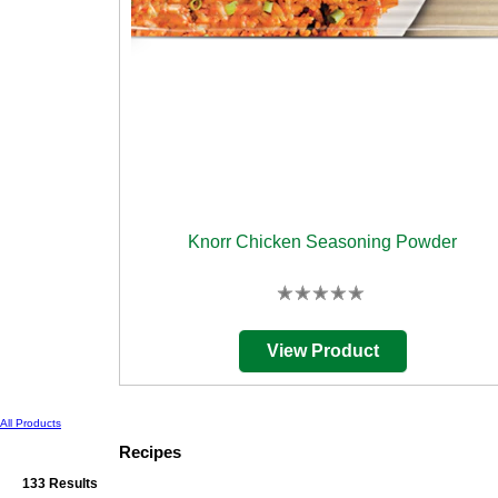
Knorr Chicken Seasoning Powder
No
ratings
submitted
View Product
for
this
product
All Products
Recipes
133 Results