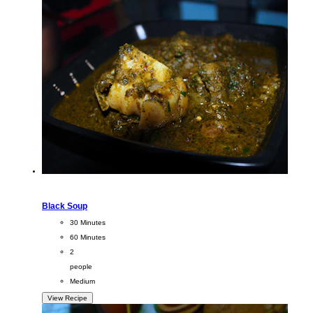
Black Soup
CookingTime
30 Minutes
PreparationTime
60 Minutes
Servings
2
people
Difficulty
Medium
View Recipe