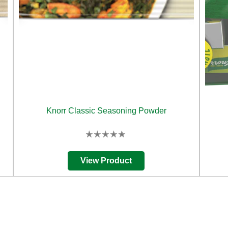
Knorr Classic Seasoning Powder
No
ratings
submitted
View Product
for
this
product