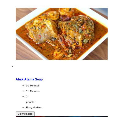
Abak Atama Soup
CookingTime
55 Minutes
PreparationTime
10 Minutes
Servings
3
people
Difficulty
Easy,Medium
View Recipe