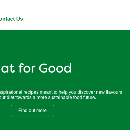
ontact Us
at for Good
nspirational recipes meant to help you discover new flavours
our diet towards a more sustainable food future.
Find out more
Eat for Good