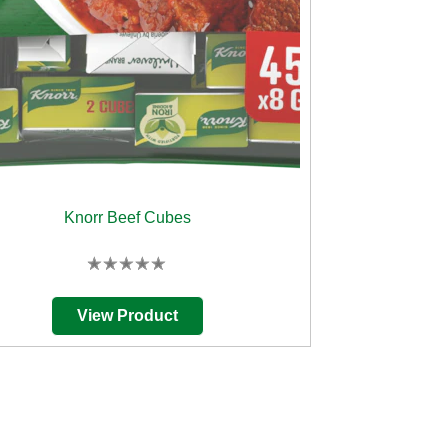
Knorr Beef Cubes
No
ratings
submitted
View Product
for
this
product