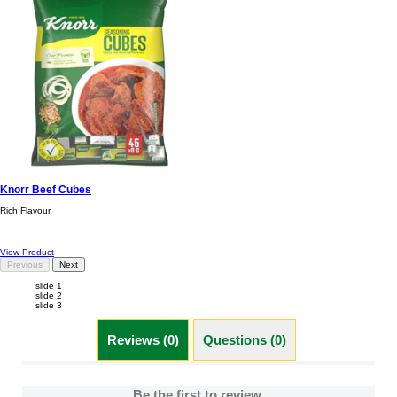
Knorr Beef Cubes
Rich Flavour
View Product
Previous
Next
slide 1
slide 2
slide 3
Reviews (0)
Questions (0)
Be the first to review.