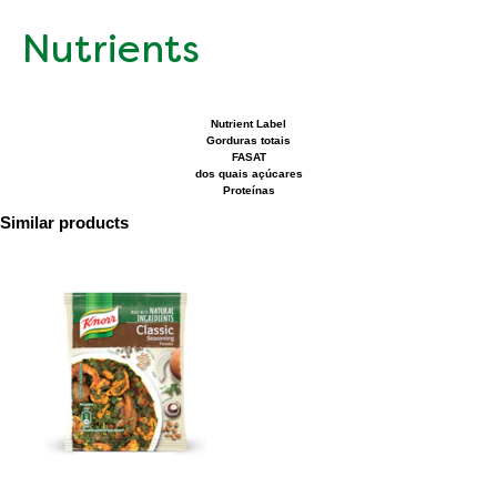
Nutrients
Nutrient Label
Gorduras totais
FASAT
dos quais açúcares
Proteínas
Similar products