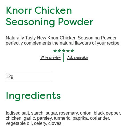
Knorr Chicken
Seasoning Powder
Naturally Tasty New Knorr Chicken Seasoning Powder
perfectly complements the natural flavours of your recipe
No
Write a review
Ask a question
ratings
submitted
for
this
product
12g
Ingredients
Iodised salt, starch, sugar, rosemary, onion, black pepper,
chicken, garlic, parsley, turmeric, paprika, coriander,
vegetable oil, celery, cloves.