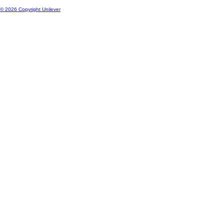
© 2026 Copyright Unilever