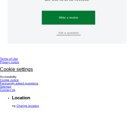
Write a review
Ask a question
Terms of Use
Privacy notice
Cookie settings
Accessibility
Cookie notice
Frequently asked questions
Sitemap
Contact Us
Location
ng
Change location