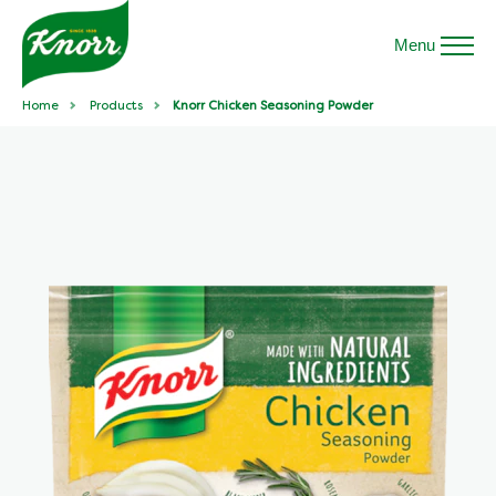
Menu
Home
Products
Knorr Chicken Seasoning Powder