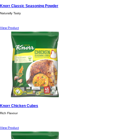
Knorr Classic Seasoning Powder
Naturally Tasty
View Product
Knorr Chicken Cubes
Rich Flavour
View Product