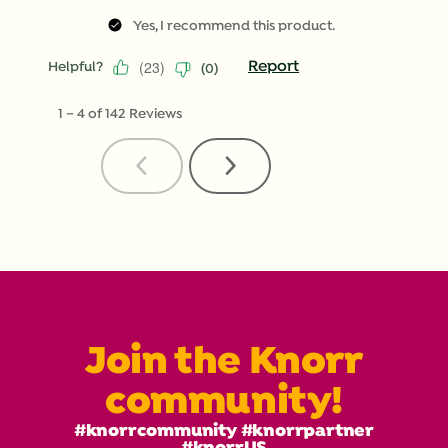
Yes, I recommend this product.
(
23
)
Report
Helpful?
(
0
)
1
–
4 of 142
Reviews
Previous
Next
Reviews
Reviews
Join the Knorr
community!
#knorrcommunity #knorrpartner