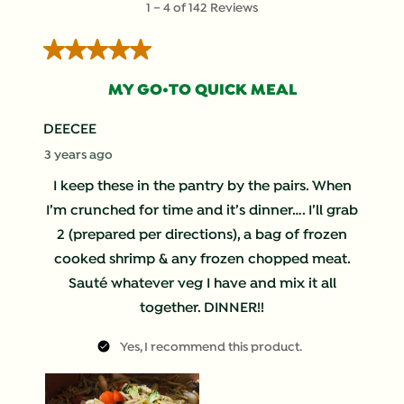
1
–
4 of 142
Reviews
to
4
5 out of 5 stars.
of
142
MY GO•TO QUICK MEAL
Reviews
.
DEECEE
3 years ago
I keep these in the pantry by the pairs. When
I’m crunched for time and it’s dinner…. I’ll grab
2 (prepared per directions), a bag of frozen
cooked shrimp & any frozen chopped meat.
Sauté whatever veg I have and mix it all
together. DINNER!!
Yes, I recommend this product.