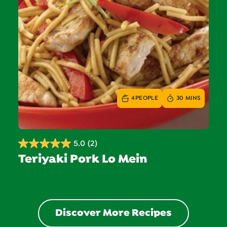
4
PEOPLE
30 MINS
5.0
(2)
5.0
Teriyaki Pork Lo Mein
out
of
5
stars.
2
Discover More Recipes
reviews