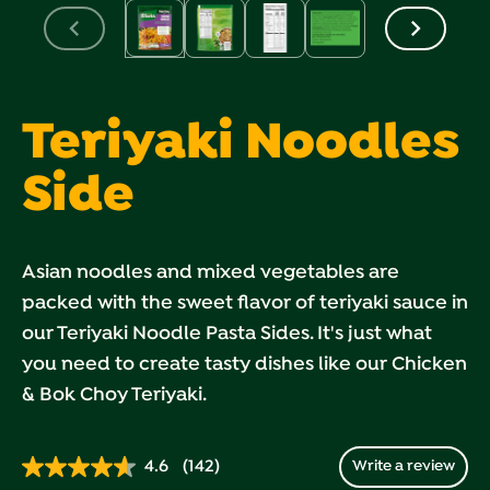
Teriyaki Noodles
Side
Asian noodles and mixed vegetables are
packed with the sweet flavor of teriyaki sauce in
our Teriyaki Noodle Pasta Sides. It's just what
you need to create tasty dishes like our Chicken
& Bok Choy Teriyaki.
4.6
(142)
Write a review
Read