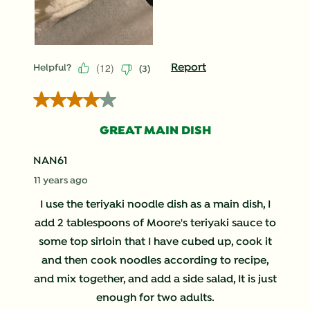
(
12
)
Report
Helpful?
(
3
)
4 out of 5 stars.
GREAT MAIN DISH
NAN61
11 years ago
I use the teriyaki noodle dish as a main dish, I
add 2 tablespoons of Moore's teriyaki sauce to
some top sirloin that I have cubed up, cook it
and then cook noodles according to recipe,
and mix together, and add a side salad, It is just
enough for two adults.