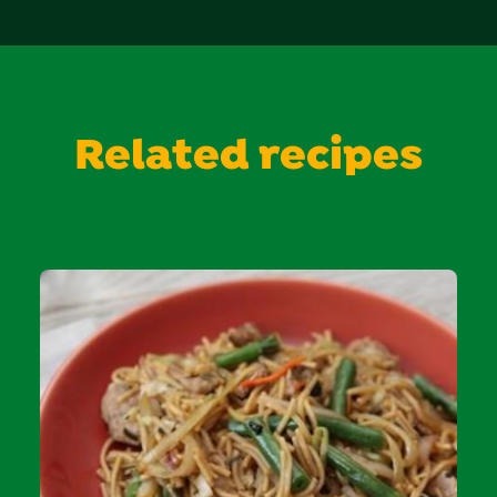
Related recipes