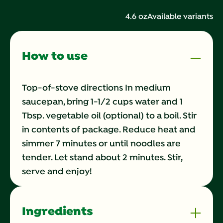
142
Reviews.
4.6 oz
Available variants
Same
page
link.
How to use
Top-of-stove directions In medium
saucepan, bring 1-1/2 cups water and 1
Tbsp. vegetable oil (optional) to a boil. Stir
in contents of package. Reduce heat and
simmer 7 minutes or until noodles are
tender. Let stand about 2 minutes. Stir,
serve and enjoy!
Ingredients