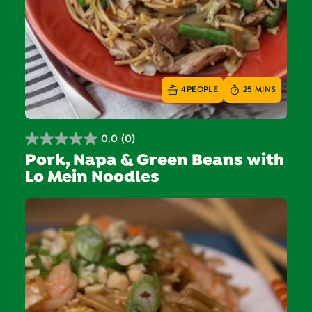
4
PEOPLE
25 MINS
0.0
(0)
0.0
Pork, Napa & Green Beans with
out
Lo Mein Noodles
of
5
stars.