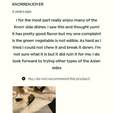
KNORRENJOYER
6 years ago
I for the most part really enjoy many of the
Knorr side dishes. I saw this and thought yum!
It has pretty good flavor but my one complaint
is the green vegetable is not edible. As hard as I
tried I could not chew it and break it down. I’m
not sure what it is but it did ruin it for me. I do
look forward to trying other types of the Asian
sides
No, I do not recommend this product.