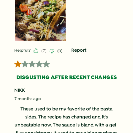
(
7
)
Report
Helpful?
(
0
)
1 out of 5 stars.
DISGUSTING AFTER RECENT CHANGES
NIKK
7 months ago
These used to be my favorite of the pasta
sides. The recipe has changed and it's
unbeatable now. The sauce is bland with a gel-