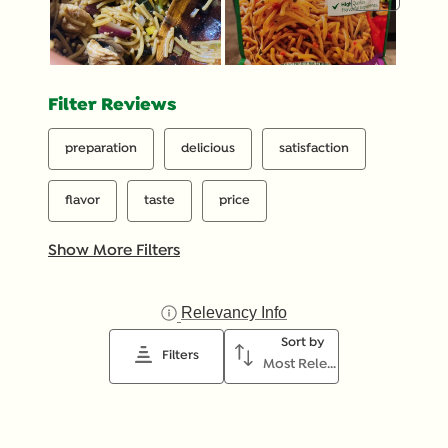
Filter Reviews
preparation
delicious
satisfaction
flavor
taste
price
Show More Filters
Relevancy Info
Display a popup with inf
Sort by
Filters
Most Relevant
1