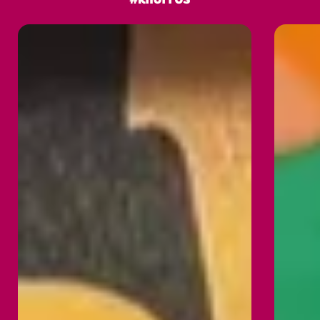
#knorrUS