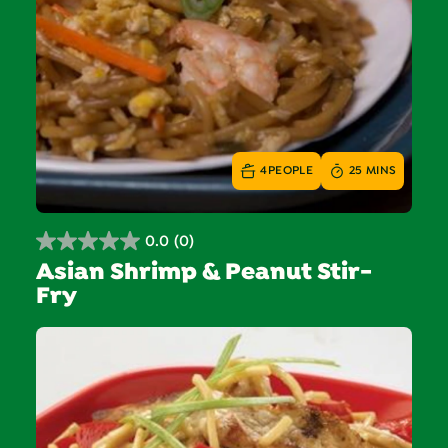
4
PEOPLE
25 MINS
0.0
(0)
0.0
Asian Shrimp & Peanut Stir-
out
Fry
of
5
stars.