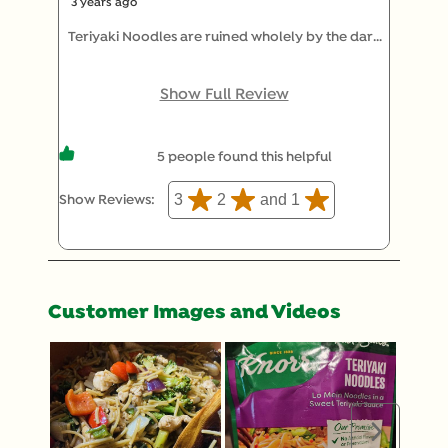
3 years ago
Teriyaki Noodles are ruined wholely by the dark
green pieces of YUCK! 🤢 That can't be food
because it is not edible. I am tired of picking out
Show Full Review
the green stuff. PLEASE eliminate that terrible
ingredient. You'll save yourself money and a
5 people found this helpful
customer. It adds NOTHING. Thanks.
3
2
and 1
Show Reviews: 
Customer Images and Videos
Next