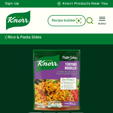
Sign Up
Knorr Products Near You
Recipe builder
MENU
Rice & Pasta Sides