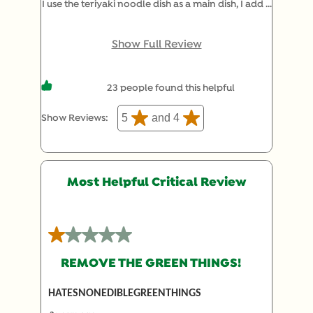
I use the teriyaki noodle dish as a main dish, I add 2
tablespoons of Moore's teriyaki sauce to some top
sirloin that I have cubed up, cook it and then cook
Show Full Review
noodles according to recipe, and mix together,
and add a side salad, It is just enough for two
23 people found this helpful
adults.
5
and 4
Show Reviews: 
Most Helpful Critical Review
1 out of 5 stars.
REMOVE THE GREEN THINGS!
HATESNONEDIBLEGREENTHINGS