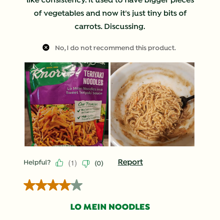
like consistency. It used to have bigger pieces
of vegetables and now it's just tiny bits of
carrots. Discussing.
No, I do not recommend this product.
(
1
)
Report
Helpful?
(
0
)
4 out of 5 stars.
LO MEIN NOODLES