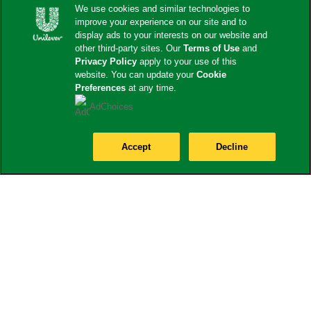
We use cookies and similar technologies to
improve your experience on our site and to
display ads to your interests on our website and
other third-party sites. Our
Terms of Use
and
Privacy Policy
apply to your use of this
website. You can update your
Cookie
Preferences
at any time.
AdChoices
Accept
Decline