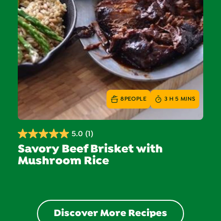
8
PEOPLE
3 H 5 MINS
5.0
(1)
5.0
Savory Beef Brisket with
out
Mushroom Rice
of
5
stars.
1
review
Discover More Recipes