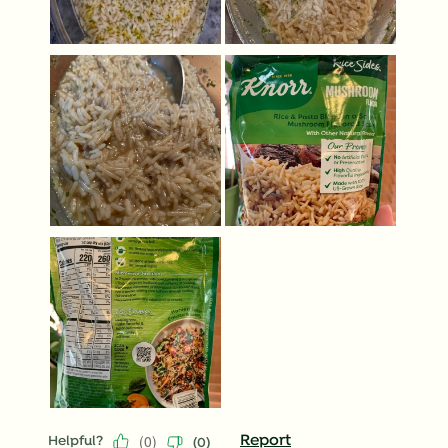
(
0
)
Report
Helpful?
(
0
)