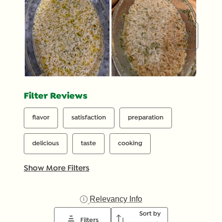
Next
Filter Reviews
flavor
satisfaction
preparation
delicious
taste
cooking
Show More Filters
Relevancy Info
Display a popup with inf
Sort by
Filters