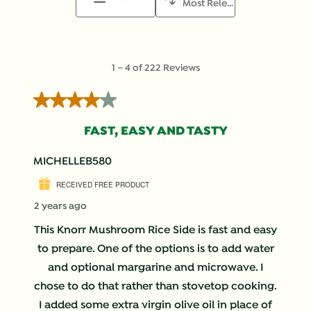
Most Relevant
1
1
–
4 of 222
Reviews
to
4
4 out of 5 stars.
of
222
FAST, EASY AND TASTY
Reviews
.
MICHELLEB580
RECEIVED FREE PRODUCT
2 years ago
This Knorr Mushroom Rice Side is fast and easy
to prepare. One of the options is to add water
and optional margarine and microwave. I
chose to do that rather than stovetop cooking.
I added some extra virgin olive oil in place of