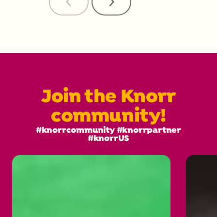
Previous
Next
Reviews
Reviews
Join the Knorr
community!
#knorrcommunity #knorrpartner
#knorrUS