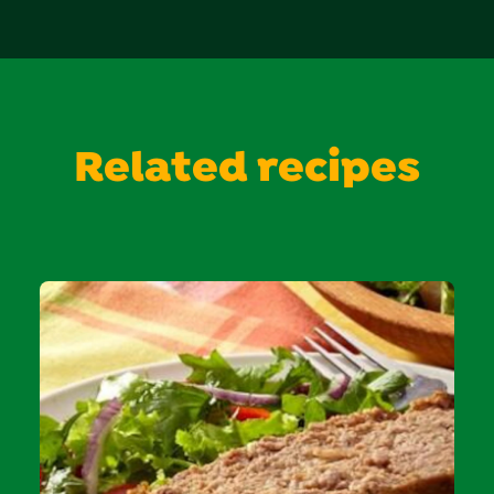
Related recipes