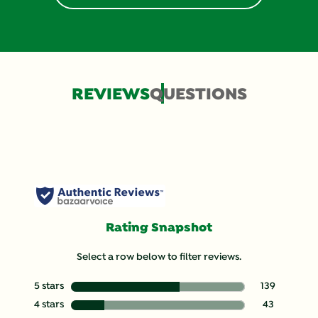
REVIEWS
QUESTIONS
Rating Snapshot
Select a row below to filter reviews.
5 stars
stars
139
139 reviews wit
4 stars
stars
43