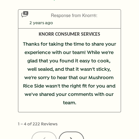
Response from Knorr®:
2 years ago
KNORR CONSUMER SERVICES
Thanks for taking the time to share your 
experience with our team! While we're 
glad that you found it easy to cook, 
well sealed, and that it wasn't sticky, 
we're sorry to hear that our Mushroom 
Rice Side wasn't the right fit for you and 
we've shared your comments with our 
team.
1
–
4 of 222
Reviews