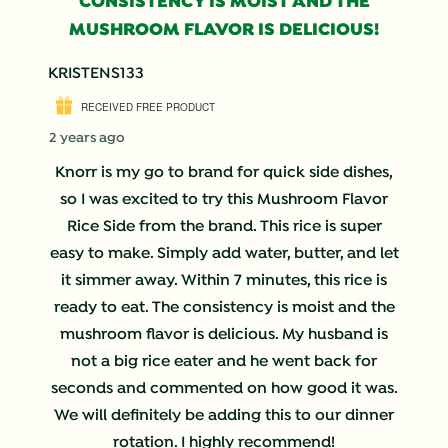
CONSISTENCY IS MOIST AND THE
MUSHROOM FLAVOR IS DELICIOUS!
KRISTENS133
RECEIVED FREE PRODUCT
2 years ago
Knorr is my go to brand for quick side dishes,
so I was excited to try this Mushroom Flavor
Rice Side from the brand. This rice is super
easy to make. Simply add water, butter, and let
it simmer away. Within 7 minutes, this rice is
ready to eat. The consistency is moist and the
mushroom flavor is delicious. My husband is
not a big rice eater and he went back for
seconds and commented on how good it was.
We will definitely be adding this to our dinner
rotation. I highly recommend!