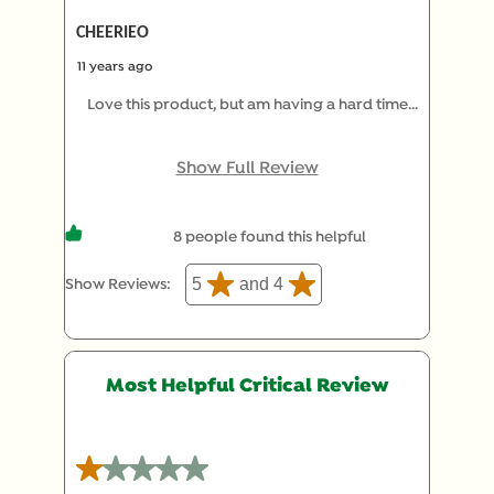
CHEERIEO
11 years ago
Love this product, but am having a hard time
finding in the Parma, Ohio area! Can anyone tell
me if a store in this area has this product?!?!
Show Full Review
8 people found this helpful
5
and 4
Show Reviews: 
Most Helpful Critical Review
1 out of 5 stars.