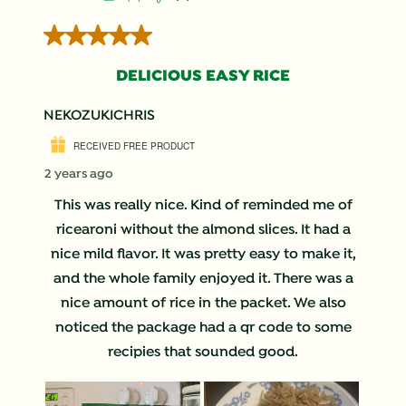
5 out of 5 stars.
DELICIOUS EASY RICE
NEKOZUKICHRIS
RECEIVED FREE PRODUCT
2 years ago
This was really nice. Kind of reminded me of
ricearoni without the almond slices. It had a
nice mild flavor. It was pretty easy to make it,
and the whole family enjoyed it. There was a
nice amount of rice in the packet. We also
noticed the package had a qr code to some
recipies that sounded good.