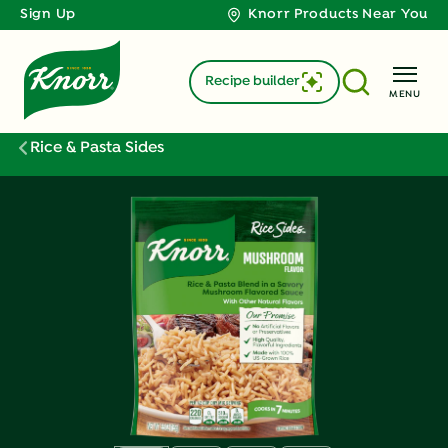
Sign Up
Knorr Products Near You
Recipe builder
MENU
Rice & Pasta Sides