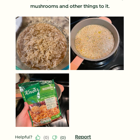
mushrooms and other things to it.
(
0
)
Report
Helpful?
(
0
)