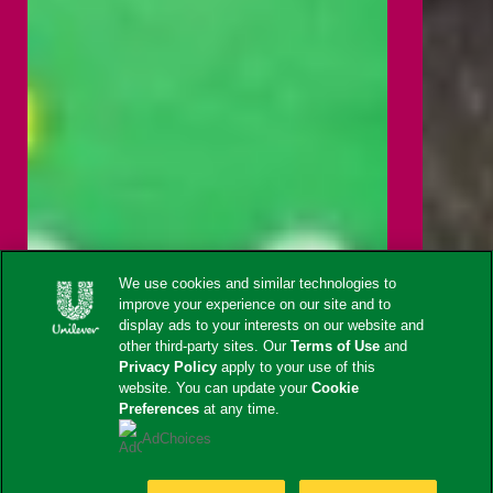
We use cookies and similar technologies to
improve your experience on our site and to
display ads to your interests on our website and
other third-party sites. Our
Terms of Use
and
Privacy Policy
apply to your use of this
website. You can update your
Cookie
Preferences
at any time.
AdChoices