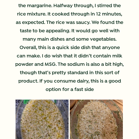
the margarine. Halfway through, I stirred the
rice mixture. It cooked through in 12 minutes,
as expected. The rice was saucy. We found the
taste to be appealing. It would go well with
many main dishes and some vegetables.
Overall, this is a quick side dish that anyone
can make. I do wish that it didn’t contain milk
powder and MSG. The sodium is also a bit high,
though that’s pretty standard in this sort of
product. If you consume dairy, this is a good
option for a fast side