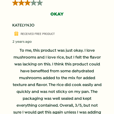
3 out of 5 stars.
OKAY
KATELYNJO
RECEIVED FREE PRODUCT
2 years ago
To me, this product was just okay. I love
mushrooms and I love rice, but I felt the flavor
was lacking on this. I think this product could
have benefited from some dehydrated
mushrooms added to the mix for added
texture and flavor. The rice did cook easily and
quickly and was not sticky on my pan. The
packaging was well sealed and kept
everything contained. Overall, 3/5, but not
sure I would get this again unless I was adding