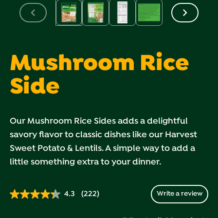
Mushroom Rice
Side
Our Mushroom Rice Sides adds a delightful
savory flavor to classic dishes like our Harvest
Sweet Potato & Lentils. A simple way to add a
little something extra to your dinner.
4.3
(222)
Write a review
Read
222
Reviews.