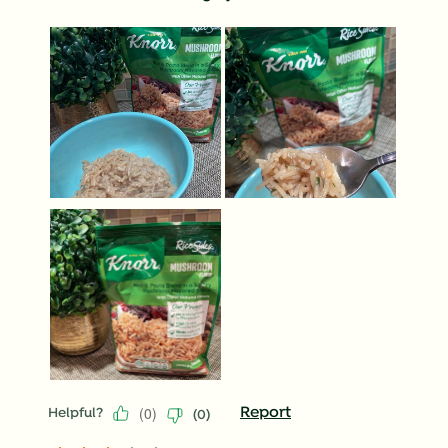
(
0
)
Report
Helpful?
(
0
)