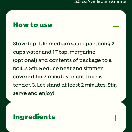
5.5 oz
Available variants
Same
page
link.
How to use
Stovetop: 1. In medium saucepan, bring 2
cups water and 1 Tbsp. margarine
(optional) and contents of package to a
boil. 2. Stir. Reduce heat and simmer
covered for 7 minutes or until rice is
tender. 3. Let stand at least 2 minutes. Stir,
serve and enjoy!
Ingredients