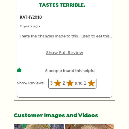
TASTES TERRIBLE.
KATHY2010
11 years ago
I hate the changes made to this. I used to eat this
all the time and then you took out the orzo and
mushroom pieces and now it tastes terrible. Salt
Show Full Review
doesn't even help. Mushroom extract? Gross.
6 people found this helpful
3
2
and 1
Show Reviews: 
Customer Images and Videos