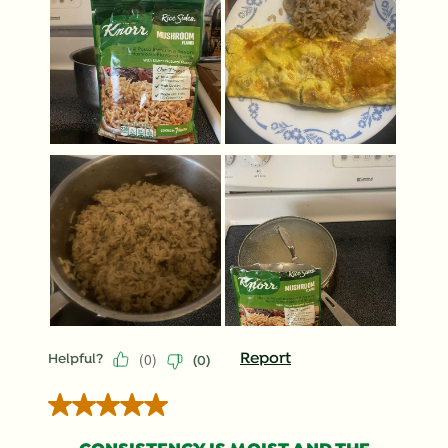
(
0
)
Report
Helpful?
(
0
)
5 out of 5 stars.