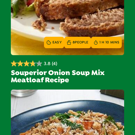
EASY
8
PEOPLE
1 H 10 MINS
3.8
(4)
3.8
Souperior Onion Soup Mix
out
Meatloaf Recipe
of
5
stars.
4
reviews