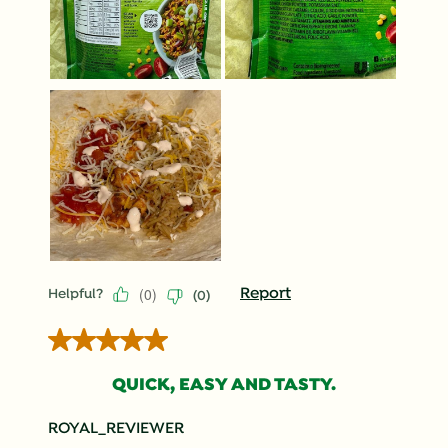
(
0
)
Report
Helpful?
(
0
)
5 out of 5 stars.
QUICK, EASY AND TASTY.
ROYAL_REVIEWER