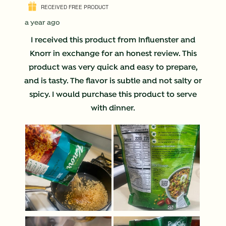
RECEIVED FREE PRODUCT
a year ago
I received this product from Influenster and
Knorr in exchange for an honest review. This
product was very quick and easy to prepare,
and is tasty. The flavor is subtle and not salty or
spicy. I would purchase this product to serve
with dinner.