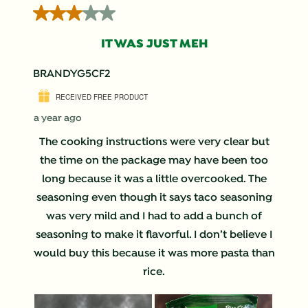
3 out of 5 stars.
IT WAS JUST MEH
BRANDYG5CF2
RECEIVED FREE PRODUCT
a year ago
The cooking instructions were very clear but
the time on the package may have been too
long because it was a little overcooked. The
seasoning even though it says taco seasoning
was very mild and I had to add a bunch of
seasoning to make it flavorful. I don’t believe I
would buy this because it was more pasta than
rice.