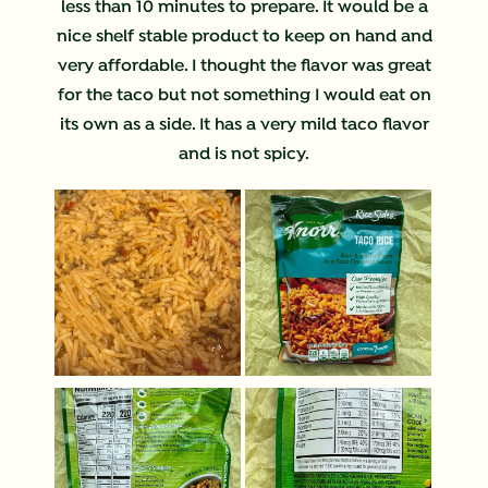
less than 10 minutes to prepare. It would be a
nice shelf stable product to keep on hand and
very affordable. I thought the flavor was great
for the taco but not something I would eat on
its own as a side. It has a very mild taco flavor
and is not spicy.