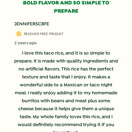
BOLD FLAVOR AND SO SIMPLE TO
PREPARE
JENNIFERSCBFE
RECEIVED FREE PRODUCT
2 years ago
I love this taco rice, and it is so simple to
prepare. It is made with quality ingredients and
no artificial flavors. This rice has the perfect
texture and taste that I enjoy. It makes a
wonderful side to a Mexican or taco night
meal. I really enjoy adding it to my homemade
burritos with beans and meat plus some
cheese because it helps give them a unique
taste. My whole family loves this rice, and I
would definitely recommend trying it if you