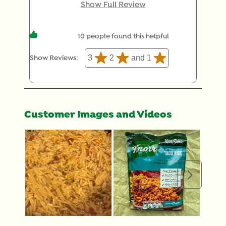
really bland, not what I remember at all, and not
Show Full Review
at all what the package showed. I ended up with
very pale and bland pasta/rice mix.
10 people found this helpful
3
2
and 1
Show Reviews: 
Customer Images and Videos
Next