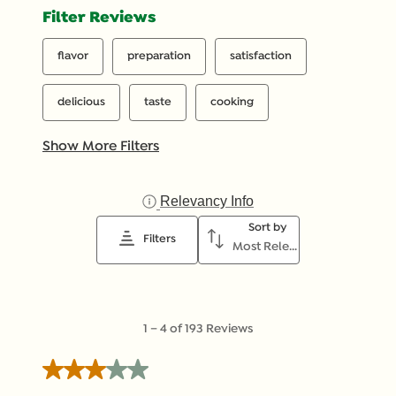
Filter Reviews
flavor
preparation
satisfaction
delicious
taste
cooking
Show More Filters
Relevancy Info
Display a popup with inf
Sort by
Filters
Most Relevant
1
1
–
4 of 193
Reviews
to
4
3 out of 5 stars.
of