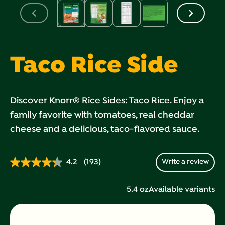
Taco Rice Side
Discover Knorr® Rice Sides: Taco Rice. Enjoy a
family favorite with tomatoes, real cheddar
cheese and a delicious, taco-flavored sauce.
4.2
(193)
Write a review
Read
193
Reviews.
5.4 oz
Available variants
Same
page
link.