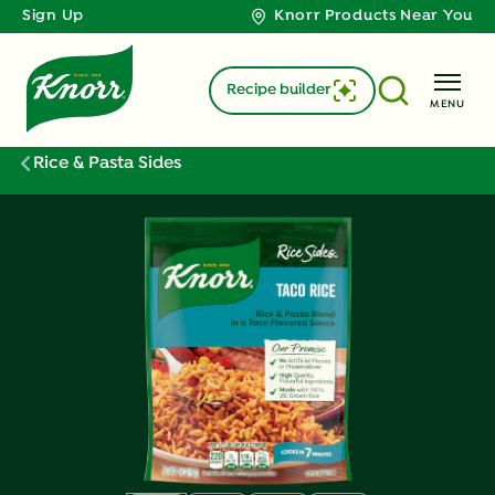
Sign Up
Knorr Products Near You
Recipe builder
MENU
Rice & Pasta Sides