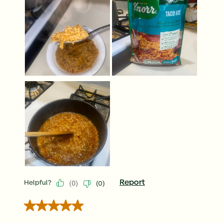
(
0
)
Report
Helpful?
(
0
)
5 out of 5 stars.