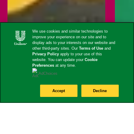
We use cookies and similar technologies to
improve your experience on our site and to
display ads to your interests on our website and
other third-party sites. Our
Terms of Use
and
Privacy Policy
apply to your use of this
website. You can update your
Cookie
Preferences
at any time.
AdChoices
Accept
Decline