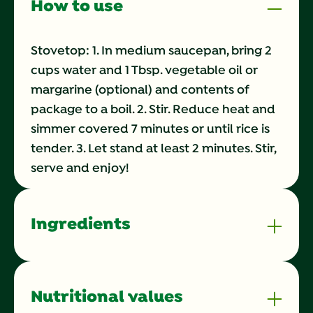
How to use
Stovetop: 1. In medium saucepan, bring 2
cups water and 1 Tbsp. vegetable oil or
margarine (optional) and contents of
package to a boil. 2. Stir. Reduce heat and
simmer covered 7 minutes or until rice is
tender. 3. Let stand at least 2 minutes. Stir,
serve and enjoy!
Ingredients
Nutritional values