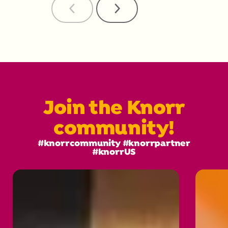
Previous
Next
Reviews
Reviews
Join the Knorr
community!
#knorrcommunity #knorrpartner
#knorrUS