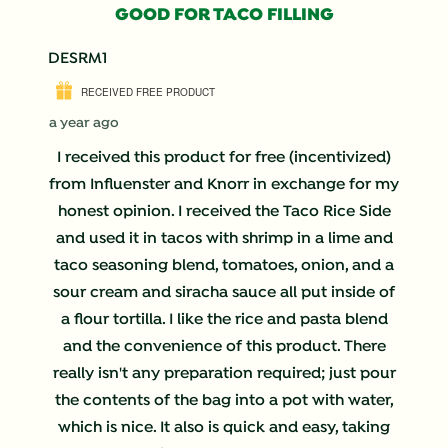
193
GOOD FOR TACO FILLING
Reviews
.
DESRM1
RECEIVED FREE PRODUCT
a year ago
I received this product for free (incentivized)
from Influenster and Knorr in exchange for my
honest opinion. I received the Taco Rice Side
and used it in tacos with shrimp in a lime and
taco seasoning blend, tomatoes, onion, and a
sour cream and siracha sauce all put inside of
a flour tortilla. I like the rice and pasta blend
and the convenience of this product. There
really isn't any preparation required; just pour
the contents of the bag into a pot with water,
which is nice. It also is quick and easy, taking