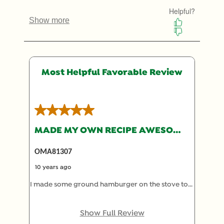
submission
submission
submission
submission
submission
form.
form.
form.
form.
form.
Most Helpful Favorable Review
5 out of 5 stars.
MADE MY OWN RECIPE AWESOME!!
OMA81307
10 years ago
I made some ground hamburger on the stove top.
drain. add your choice of cheese and melt. I used
3 slices of american cheese, and some motz
Show Full Review