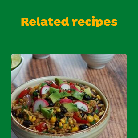
Related recipes