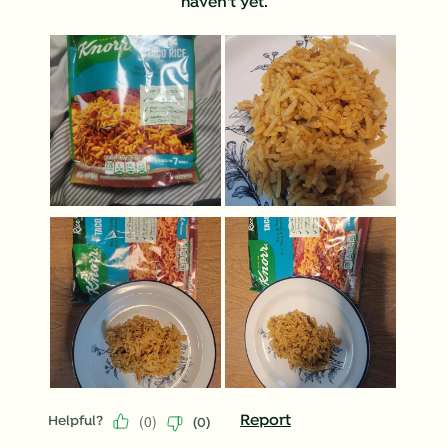
haven't yet.
(
0
)
Report
Helpful?
(
0
)