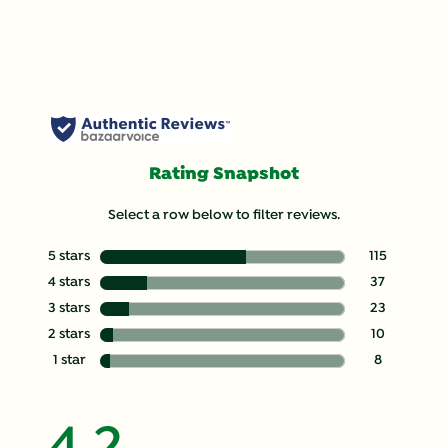
Rating Snapshot
Select a row below to filter reviews.
5 stars
stars
115
115 reviews wit
4 stars
stars
37
37 reviews with
3 stars
stars
23
23 reviews with
2 stars
stars
10
10 reviews with
1 star
stars
8
8 reviews with 