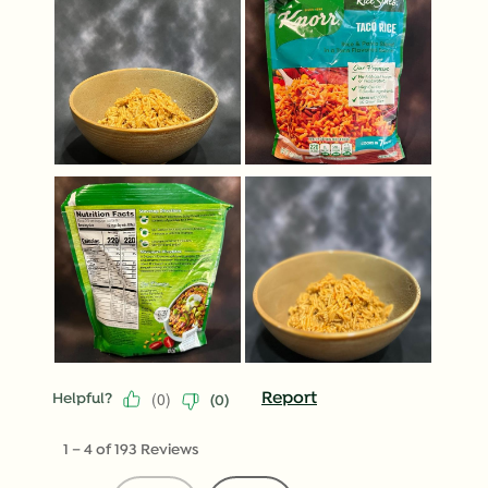
(
0
)
Report
Helpful?
(
0
)
1
–
4 of 193
Reviews