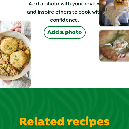
Add a photo with your review
and inspire others to cook with
confidence.
Add a photo
Related recipes