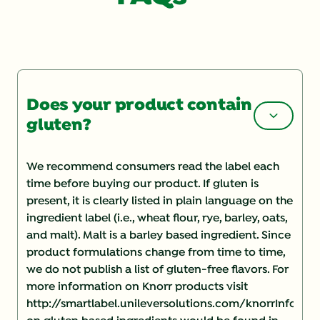
Does your product contain
gluten?
We recommend consumers read the label each
time before buying our product. If gluten is
present, it is clearly listed in plain language on the
ingredient label (i.e., wheat flour, rye, barley, oats,
and malt). Malt is a barley based ingredient. Since
product formulations change from time to time,
we do not publish a list of gluten-free flavors. For
more information on Knorr products visit
http://smartlabel.unileversolutions.com/knorrInforma