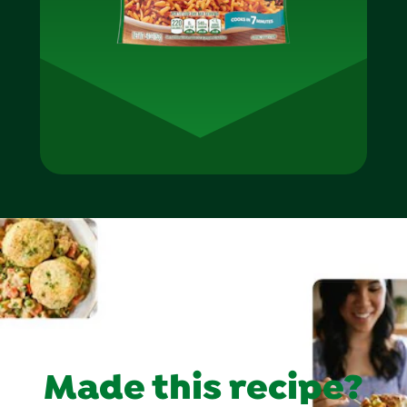
Made this recipe?