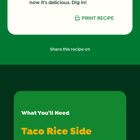
now it's delicious. Dig in!
PRINT RECIPE
Share this recipe on
What You’ll Need
Taco Rice Side