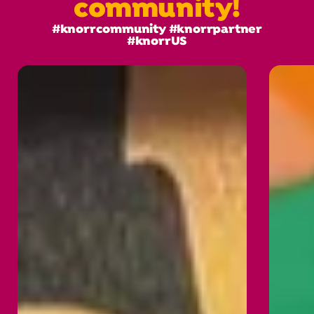
community!
#knorrcommunity #knorrpartner
#knorrUS