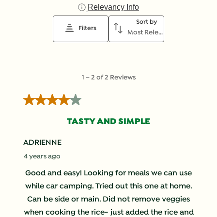
star.
stars.
stars.
stars.
stars.
Relevancy Info
Display a popup with i
This
This
This
This
This
Sort by
action
action
action
action
action
Filters
Most Relevant
will
will
will
will
will
open
open
open
open
open
submission
submission
submission
submission
submission
form.
form.
form.
form.
form.
1
1
–
2 of 2
Reviews
to
2
4 out of 5 stars.
of
2
TASTY AND SIMPLE
Reviews
.
ADRIENNE
4 years ago
Good and easy! Looking for meals we can use
while car camping. Tried out this one at home.
Can be side or main. Did not remove veggies
when cooking the rice- just added the rice and