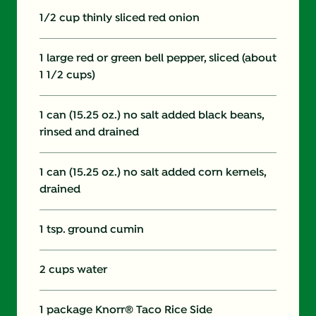
1/2 cup thinly sliced red onion
1 large red or green bell pepper, sliced (about
1 1/2 cups)
1 can (15.25 oz.) no salt added black beans,
rinsed and drained
1 can (15.25 oz.) no salt added corn kernels,
drained
1 tsp. ground cumin
2 cups water
1 package Knorr® Taco Rice Side