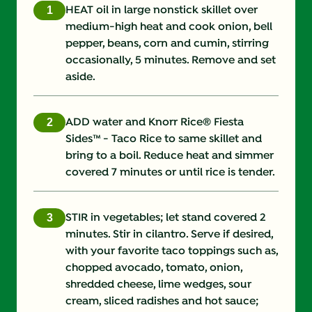
Fat (g)
6.0 g
HEAT oil in large nonstick skillet over
medium-high heat and cook onion, bell
Fiber (g)
8.0 g
pepper, beans, corn and cumin, stirring
occasionally, 5 minutes. Remove and set
Iron (g)
3.0 mg
aside.
Potassium (g)
403.0 mg
ADD water and Knorr Rice® Fiesta
Protein (g)
12.0 g
Sides™ - Taco Rice to same skillet and
bring to a boil. Reduce heat and simmer
Saturated Fat (g)
0.5 g
covered 7 minutes or until rice is tender.
Sodium (g)
400.0 mg
STIR in vegetables; let stand covered 2
Sugars (g)
9.0 g
minutes. Stir in cilantro. Serve if desired,
with your favorite taco toppings such as,
Trans Fat (g)
0.0 g
chopped avocado, tomato, onion,
shredded cheese, lime wedges, sour
cream, sliced radishes and hot sauce;