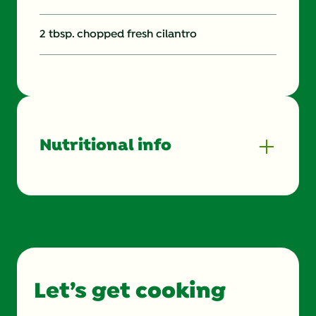
2 tbsp. chopped fresh cilantro
Nutritional info
Energy (g)
350.0
Calcium (g)
86.0 mg
Carbohydrates (g)
61.0 g
Let’s get cooking
Cholesterol (g)
0.0 mg