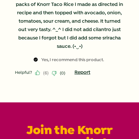
packs of Knorr Taco Rice I made as directed in
recipe and then topped with avocado, onion,
tomatoes, sour cream, and cheese. It turned
out very tasty. ^_^ I did not add cilantro just
because I forgot but I did add some sriracha
sauce. (•‿•)
Yes, I recommend this product.
(
6
)
Report
Helpful?
(
0
)
Join the Knorr