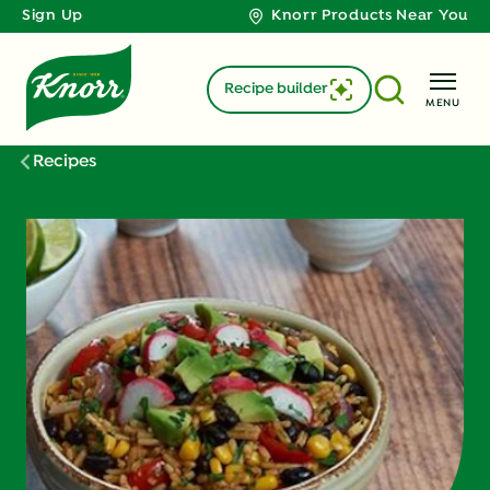
Sign Up
Knorr Products Near You
Recipe builder
MENU
Recipes