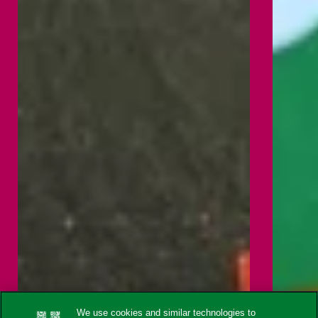
We use cookies and similar technologies to