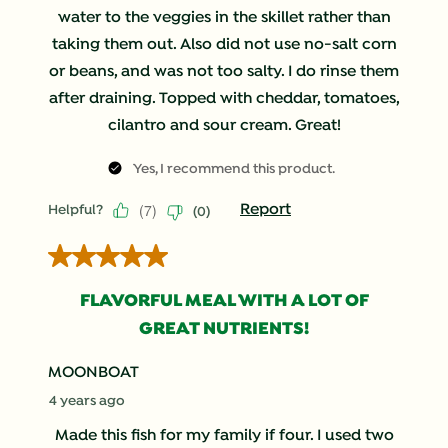
water to the veggies in the skillet rather than
taking them out. Also did not use no-salt corn
or beans, and was not too salty. I do rinse them
after draining. Topped with cheddar, tomatoes,
cilantro and sour cream. Great!
Yes, I recommend this product.
(
7
)
Report
Helpful?
(
0
)
5 out of 5 stars.
FLAVORFUL MEAL WITH A LOT OF
GREAT NUTRIENTS!
MOONBOAT
4 years ago
Made this fish for my family if four. I used two