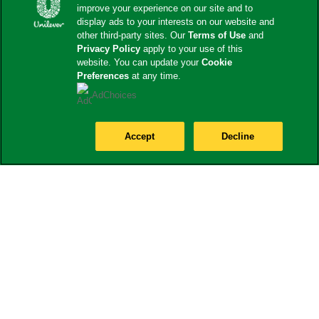
improve your experience on our site and to
display ads to your interests on our website and
other third-party sites. Our
Terms of Use
and
Privacy Policy
apply to your use of this
website. You can update your
Cookie
Preferences
at any time.
AdChoices
Accept
Decline