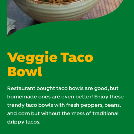
Veggie Taco
Bowl
Restaurant bought taco bowls are good, but
homemade ones are even better! Enjoy these
trendy taco bowls with fresh peppers, beans,
and corn but without the mess of traditional
drippy tacos.