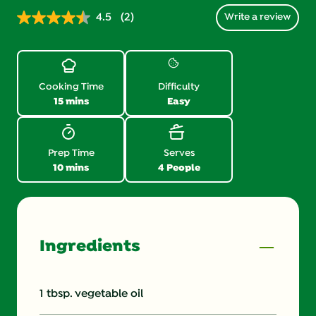
4.5
(2)
Write a review
Read
2
Reviews.
Same
page
link.
Cooking Time
Difficulty
15 mins
Easy
Prep Time
Serves
10 mins
4 People
Ingredients
1 tbsp. vegetable oil