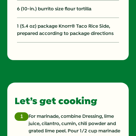
6 (10-in.) burrito size flour tortilla
1 (5.4 oz) package Knorr® Taco Rice Side,
prepared according to package directions
Let’s get cooking
For marinade, combine Dressing, lime
juice, cilantro, cumin, chili powder and
grated lime peel. Pour 1/2 cup marinade