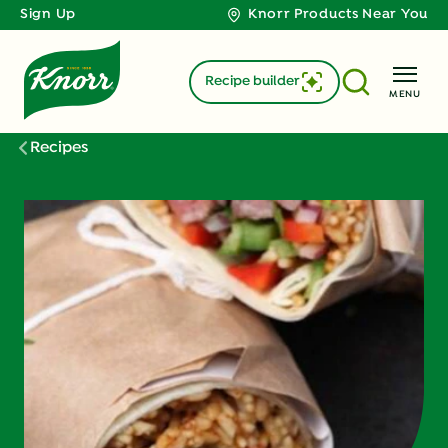
Sign Up
Knorr Products Near You
Recipe builder
MENU
Recipes