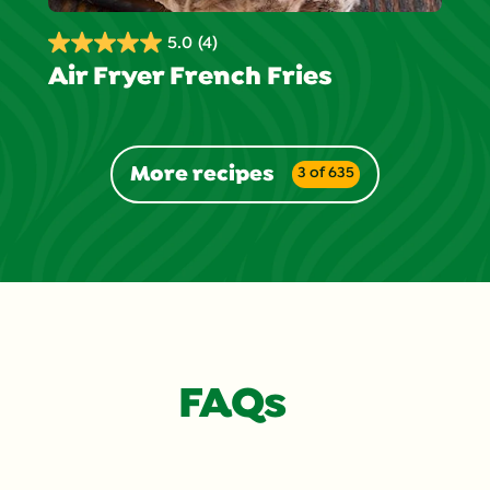
5.0
(4)
5.0
Air Fryer French Fries
out
of
5
stars.
More recipes
3 of 635
4
reviews
FAQs