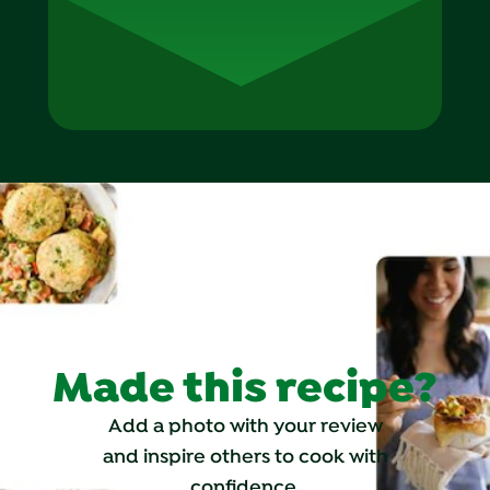
Made this recipe?
Add a photo with your review
and inspire others to cook with
confidence.