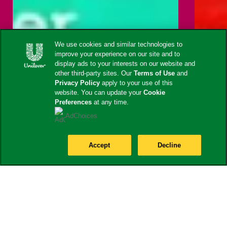
We use cookies and similar technologies to
improve your experience on our site and to
display ads to your interests on our website and
other third-party sites. Our
Terms of Use
and
Privacy Policy
apply to your use of this
website. You can update your
Cookie
Preferences
at any time.
AdChoices
Accept
Decline