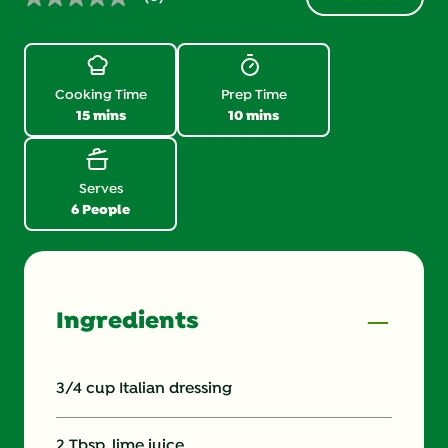
No
rating
value.
Same
page
link.
Cooking Time
Prep Time
15 mins
10 mins
Serves
6 People
Ingredients
3/4 cup Italian dressing
2 Tbsp. lime juice