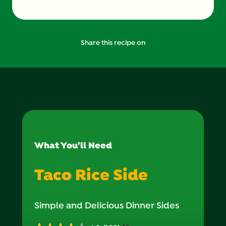
Share this recipe on
What You’ll Need
Taco Rice Side
Simple and Delicious Dinner Sides