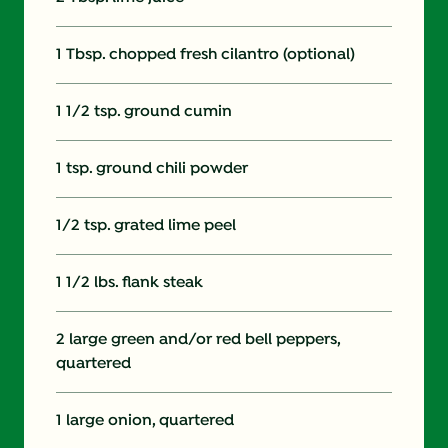
1 Tbsp. chopped fresh cilantro (optional)
1 1/2 tsp. ground cumin
1 tsp. ground chili powder
1/2 tsp. grated lime peel
1 1/2 lbs. flank steak
2 large green and/or red bell peppers,
quartered
1 large onion, quartered