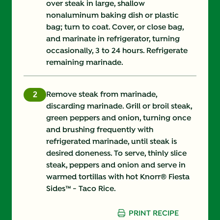
over steak in large, shallow
nonaluminum baking dish or plastic
bag; turn to coat. Cover, or close bag,
and marinate in refrigerator, turning
occasionally, 3 to 24 hours. Refrigerate
remaining marinade.
Remove steak from marinade,
discarding marinade. Grill or broil steak,
green peppers and onion, turning once
and brushing frequently with
refrigerated marinade, until steak is
desired doneness. To serve, thinly slice
steak, peppers and onion and serve in
warmed tortillas with hot Knorr® Fiesta
Sides™ - Taco Rice.
PRINT RECIPE