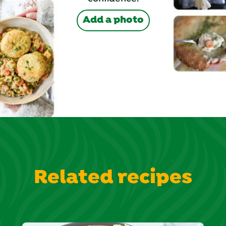
Add a photo
Related recipes