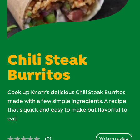
Chili Steak
Burritos
Cook up Knorr's delicious Chili Steak Burritos
made with a few simple ingredients. A recipe
that's quick and easy to make but flavorful to
eat!
(0)
Write a review