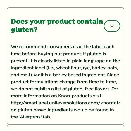
Does your product contain
gluten?
We recommend consumers read the label each
time before buying our product. If gluten is
present, it is clearly listed in plain language on the
ingredient label (i.e., wheat flour, rye, barley, oats,
and malt). Malt is a barley based ingredient. Since
product formulations change from time to time,
we do not publish a list of gluten-free flavors. For
more information on Knorr products visit
http://smartlabel.unileversolutions.com/knorrInforma
on gluten based ingredients would be found in
the "Allergens" tab.