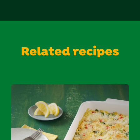
Related recipes