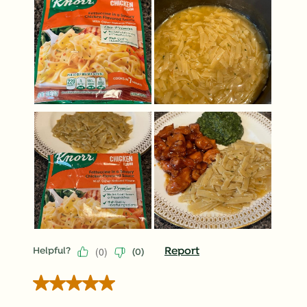
(
0
)
Report
Helpful?
(
0
)
5 out of 5 stars.