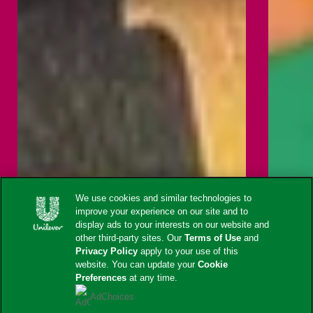
We use cookies and similar technologies to
improve your experience on our site and to
display ads to your interests on our website and
other third-party sites. Our
Terms of Use
and
Privacy Policy
apply to your use of this
website. You can update your
Cookie
Preferences
at any time.
AdChoices