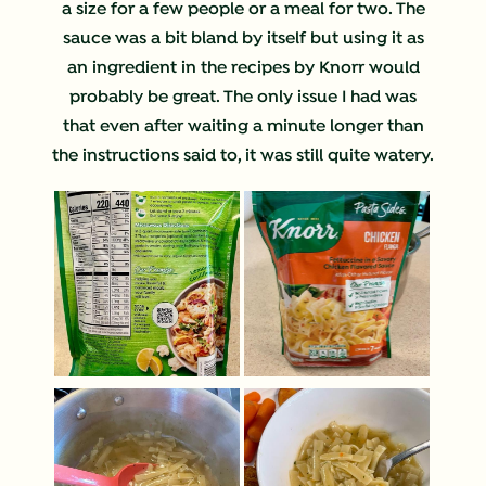
a size for a few people or a meal for two. The
sauce was a bit bland by itself but using it as
an ingredient in the recipes by Knorr would
probably be great. The only issue I had was
that even after waiting a minute longer than
the instructions said to, it was still quite watery.