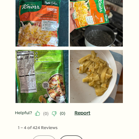
(
0
)
Report
Helpful?
(
0
)
1
–
4 of 424
Reviews