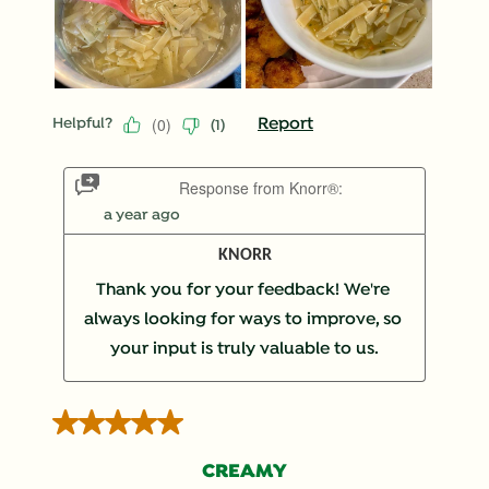
(
0
)
Report
Helpful?
(
1
)
Response from Knorr®:
a year ago
KNORR
Thank you for your feedback! We're 
always looking for ways to improve, so 
your input is truly valuable to us.
5 out of 5 stars.
CREAMY