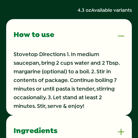
424
Reviews.
4.3 oz
Available variants
Same
page
link.
How to use
Stovetop Directions 1. In medium
saucepan, bring 2 cups water and 2 Tbsp.
margarine (optional) to a boil. 2. Stir in
contents of package. Continue boiling 7
minutes or until pasta is tender, stirring
occasionally. 3. Let stand at least 2
minutes. Stir, serve & enjoy!
Ingredients