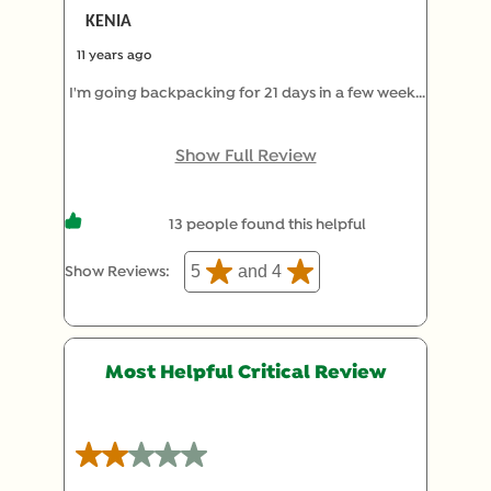
KENIA
11 years ago
I'm going backpacking for 21 days in a few weeks
and been experimenting with different packaged
food. This was super good compared to the other
Show Full Review
expensive options. Great job Knorr
13 people found this helpful
5
and 4
Show Reviews: 
Most Helpful Critical Review
2 out of 5 stars.