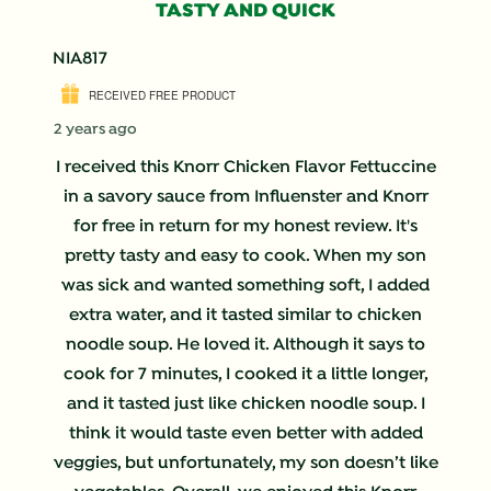
TASTY AND QUICK
NIA817
RECEIVED FREE PRODUCT
2 years ago
I received this Knorr Chicken Flavor Fettuccine
in a savory sauce from Influenster and Knorr
for free in return for my honest review. It's
pretty tasty and easy to cook. When my son
was sick and wanted something soft, I added
extra water, and it tasted similar to chicken
noodle soup. He loved it. Although it says to
cook for 7 minutes, I cooked it a little longer,
and it tasted just like chicken noodle soup. I
think it would taste even better with added
veggies, but unfortunately, my son doesn’t like