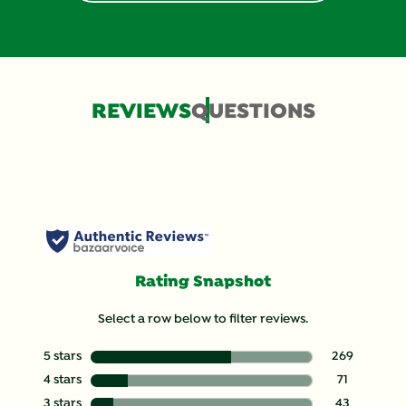
REVIEWS
QUESTIONS
Rating Snapshot
Select a row below to filter reviews.
5 stars
stars
269
269 reviews wit
4 stars
stars
71
71 reviews with
3 stars
stars
43