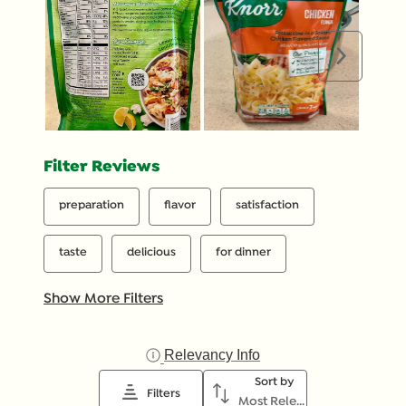
Next
Filter Reviews
preparation
flavor
satisfaction
taste
delicious
for dinner
Show More Filters
Relevancy Info
Display a popup with inf
Sort by
Filters
Most Relevant