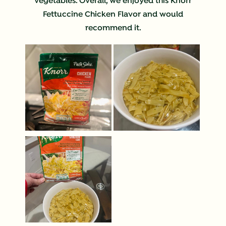
vegetables. Overall, we enjoyed this Knorr
Fettuccine Chicken Flavor and would
recommend it.