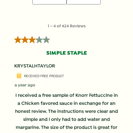
1
1
–
4 of 424
Reviews
to
4
3 out of 5 stars.
of
424
SIMPLE STAPLE
Reviews
.
KRYSTALHTAYLOR
RECEIVED FREE PRODUCT
a year ago
I received a free sample of Knorr Fettuccine in
a Chicken favored sauce in exchange for an
honest review. The instructions were clear and
simple and I only had to add water and
margarine. The size of the product is great for