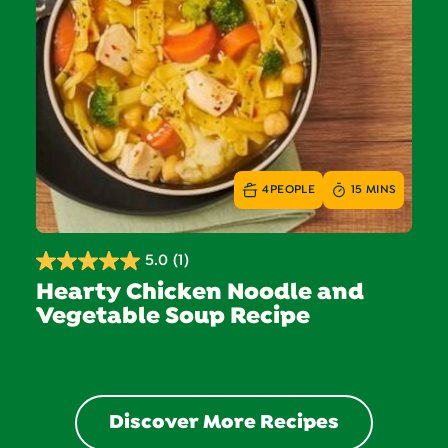
4
PEOPLE
15 MINS
5.0
(1)
5.0
Hearty Chicken Noodle and
out
Vegetable Soup Recipe
of
5
stars.
1
review
Discover More Recipes