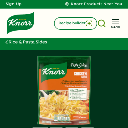
Sign Up
Knorr Products Near You
Recipe builder
MENU
Rice & Pasta Sides