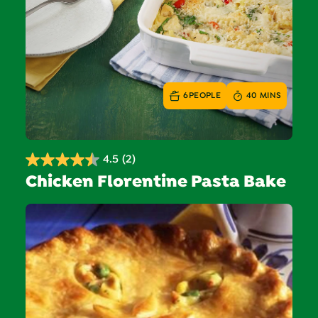
6
PEOPLE
40 MINS
4.5
(2)
4.5
Chicken Florentine Pasta Bake
out
of
5
stars.
2
reviews