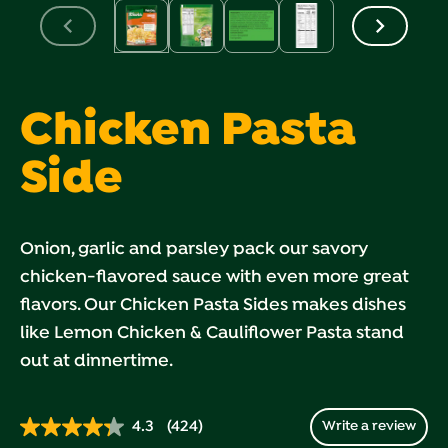
Chicken Pasta
Side
Onion, garlic and parsley pack our savory
chicken-flavored sauce with even more great
flavors. Our Chicken Pasta Sides makes dishes
like Lemon Chicken & Cauliflower Pasta stand
out at dinnertime.
4.3
(424)
Write a review
Read