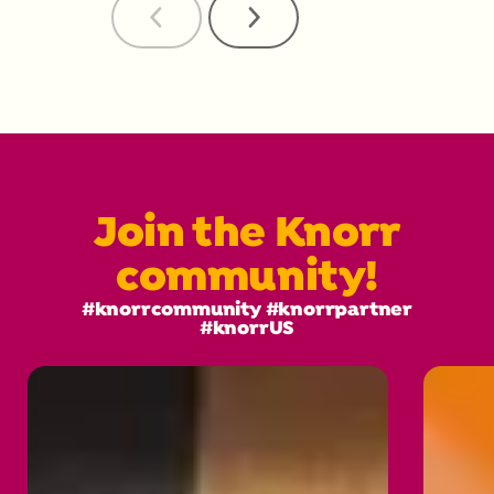
Previous
Next
Reviews
Reviews
Join the Knorr
community!
#knorrcommunity #knorrpartner
#knorrUS