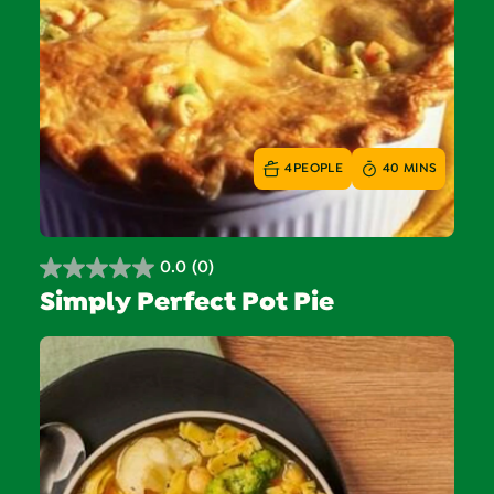
4
PEOPLE
40 MINS
0.0
(0)
0.0
Simply Perfect Pot Pie
out
of
5
stars.