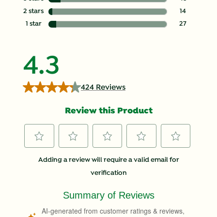
43 reviews with
2 stars
stars
14
14 reviews with
1 star
stars
27
27 reviews with
4.3
424 Reviews
Review this Product
Select
Select
Select
Select
Select
Adding a review will require a valid email for
to
to
to
to
to
verification
rate
rate
rate
rate
rate
the
the
the
the
the
item
item
item
item
item
with
with
with
with
with