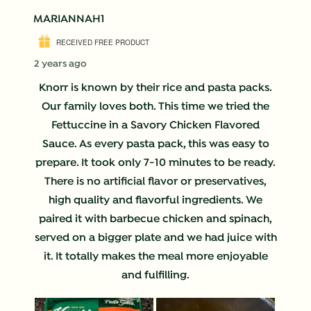
MARIANNAH1
RECEIVED FREE PRODUCT
2 years ago
Knorr is known by their rice and pasta packs.
Our family loves both. This time we tried the
Fettuccine in a Savory Chicken Flavored
Sauce. As every pasta pack, this was easy to
prepare. It took only 7-10 minutes to be ready.
There is no artificial flavor or preservatives,
high quality and flavorful ingredients. We
paired it with barbecue chicken and spinach,
served on a bigger plate and we had juice with
it. It totally makes the meal more enjoyable
and fulfilling.