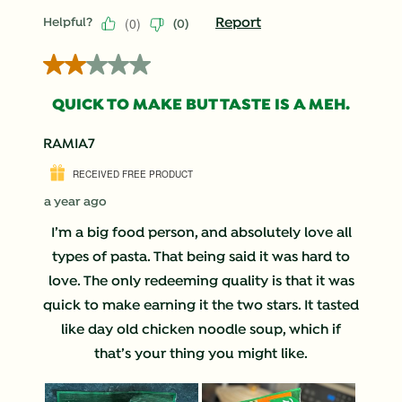
(
0
)
Report
Helpful?
(
0
)
2 out of 5 stars.
QUICK TO MAKE BUT TASTE IS A MEH.
RAMIA7
RECEIVED FREE PRODUCT
a year ago
I’m a big food person, and absolutely love all
types of pasta. That being said it was hard to
love. The only redeeming quality is that it was
quick to make earning it the two stars. It tasted
like day old chicken noodle soup, which if
that’s your thing you might like.