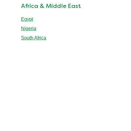
Africa & Middle East
Egypt
Nigeria
South Africa