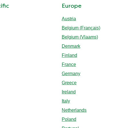
ific
Europe
Austria
Belgium (Français)
Belgium (Vlaams)
Denmark
Finland
France
Germany
Greece
Ireland
Italy
Netherlands
Poland