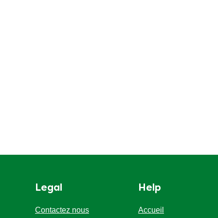
Legal
Help
Contactez nous
Accueil