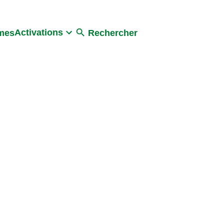
Activations
umes
Rechercher