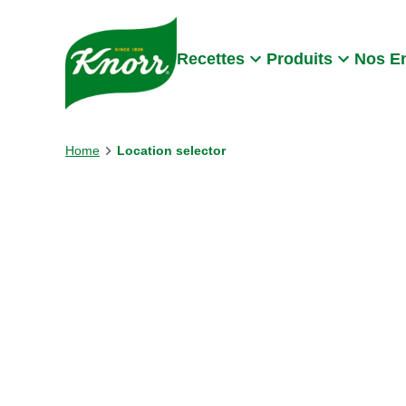
Skip to:
Main content
Footer
Recettes
Produits
Nos E
Home
Location selector