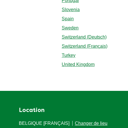
Portugal
Slovenia
Spain
Sweden
Switzerland (Deutsch)
Switzerland (Français)
Turkey
United Kingdom
Location
BELGIQUE [FRANÇAIS]
Changer de lieu