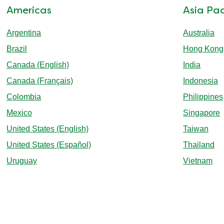
Americas
Asia Pac
Argentina
Australia
Brazil
Hong Kong
Canada (English)
India
Canada (Français)
Indonesia
Colombia
Philippines
Mexico
Singapore
United States (English)
Taiwan
United States (Español)
Thailand
Uruguay
Vietnam