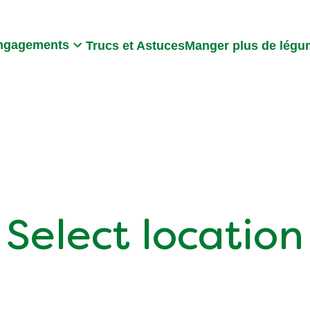
Search
ngagements
Trucs et Astuces
Manger plus de lég
Select location