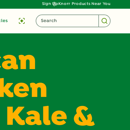
Sign Up
Knorr Products Near You
cles
Search
can
cken
 Kale &