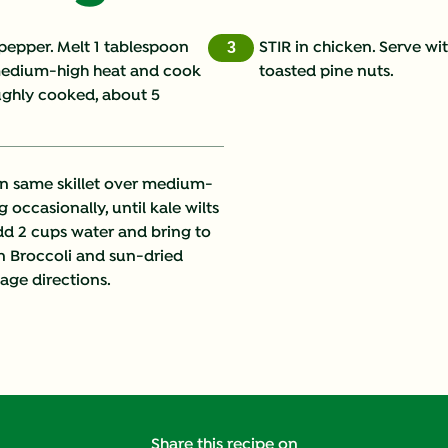
Cholesterol (g)
 pepper. Melt 1 tablespoon
STIR in chicken. Serve wi
3
 medium-high heat and cook
toasted pine nuts.
Fat (g)
oughly cooked, about 5
Fiber (g)
Iron (g)
n same skillet over medium-
g occasionally, until kale wilts
Protein (g)
Add 2 cups water and bring to
en Broccoli and sun-dried
Saturated Fat (g)
ge directions.
Sodium (g)
Sugars (g)
Trans Fat (g)
Share this recipe on