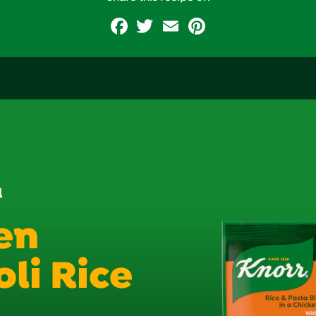
Facebook
Twitter
Email
Pinterest
d
en
li Rice