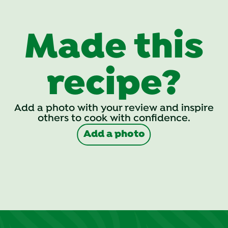
Made this
recipe?
Add a photo with your review and inspire
others to cook with confidence.
Add a photo