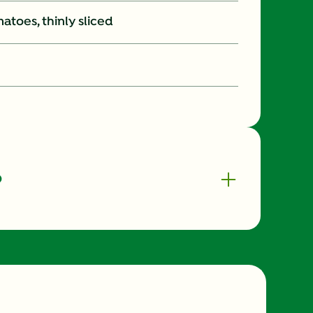
atoes, thinly sliced
o
330.0
8.0 %
33.0 g