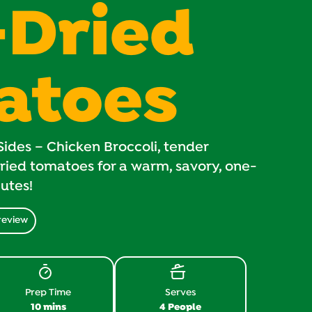
-Dried
atoes
ides – Chicken Broccoli, tender
ried tomatoes for a warm, savory, one-
nutes!
review
Prep Time
Serves
10 mins
4 People