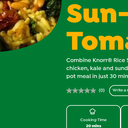
Sun
Tom
Combine Knorr® Rice S
chicken, kale and sund
pot meal in just 30 mi
(0)
Write a 
No
rating
value.
Same
page
link.
Cooking Time
20 mins