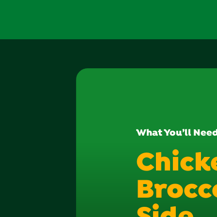
What You’ll Nee
Chick
Brocco