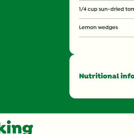
1/4 cup sun-dried tom
Lemon wedges
Nutritional inf
Energy (g)
Calcium (g)
oking
Carbohydrates (g)