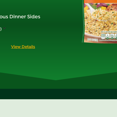
ous Dinner Sides
)
View Details