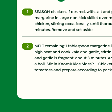
SEASON chicken, if desired, with salt and
margarine in large nonstick skillet over
chicken, stirring occasionally, until thor
minutes. Remove and set aside
MELT remaining 1 tablespoon margarine i
high heat and cook kale and garlic, stirrin
and garlic is fragrant, about 3 minutes. 
a boil. Stir in Knorr® Rice Sides™ - Chick
tomatoes and prepare according to packa