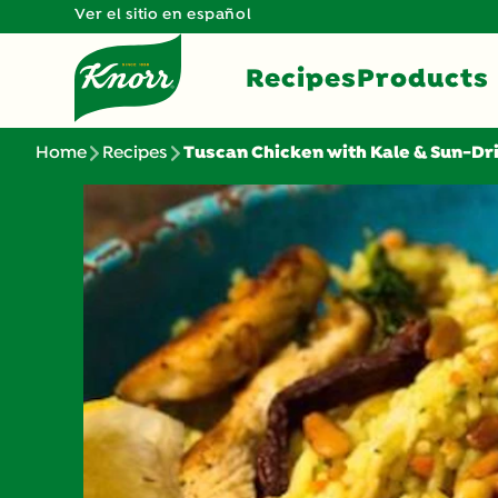
Ver el sitio en español
Recipes
Products
Home
Recipes
Tuscan Chicken with Kale & Sun-D