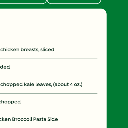
s chicken breasts, sliced
vided
 chopped kale leaves, (about 4 oz.)
y chopped
cken Broccoli Pasta Side