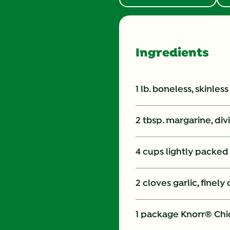
Ingredients
1 lb. boneless, skinles
2 tbsp. margarine, di
4 cups lightly packed
2 cloves garlic, finel
1 package Knorr® Chi