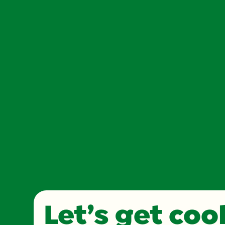
Let’s get co