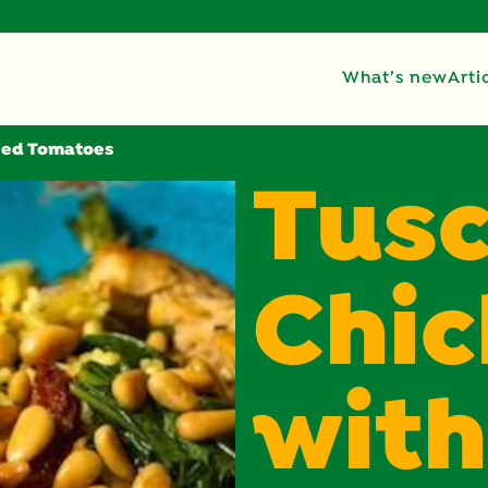
What’s new
Arti
ried Tomatoes
Tus
Chi
with