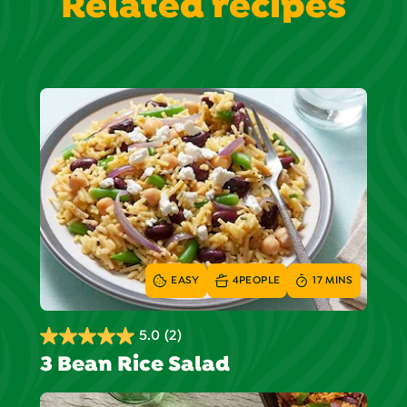
Related recipes
EASY
4
PEOPLE
17 MINS
5.0
(2)
5.0
3 Bean Rice Salad
out
of