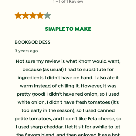
1
–
1 of 1
Review
to
1
4 out of 5 stars.
of
1
SIMPLE TO MAKE
Review
.
BOOKGODDESS
3 years ago
Not sure my review is what Knorr would want,
because (as usual) I had to substitute for
ingredients I didn't have on hand. I also ate it
warm instead of chilling it. However, it was
pretty good! I didn't have red onion, so I used
white onion, I didn't have fresh tomatoes (it's
too early in the season), so I used canned
petite tomatoes, and I don't like Feta cheese, so
I used sharp cheddar. I let it sit for awhile to let
the flavors blend, and then enjoyed it as a hot