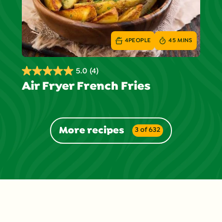
4
PEOPLE
45 MINS
5.0
(4)
5.0
Air Fryer French Fries
out
of
5
stars.
More recipes
3 of 632
4
reviews