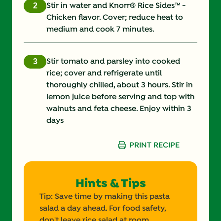
Stir in water and Knorr® Rice Sides™ -
Chicken flavor. Cover; reduce heat to
medium and cook 7 minutes.
Stir tomato and parsley into cooked
rice; cover and refrigerate until
thoroughly chilled, about 3 hours. Stir in
lemon juice before serving and top with
walnuts and feta cheese. Enjoy within 3
days
PRINT RECIPE
Hints & Tips
Tip: Save time by making this pasta
salad a day ahead. For food safety,
don't leave rice salad at room