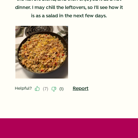
dinner. I may chill the leftovers, so I'll see how it
is as a salad in the next few days.
(
7
)
Report
Helpful?
(
1
)