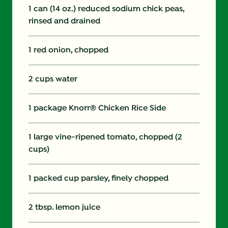
1 can (14 oz.) reduced sodium chick peas,
rinsed and drained
1 red onion, chopped
2 cups water
1 package Knorr® Chicken Rice Side
1 large vine-ripened tomato, chopped (2
cups)
1 packed cup parsley, finely chopped
2 tbsp. lemon juice