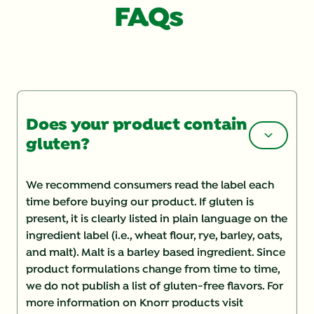
FAQs
Does your product contain
gluten?
We recommend consumers read the label each
time before buying our product. If gluten is
present, it is clearly listed in plain language on the
ingredient label (i.e., wheat flour, rye, barley, oats,
and malt). Malt is a barley based ingredient. Since
product formulations change from time to time,
we do not publish a list of gluten-free flavors. For
more information on Knorr products visit