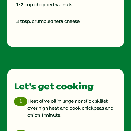
1/2 cup chopped walnuts
3 tbsp. crumbled feta cheese
Let’s get cooking
Heat olive oil in large nonstick skillet
over high heat and cook chickpeas and
onion 1 minute.