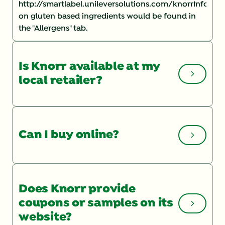
http://smartlabel.unileversolutions.com/knorrInforma
on gluten based ingredients would be found in
the "Allergens" tab.
Is Knorr available at my
local retailer?
You can check the Store Locator
on our website
for a list of local retailers. If you are having
Can I buy online?
trouble finding a product, you may want to speak
with your store manager and ask them to order it.
To shop online, check out our product page and
click "BUY NOW".
Does Knorr provide
coupons or samples on its
website?