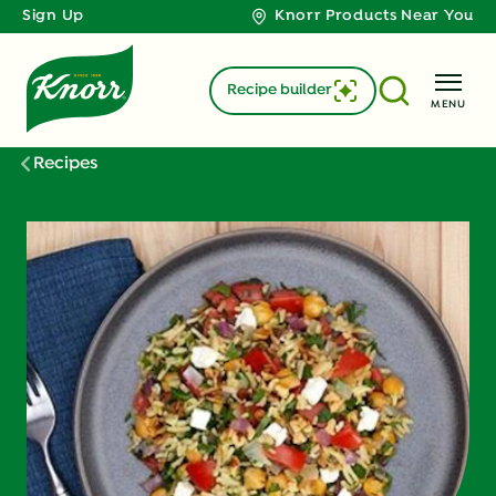
Sign Up
Knorr Products Near You
Recipe builder
MENU
Recipes