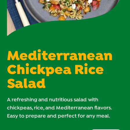
Mediterranean
Chickpea Rice
Salad
A refreshing and nutritious salad with
chickpeas, rice, and Mediterranean flavors.
Easy to prepare and perfect for any meal.