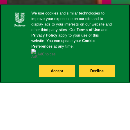
We use cookies and similar technologies to
improve your experience on our site and to
display ads to your interests on our website and
other third-party sites. Our
Terms of Use
and
Privacy Policy
apply to your use of this
website. You can update your
Cookie
Preferences
at any time.
AdChoices
Accept
Decline