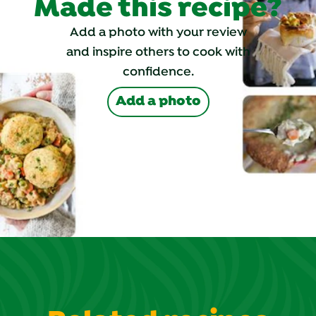
Made this recipe?
Add a photo with your review
and inspire others to cook with
confidence.
Add a photo