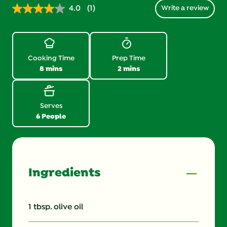
4.0
(1)
Write a review
Read
1
Review.
Same
page
link.
Cooking Time
Prep Time
8 mins
2 mins
Serves
6 People
Ingredients
1 tbsp. olive oil