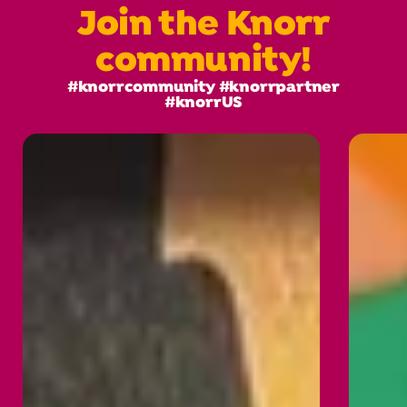
Join the Knorr
community!
#knorrcommunity #knorrpartner
#knorrUS