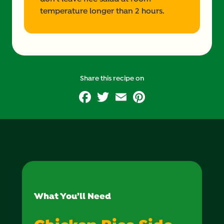
temperature longer than 2 hours.
Share this recipe on
Facebook
Twitter
Email
Pinterest
What You’ll Need