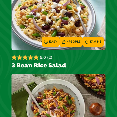
EASY
4
PEOPLE
17 MINS
5.0
(2)
5.0
3 Bean Rice Salad
out
of
5
stars.
2
reviews