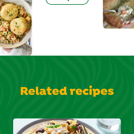
Related recipes