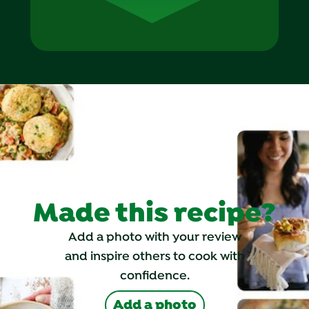
Made this recipe?
Add a photo with your review
and inspire others to cook with
confidence.
Add a photo