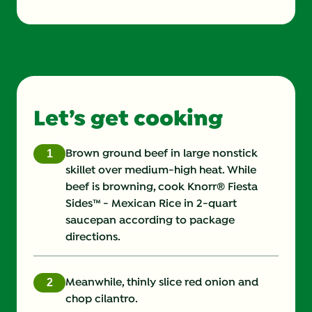
Energy (g)
530.0
Calcium (g)
130.0 mg
Carbohydrates (g)
47.0 g
Let’s get cooking
Cholesterol (g)
95.0 mg
Copper (g)
Brown ground beef in large nonstick
skillet over medium-high heat. While
Fat (g)
24.0 g
beef is browning, cook Knorr® Fiesta
Sides™ - Mexican Rice in 2-quart
Fiber (g)
0.0 g
saucepan according to package
directions.
Iron (g)
4.0 mg
Monounsaturated Fat (g)
Meanwhile, thinly slice red onion and
chop cilantro.
Potassium (g)
641.0 mg