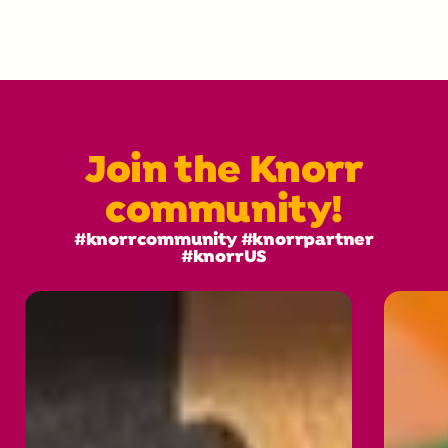
Join the Knorr
community!
#knorrcommunity #knorrpartner
#knorrUS