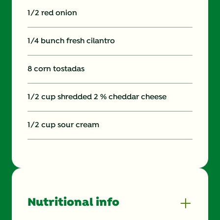
1/2 red onion
1/4 bunch fresh cilantro
8 corn tostadas
1/2 cup shredded 2 % cheddar cheese
1/2 cup sour cream
Nutritional info