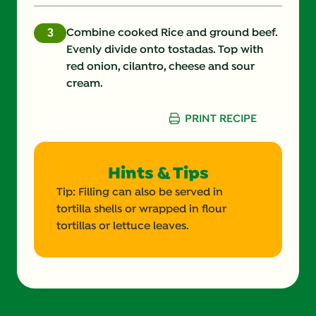
Protein (g)
30.0 g
Combine cooked Rice and ground beef.
Evenly divide onto tostadas. Top with
Salt (g)
red onion, cilantro, cheese and sour
cream.
Saturated Fat (g)
10.0 g
PRINT RECIPE
Selenium (g)
Sodium (g)
660.0 mg
Hints & Tips
Sugars (g)
3.0 g
Tip: Filling can also be served in
tortilla shells or wrapped in flour
Trans Fat (g)
1.0 g
tortillas or lettuce leaves.
Vitamin A (g)
Vitamin B12 (g)