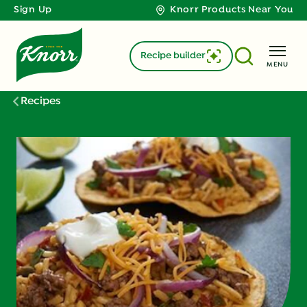
Sign Up
Knorr Products Near You
Recipe builder
MENU
Recipes