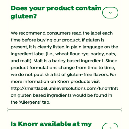
Does your product contain
gluten?
We recommend consumers read the label each
time before buying our product. If gluten is
present, it is clearly listed in plain language on the
ingredient label (i.e., wheat flour, rye, barley, oats,
and malt). Malt is a barley based ingredient. Since
product formulations change from time to time,
we do not publish a list of gluten-free flavors. For
more information on Knorr products visit
http://smartlabel.unileversolutions.com/knorrInforma
on gluten based ingredients would be found in
the "Allergens" tab.
Is Knorr available at my