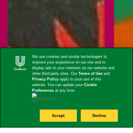
We use cookies and similar technologies to
improve your experience on our site and to
display ads to your interests on our website and
other third-party sites. Our
Terms of Use
and
Privacy Policy
apply to your use of this
website. You can update your
Cookie
Preferences
at any time.
AdChoices
Accept
Decline