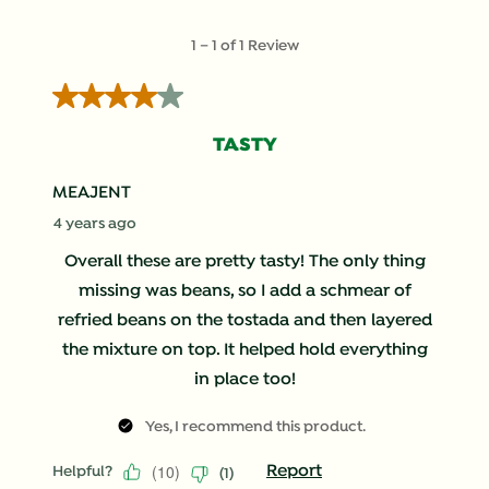
submission
submission
submission
submission
submission
form.
form.
form.
form.
form.
1
1
–
1 of 1
Review
to
1
4 out of 5 stars.
of
1
TASTY
Review
.
MEAJENT
4 years ago
Overall these are pretty tasty! The only thing
missing was beans, so I add a schmear of
refried beans on the tostada and then layered
the mixture on top. It helped hold everything
in place too!
Yes, I recommend this product.
(
10
)
Report
Helpful?
(
1
)