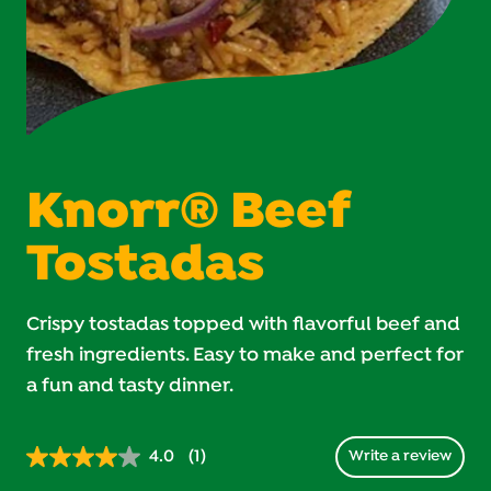
Knorr® Beef
Tostadas
Crispy tostadas topped with flavorful beef and
fresh ingredients. Easy to make and perfect for
a fun and tasty dinner.
4.0
(1)
Write a review
Read
1