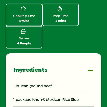
Review.
Same
page
link.
Cooking Time
Prep Time
8 mins
2 mins
Serves
4 People
Ingredients
1 lb. lean ground beef
1 package Knorr® Mexican Rice Side