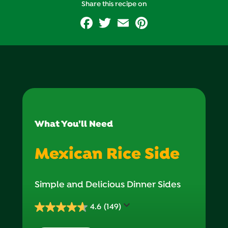
Vitamin B6
Share this recipe on
Facebook
Twitter
Email
Pinterest
Vitamin C (g)
Vitamin D (g)
Zinc (g)
Folate (g)
Show all
What You’ll Need
Mexican Rice Side
Simple and Delicious Dinner Sides
4.6
(149)
4.6
out