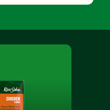
2.0 g
520.0 mg
3.0 g
0.0 g