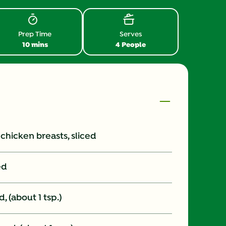
Prep Time
Serves
10 mins
4 People
s chicken breasts, sliced
ed
, (about 1 tsp.)