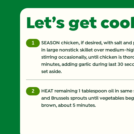
Let’s get co
SEASON chicken, if desired, with salt and
in large nonstick skillet over medium-hi
stirring occasionally, until chicken is th
minutes, adding garlic during last 30 s
set aside.
HEAT remaining 1 tablespoon oil in same 
and Brussels sprouts until vegetables beg
brown, about 5 minutes.