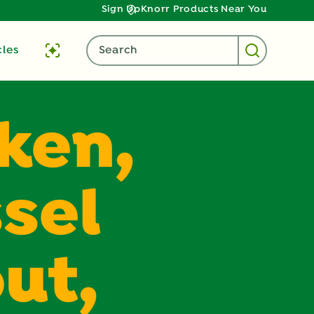
Sign Up
Knorr Products Near You
cles
Search
ken,
sel
ut,