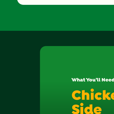
What You’ll Nee
Chick
Side