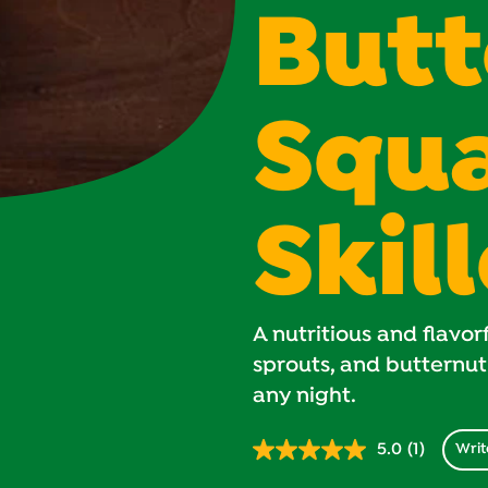
Butt
Squ
Skil
A nutritious and flavorf
sprouts, and butternut
any night.
5.0
(1)
Writ
Read
1