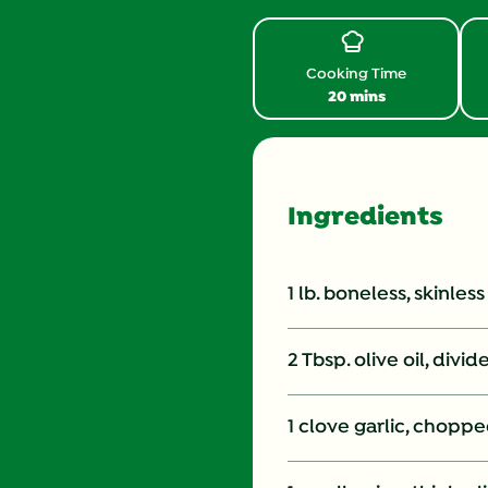
Review.
Same
page
link.
Cooking Time
20 mins
Ingredients
1 lb. boneless, skinles
2 Tbsp. olive oil, divid
1 clove garlic, chopped