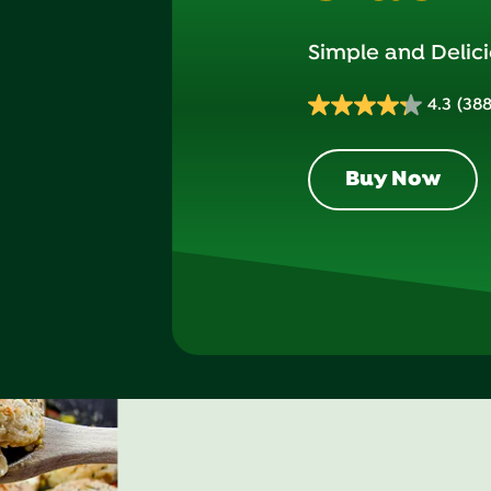
Simple and Delici
4.3
(388
4.3
out
of
Buy Now
5
stars.
388
reviews