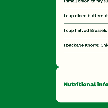
1 small onion, thinly s
1 cup diced butternu
1 cup halved Brussels
1 package Knorr® Chi
Nutritional inf
Energy (g)