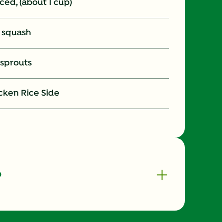
liced, (about 1 cup)
t squash
 sprouts
cken Rice Side
o
370.0