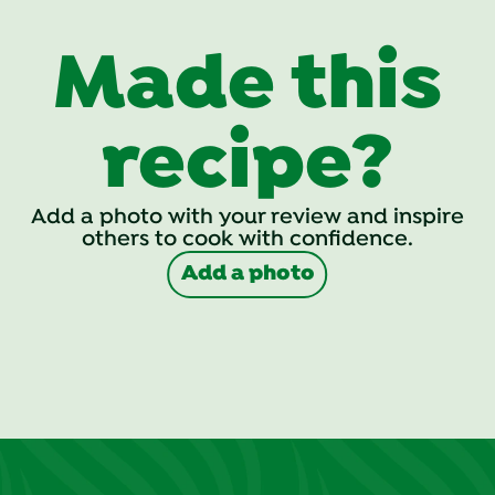
Made this
recipe?
Add a photo with your review and inspire
others to cook with confidence.
Add a photo