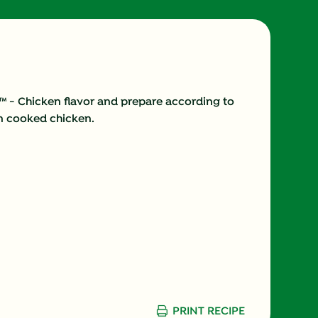
6.0 %
37.0 g
75.0 mg
s™ - Chicken flavor and prepare according to
in cooked chicken.
11.0 g
3.0 g
10.0 %
(g)
6.0 g
760.0 mg
29.0 g
PRINT RECIPE