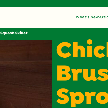
What’s new
Arti
 Squash Skillet
Chic
Brus
Spro