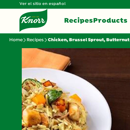
Ver el sitio en español
Recipes
Products
Home
Recipes
Chicken, Brussel Sprout, Butternut