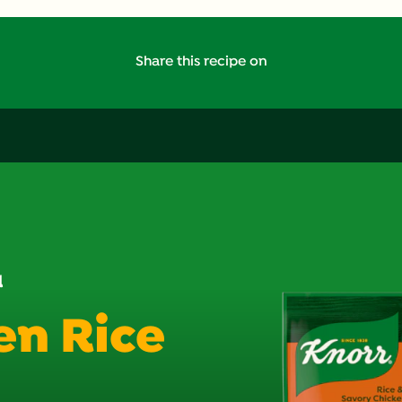
Saturated Fat (g)
Share this recipe on
Sodium (g)
Sugars (g)
Trans Fat (g)
d
en Rice