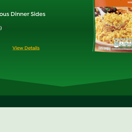
ous Dinner Sides
)
View Details