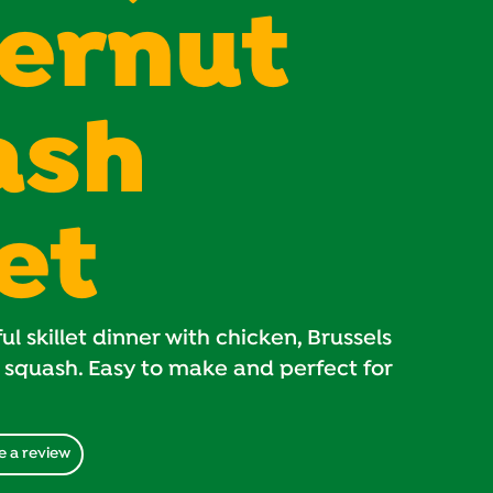
ernut
ash
let
ul skillet dinner with chicken, Brussels
 squash. Easy to make and perfect for
e a review