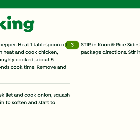
Calcium (g)
oking
Carbohydrates (g)
Cholesterol (g)
 pepper. Heat 1 tablespoon oil
STIR in Knorr® Rice Side
3
gh heat and cook chicken,
package directions. Stir 
Fat (g)
oroughly cooked, about 5
econds cook time. Remove and
Fiber (g)
Iron (g)
skillet and cook onion, squash
Monounsaturated Fat 
in to soften and start to
Potassium (g)
Protein (g)