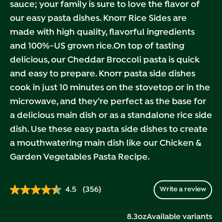
sauce; your family is sure to love the flavor of
our easy pasta dishes. Knorr Rice Sides are
made with high quality, flavorful ingredients
and 100%-US grown rice.On top of tasting
delicious, our Cheddar Broccoli pasta is quick
and easy to prepare. Knorr pasta side dishes
cook in just 10 minutes on the stovetop or in the
microwave, and they’re perfect as the base for
a delicious main dish or as a standalone rice side
dish. Use these easy pasta side dishes to create
a mouthwatering main dish like our Chicken &
Garden Vegetables Pasta Recipe.
4.5
(356)
Write a review
Read
356
Reviews.
8.3oz
Available variants
Same