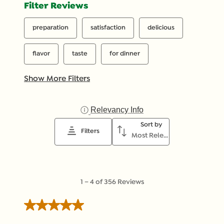
Filter Reviews
preparation
satisfaction
delicious
flavor
taste
for dinner
Show More Filters
Relevancy Info
Display a popup with inf
Sort by
Filters
Most Relevant
1
1
–
4 of 356
Reviews
to
4
5 out of 5 stars.
of