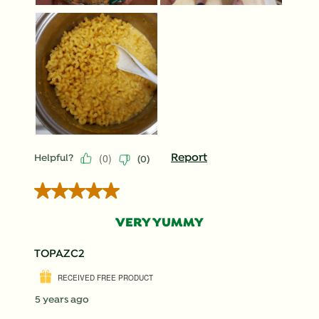
(
0
)
Report
Helpful?
(
0
)
5 out of 5 stars.
VERY YUMMY
TOPAZC2
RECEIVED FREE PRODUCT
5 years ago