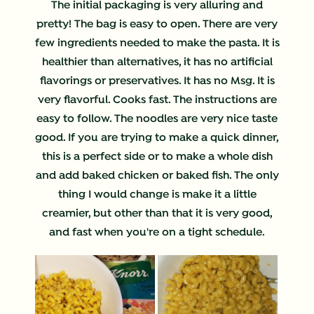
The initial packaging is very alluring and
pretty! The bag is easy to open. There are very
few ingredients needed to make the pasta. It is
healthier than alternatives, it has no artificial
flavorings or preservatives. It has no Msg. It is
very flavorful. Cooks fast. The instructions are
easy to follow. The noodles are very nice taste
good. If you are trying to make a quick dinner,
this is a perfect side or to make a whole dish
and add baked chicken or baked fish. The only
thing I would change is make it a little
creamier, but other than that it is very good,
and fast when you're on a tight schedule.