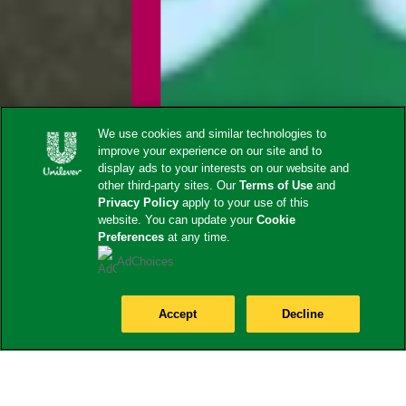
We use cookies and similar technologies to
improve your experience on our site and to
display ads to your interests on our website and
other third-party sites. Our
Terms of Use
and
Privacy Policy
apply to your use of this
website. You can update your
Cookie
Preferences
at any time.
AdChoices
Accept
Decline