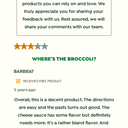
products you can rely on and love. We 
truly appreciate you for sharing your 
feedback with us. Rest assured, we will 
share your comments with our team.
3 out of 5 stars.
WHERE’S THE BROCCOLI?
BARBIE67
RECEIVED FREE PRODUCT
5 years ago
Overall, this is a decent product. The directions
are easy and the pasts turns out good. The
cheese sauce has some flavor but definitely
needs more. It’s a rather bland flavor. And