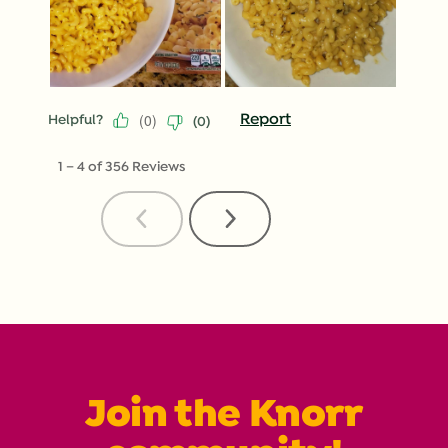
(
0
)
Report
Helpful?
(
0
)
1
–
4 of 356
Reviews
Previous
Next
Reviews
Reviews
Join the Knorr