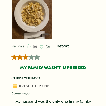
(
0
)
Report
Helpful?
(
0
)
3 out of 5 stars.
MY FAMILY WASN'T IMPRESSED
CHRISLYNN1490
RECEIVED FREE PRODUCT
5 years ago
My husband was the only one in my family