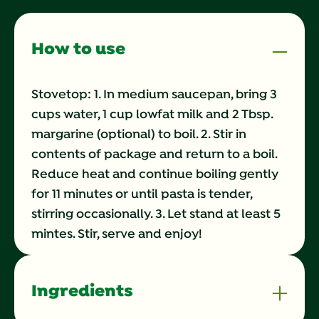
page
link.
How to use
Stovetop: 1. In medium saucepan, bring 3
cups water, 1 cup lowfat milk and 2 Tbsp.
margarine (optional) to boil. 2. Stir in
contents of package and return to a boil.
Reduce heat and continue boiling gently
for 11 minutes or until pasta is tender,
stirring occasionally. 3. Let stand at least 5
mintes. Stir, serve and enjoy!
Ingredients