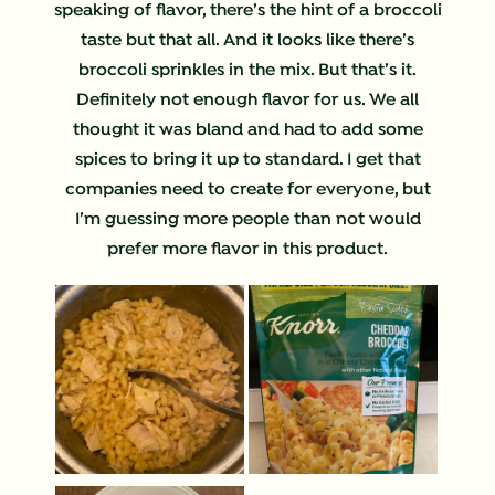
speaking of flavor, there’s the hint of a broccoli
taste but that all. And it looks like there’s
broccoli sprinkles in the mix. But that’s it.
Definitely not enough flavor for us. We all
thought it was bland and had to add some
spices to bring it up to standard. I get that
companies need to create for everyone, but
I’m guessing more people than not would
prefer more flavor in this product.