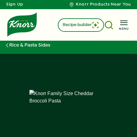
Sign Up
Knorr Products Near You
Recipe builder
MENU
Rice & Pasta Sides