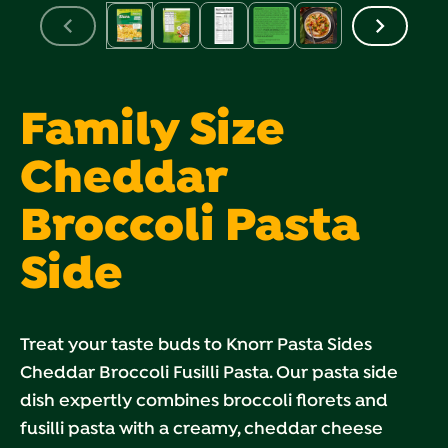
Family Size
Cheddar
Broccoli Pasta
Side
Treat your taste buds to Knorr Pasta Sides
Cheddar Broccoli Fusilli Pasta. Our pasta side
dish expertly combines broccoli florets and
fusilli pasta with a creamy, cheddar cheese