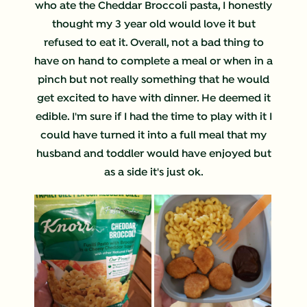
who ate the Cheddar Broccoli pasta, I honestly
thought my 3 year old would love it but
refused to eat it. Overall, not a bad thing to
have on hand to complete a meal or when in a
pinch but not really something that he would
get excited to have with dinner. He deemed it
edible. I'm sure if I had the time to play with it I
could have turned it into a full meal that my
husband and toddler would have enjoyed but
as a side it's just ok.