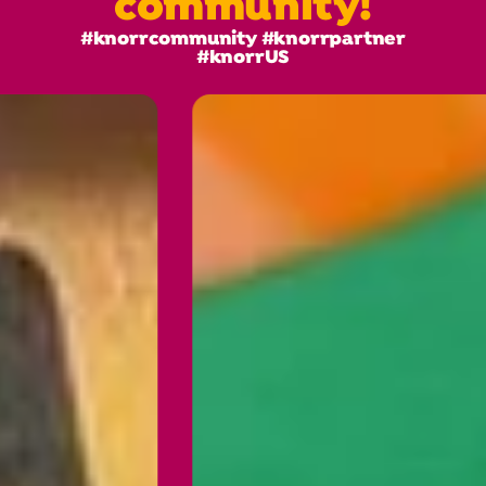
community!
#knorrcommunity #knorrpartner
#knorrUS