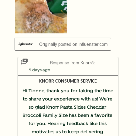
Originally posted on influenster.com
Response from Knorr®:
5 days ago
KNORR CONSUMER SERVICE
Hi Tionne, thank you for taking the time 
to share your experience with us! We’re 
so glad Knorr Pasta Sides Cheddar 
Broccoli Family Size has been a favorite 
for you. Hearing feedback like this 
motivates us to keep delivering 