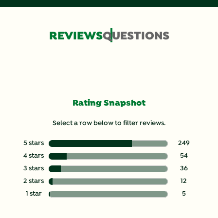
REVIEWS
QUESTIONS
Rating Snapshot
Select a row below to filter reviews.
5 stars
stars
249
249 reviews wit
4 stars
stars
54
54 reviews with
3 stars
stars
36
36 reviews with
2 stars
stars
12
12 reviews with
1 star
stars
5
5 reviews with 