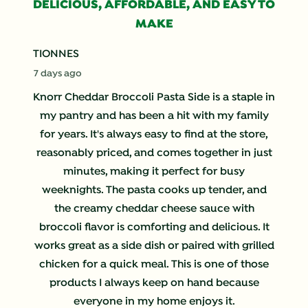
356
DELICIOUS, AFFORDABLE, AND EASY TO
Reviews
MAKE
.
TIONNES
7 days ago
Knorr Cheddar Broccoli Pasta Side is a staple in
my pantry and has been a hit with my family
for years. It's always easy to find at the store,
reasonably priced, and comes together in just
minutes, making it perfect for busy
weeknights. The pasta cooks up tender, and
the creamy cheddar cheese sauce with
broccoli flavor is comforting and delicious. It
works great as a side dish or paired with grilled
chicken for a quick meal. This is one of those
products I always keep on hand because
everyone in my home enjoys it.