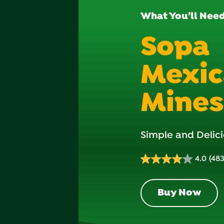
What You’ll Nee
Sopa
Mexi
Mines
Simple and Delici
4.0
(48
4.0
out
of
Buy Now
5
stars.