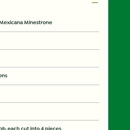
 Mexicana Minestrone
ons
b, each cut into 4 pieces