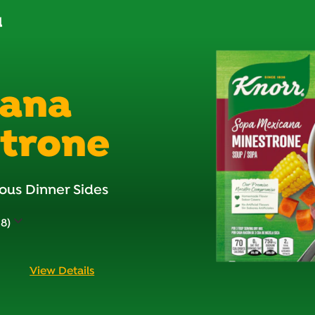
d
cana
trone
ous Dinner Sides
38)
View Details