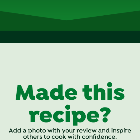
Made this
recipe?
Add a photo with your review and inspire
others to cook with confidence.