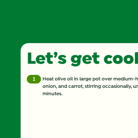
Let’s get co
Heat olive oil in large pot over medium-
onion, and carrot, stirring occasionally, un
minutes.