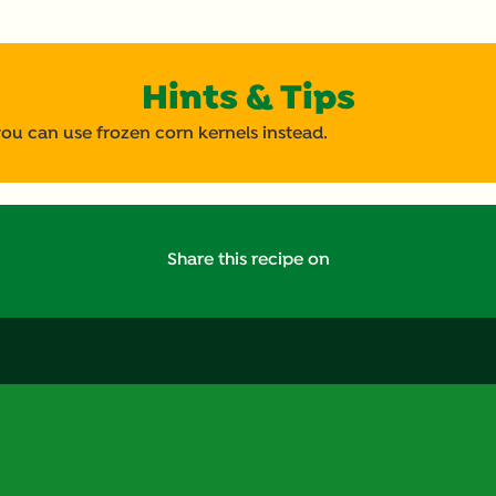
Protein (g)
Hints & Tips
Saturated Fat (g)
, you can use frozen corn kernels instead.
Sodium (g)
Sugars (g)
Trans Fat (g)
Share this recipe on