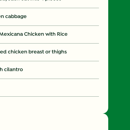
en cabbage
Mexicana Chicken with Rice
ed chicken breast or thighs
h cilantro