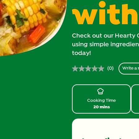
with
Check out our Hearty 
using simple ingredients
today!
(0)
Write a 
No
rating
value.
Same
page
link.
Cooking Time
20 mins