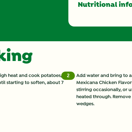
Nutritional inf
Energy (g)
Calcium (g)
oking
Carbohydrates (g)
Cholesterol (g)
high heat and cook potatoes,
Add water and bring to a
2
til starting to soften, about 7
Mexicana Chicken Flavor 
Fat (g)
stirring occasionally, or u
heated through. Remove fr
Fiber (g)
wedges.
Iron (g)
Potassium (g)