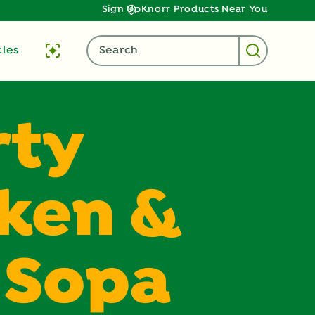
Sign Up
Knorr Products Near You
cles
Search
rty
ken &
 Sopa