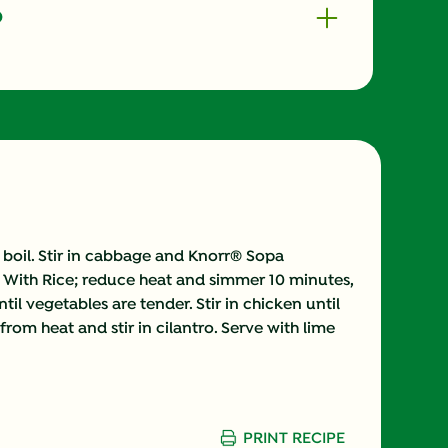
o
300.0
48.0 mg
36.0 g
50.0 mg
 boil. Stir in cabbage and Knorr® Sopa
With Rice; reduce heat and simmer 10 minutes,
8.0 g
ntil vegetables are tender. Stir in chicken until
om heat and stir in cilantro. Serve with lime
5.0 g
2.0 mg
743.0 mg
PRINT RECIPE