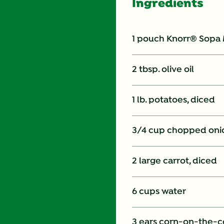
Ingredients
1 pouch Knorr® Sopa
2 tbsp. olive oil
1 lb. potatoes, diced
3/4 cup chopped oni
2 large carrot, diced
6 cups water
3 ears corn-on-the-co