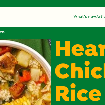
What’s new
Arti
orn
Hea
Chic
Rice