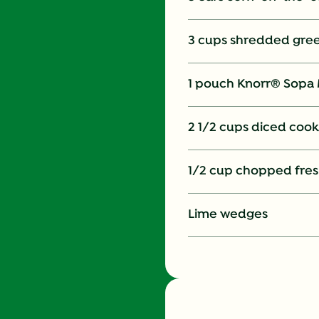
3 cups shredded gre
1 pouch Knorr® Sopa 
2 1/2 cups diced cook
1/2 cup chopped fres
Lime wedges