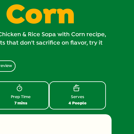
 Corn
Chicken & Rice Sopa with Corn recipe,
 that don't sacrifice on flavor, try it
review
Prep Time
Serves
7 mins
4 People