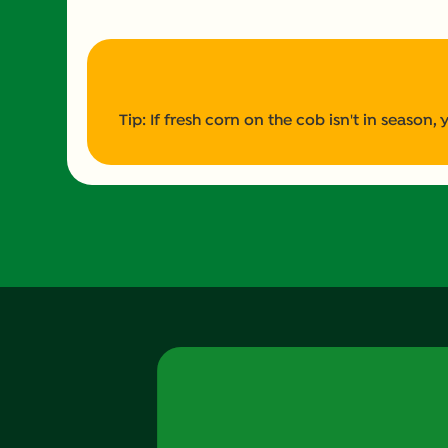
Tip: If fresh corn on the cob isn't in season