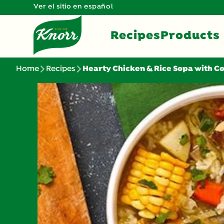
Ver el sitio en español
Recipes
Products
Home
Recipes
Hearty Chicken & Rice Sopa with C