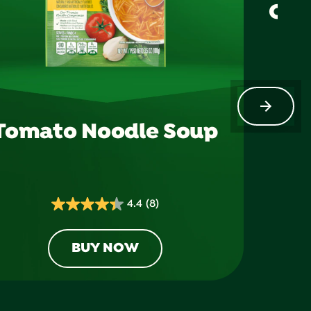
Chi
Tomato Noodle Soup
4.4
(8)
4.4
out
of
BUY NOW
5
stars.
8