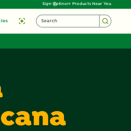
Sign Up
Knorr Products Near You
cles
Search
a
icana