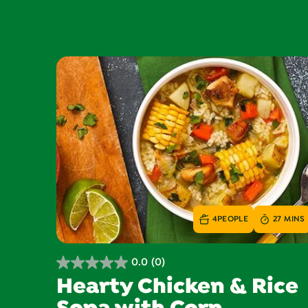
4
PEOPLE
27 MINS
0.0
(0)
0.0
Hearty Chicken & Rice
out
of