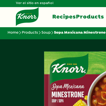
Ver el sitio en español
Recipes
Products
Home
Products
Soup
Sopa Mexicana Minestrone