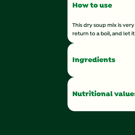
How to use
This dry soup mix is very
return to a boil, and let 
Ingredients
Nutritional value
Calories
Total Fat
Saturated Fat