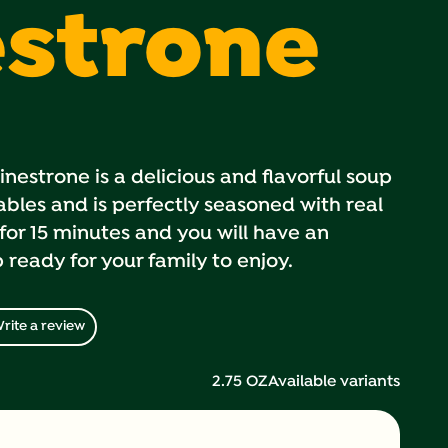
strone
estrone is a delicious and flavorful soup
bles and is perfectly seasoned with real
for 15 minutes and you will have an
ready for your family to enjoy.
rite a review
2.75 OZ
Available variants