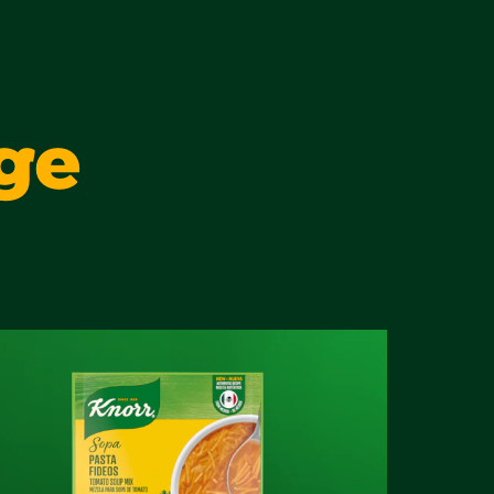
2 g
2 g
ge