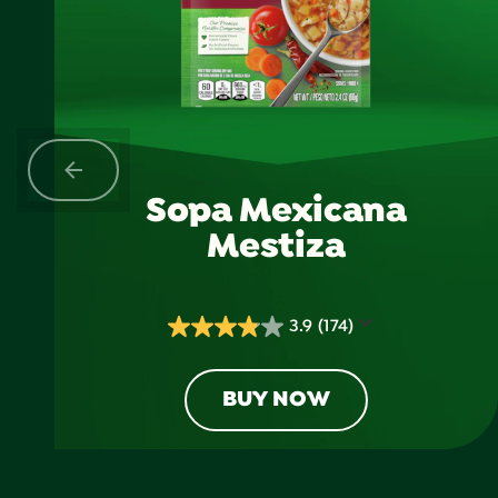
Sopa Mexicana
Mestiza
3.9
(174)
3.9
out
of
BUY NOW
5
stars.
174