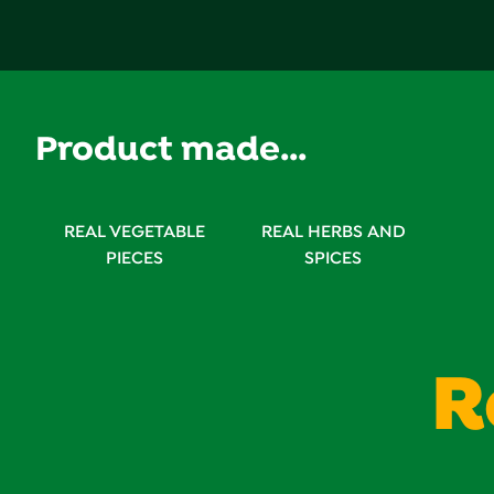
reviews
Product made...
REAL VEGETABLE
REAL HERBS AND
PIECES
SPICES
R