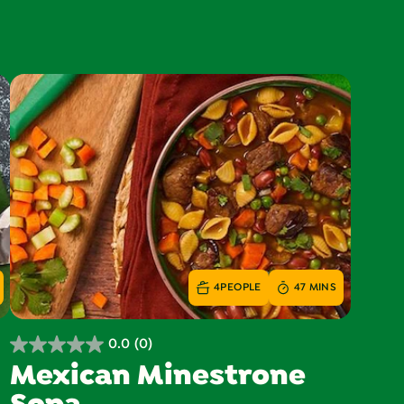
4
PEOPLE
47 MINS
0.0
(0)
0.0
Mexican Minestrone
out
of