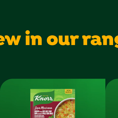
Sugars
Protein
ew in our ran