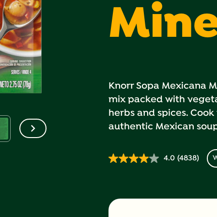
Mine
Knorr Sopa Mexicana Min
mix packed with vegeta
herbs and spices. Cook 
authentic Mexican soup 
4.0
(4838)
W
Read
4838
Reviews.
Same
page
link.