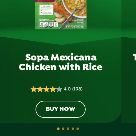
Sopa Mexicana
Chicken with Rice
4.0
(198)
4.0
out
of
BUY NOW
5
stars.
198