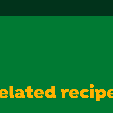
reviews
elated recip