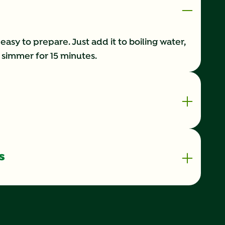
 easy to prepare. Just add it to boiling water,
it simmer for 15 minutes.
s
70 kilocalorie
0.5 g
1%
0 g
0%