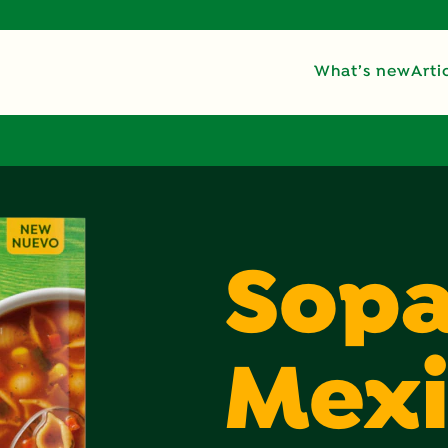
What’s new
Arti
Sop
Mex