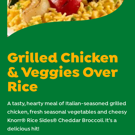
Grilled Chicken
& Veggies Over
Rice
A tasty, hearty meal of Italian-seasoned grilled
chicken, fresh seasonal vegetables and cheesy
Knorr® Rice Sides® Cheddar Broccoli. It’s a
delicious hit!