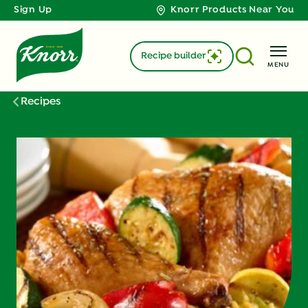
Sign Up
Knorr Products Near You
Recipe builder
MENU
Recipes