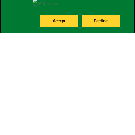
AdChoices
Accept
Decline