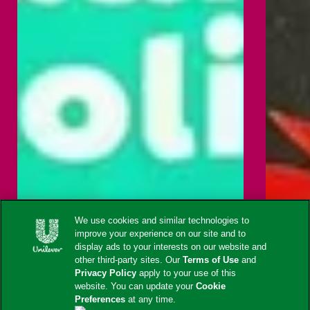
We use cookies and similar technologies to
improve your experience on our site and to
display ads to your interests on our website and
other third-party sites. Our
Terms of Use
and
Privacy Policy
apply to your use of this
website. You can update your
Cookie
Preferences
at any time.