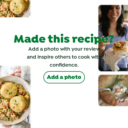
Made this recipe?
Add a photo with your review
and inspire others to cook with
confidence.
Add a photo