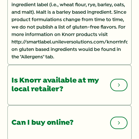
ingredient label (i.e., wheat flour, rye, barley, oats,
and malt). Malt is a barley based ingredient. Since
product formulations change from time to time,
we do not publish a list of gluten-free flavors. For
more information on Knorr products visit
http://smartlabel.unileversolutions.com/knorrInforma
on gluten based ingredients would be found in
the "Allergens" tab.
Is Knorr available at my
local retailer?
You can check the Store Locator
on our website
for a list of local retailers. If you are having
Can I buy online?
trouble finding a product, you may want to speak
with your store manager and ask them to order it.