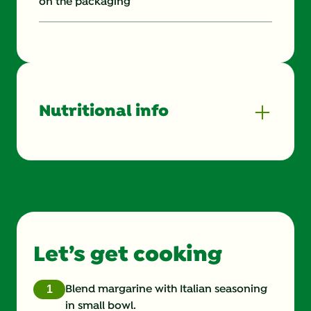
on the packaging
Nutritional info
Energy (g)
820.0
Calcium (g)
10.0 %
Carbohydrates (g)
37.0 g
Let’s get cooking
Cholesterol (g)
215.0 mg
Fat (g)
47.0 g
Blend margarine with Italian seasoning
in small bowl.