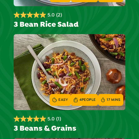
5.0
(2)
5.0
3 Bean Rice Salad
out
of
5
stars.
2
reviews
EASY
4
PEOPLE
17 MINS
5.0
(1)
5.0
3 Beans & Grains
out
of