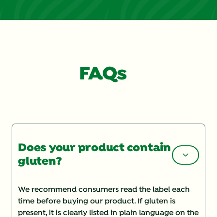
FAQs
Does your product contain
gluten?
We recommend consumers read the label each
time before buying our product. If gluten is
present, it is clearly listed in plain language on the