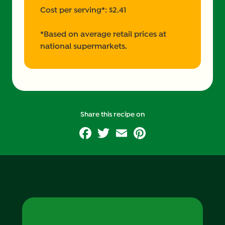
Cost per serving*: $2.41
*Based on average retail prices at
national supermarkets.
Share this recipe on
Facebook
Twitter
Email
Pinterest