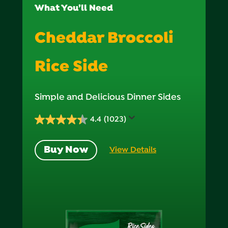
What You’ll Need
Cheddar Broccoli
Rice Side
Simple and Delicious Dinner Sides
4.4
(1023)
4.4
out
Buy Now
View Details
of
5
stars.
1023
reviews