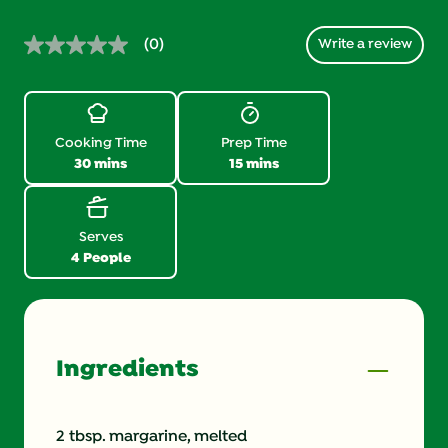
(0)
Write a review
No
rating
value.
Same
page
link.
Cooking Time
Prep Time
30 mins
15 mins
Serves
4 People
Ingredients
2 tbsp. margarine, melted