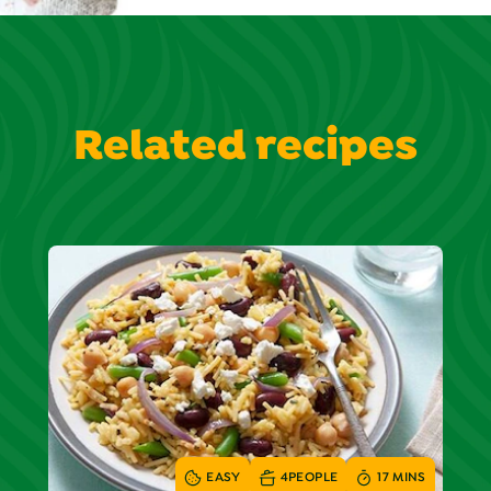
Related recipes
EASY
4
PEOPLE
17 MINS