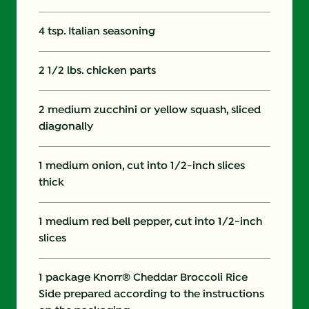
4 tsp. Italian seasoning
2 1/2 lbs. chicken parts
2 medium zucchini or yellow squash, sliced
diagonally
1 medium onion, cut into 1/2-inch slices
thick
1 medium red bell pepper, cut into 1/2-inch
slices
1 package Knorr® Cheddar Broccoli Rice
Side prepared according to the instructions