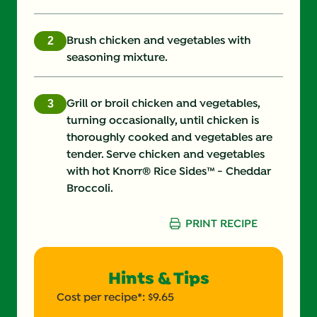
Fiber (g)
3.0 g
Iron (g)
25.0 %
Brush chicken and vegetables with
seasoning mixture.
Protein (g)
59.0 g
Saturated Fat (g)
14.0 g
Grill or broil chicken and vegetables,
turning occasionally, until chicken is
Sodium (g)
610.0 mg
thoroughly cooked and vegetables are
tender. Serve chicken and vegetables
Sugars (g)
6.0 g
with hot Knorr® Rice Sides™ - Cheddar
Broccoli.
Trans Fat (g)
0.0 g
PRINT RECIPE
Hints & Tips
Cost per recipe*: $9.65