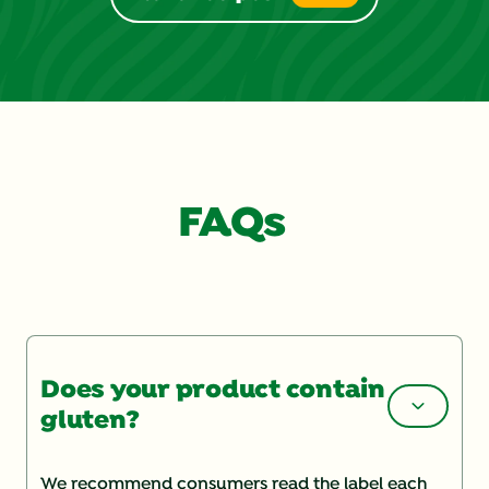
4
reviews
FAQs
Does your product contain
gluten?
We recommend consumers read the label each