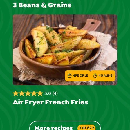
3 Beans & Grains
out
of
5
stars.
1
review
4
PEOPLE
45 MINS
5.0
(4)
5.0
Air Fryer French Fries
out
of
5
stars.
More recipes
3 of 629