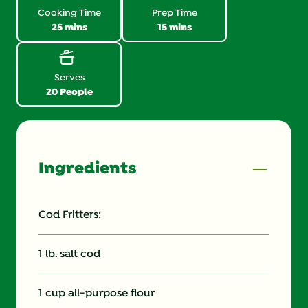
link.
Cooking Time
Prep Time
25 mins
15 mins
Serves
20 People
Ingredients
Cod Fritters:
1 lb. salt cod
1 cup all-purpose flour