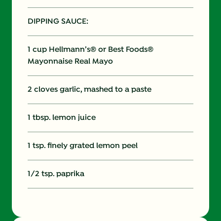
DIPPING SAUCE:
1 cup Hellmann’s® or Best Foods®
Mayonnaise Real Mayo
2 cloves garlic, mashed to a paste
1 tbsp. lemon juice
1 tsp. finely grated lemon peel
1/2 tsp. paprika