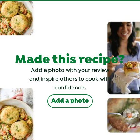
Made this recipe?
Add a photo with your review
and inspire others to cook with
confidence.
Add a photo