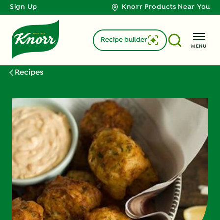
Sign Up
Knorr Products Near You
Recipe builder
MENU
Recipes