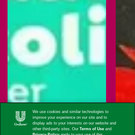
We use cookies and similar technologies to
improve your experience on our site and to
display ads to your interests on our website and
other third-party sites. Our
Terms of Use
and
Privacy Policy
apply to your use of this