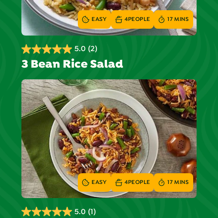
EASY
4
PEOPLE
17 MINS
5.0
(2)
5.0
3 Bean Rice Salad
out
of
5
stars.
2
reviews
EASY
4
PEOPLE
17 MINS
5.0
(1)
5.0