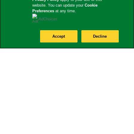
website. You can update your
Cookie
Preferences
at any time.
AdChoices
Accept
Decline