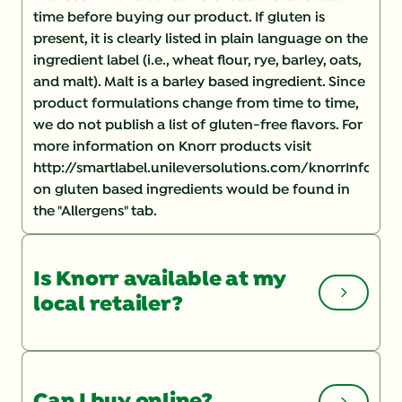
time before buying our product. If gluten is
present, it is clearly listed in plain language on the
ingredient label (i.e., wheat flour, rye, barley, oats,
and malt). Malt is a barley based ingredient. Since
product formulations change from time to time,
we do not publish a list of gluten-free flavors. For
more information on Knorr products visit
http://smartlabel.unileversolutions.com/knorrInforma
on gluten based ingredients would be found in
the "Allergens" tab.
Is Knorr available at my
local retailer?
You can check the Store Locator
on our website
for a list of local retailers. If you are having
Can I buy online?
trouble finding a product, you may want to speak