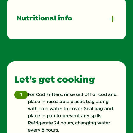
Nutritional info
Energy (g)
200.0
Calcium (g)
8.0 %
Carbohydrates (g)
6.0 g
Let’s get cooking
Cholesterol (g)
50.0 mg
Fat (g)
12.0 g
For Cod Fritters, rinse salt off of cod and
place in resealable plastic bag along
Fiber (g)
0.0 g
with cold water to cover. Seal bag and
place in pan to prevent any spills.
Iron (g)
4.0 %
Refrigerate 24 hours, changing water
every 8 hours.
Protein (g)
16.0 g