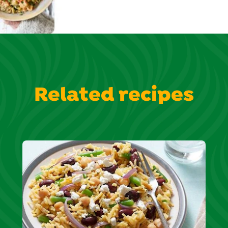
Related recipes