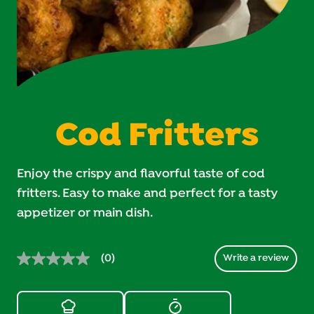
Cod Fritters
Enjoy the crispy and flavorful taste of cod
fritters. Easy to make and perfect for a tasty
appetizer or main dish.
(0)
Write a review
No
rating
value.
Same
page