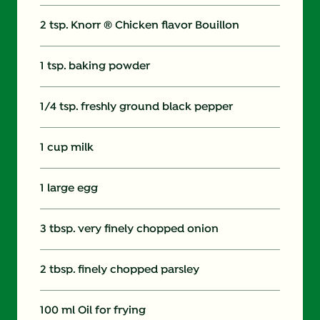
2 tsp. Knorr ® Chicken flavor Bouillon
1 tsp. baking powder
1/4 tsp. freshly ground black pepper
1 cup milk
1 large egg
3 tbsp. very finely chopped onion
2 tbsp. finely chopped parsley
100 ml Oil for frying