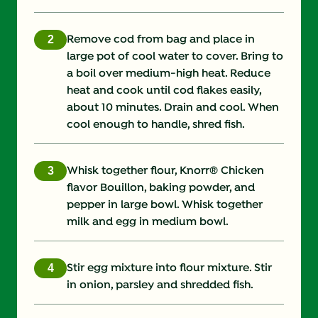
Saturated Fat (g)
2.0 g
Remove cod from bag and place in
large pot of cool water to cover. Bring to
Sodium (g)
1780.0 mg
a boil over medium-high heat. Reduce
heat and cook until cod flakes easily,
Sugars (g)
0.0 g
about 10 minutes. Drain and cool. When
cool enough to handle, shred fish.
Trans Fat (g)
0.0 g
Whisk together flour, Knorr® Chicken
flavor Bouillon, baking powder, and
pepper in large bowl. Whisk together
milk and egg in medium bowl.
Stir egg mixture into flour mixture. Stir
in onion, parsley and shredded fish.