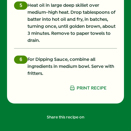
Heat oil in large deep skillet over
medium-high heat. Drop tablespoons of
batter into hot oil and fry, in batches,
turning once, until golden brown, about
3 minutes. Remove to paper towels to
drain.
For Dipping Sauce, combine all
ingredients in medium bowl. Serve with
fritters.
PRINT RECIPE
Share this recipe on