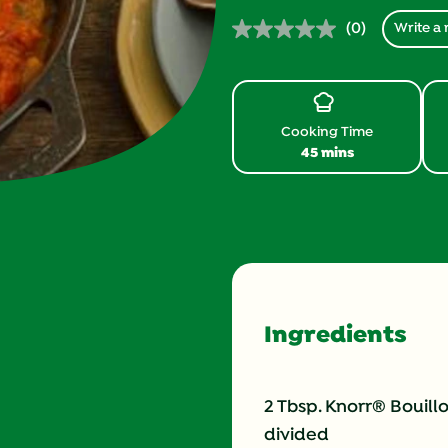
(0)
Write a 
No
rating
value.
Same
page
link.
Cooking Time
45 mins
Ingredients
2 Tbsp. Knorr® Bouill
divided