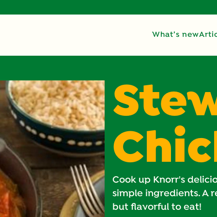
What’s new
Arti
Ste
Chi
Cook up Knorr's delic
simple ingredients. A 
but flavorful to eat!