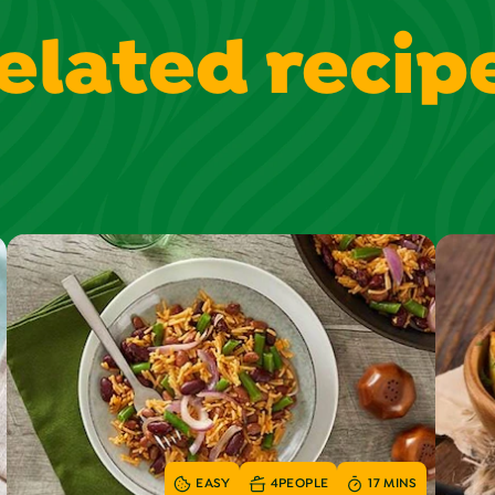
elated recip
EASY
4
PEOPLE
17 MINS