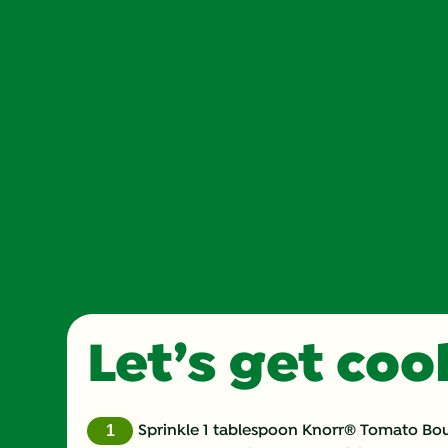
Let’s get co
Sprinkle 1 tablespoon Knorr® Tomato Boui