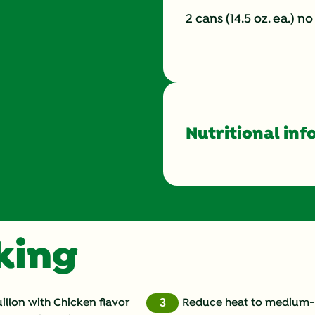
2 cans (14.5 oz. ea.) 
Nutritional inf
Energy (g)
Calcium (g)
oking
Carbohydrates (g)
Cholesterol (g)
llon with Chicken flavor
Reduce heat to medium-l
3