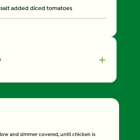
no salt added diced tomatoes
o
630.0
0.0 mg
20.0 g
225.0 mg
ow and simmer covered, until chicken is