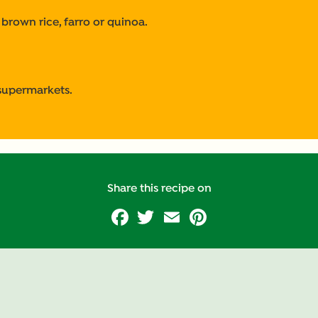
 brown rice, farro or quinoa.
 supermarkets.
Share this recipe on
Facebook
Twitter
Email
Pinterest