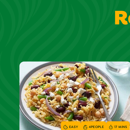
R
EASY
4
PEOPLE
17 MINS