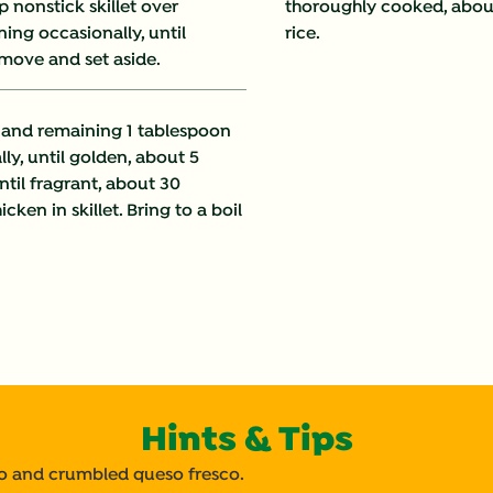
p nonstick skillet over
thoroughly cooked, about
Fat (g)
ng occasionally, until
rice.
emove and set aside.
Fiber (g)
Iron (g)
i and remaining 1 tablespoon
lly, until golden, about 5
Protein (g)
until fragrant, about 30
ken in skillet. Bring to a boil
Saturated Fat (g)
Sodium (g)
Sugars (g)
Trans Fat (g)
Hints & Tips
tro and crumbled queso fresco.