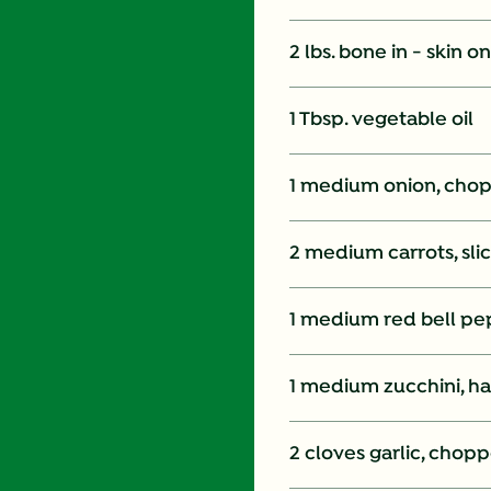
2 lbs. bone in - skin 
1 Tbsp. vegetable oil
1 medium onion, cho
2 medium carrots, sli
1 medium red bell pep
1 medium zucchini, ha
2 cloves garlic, chop