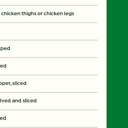
on chicken thighs or chicken legs
pped
ced
per, sliced
lved and sliced
ped