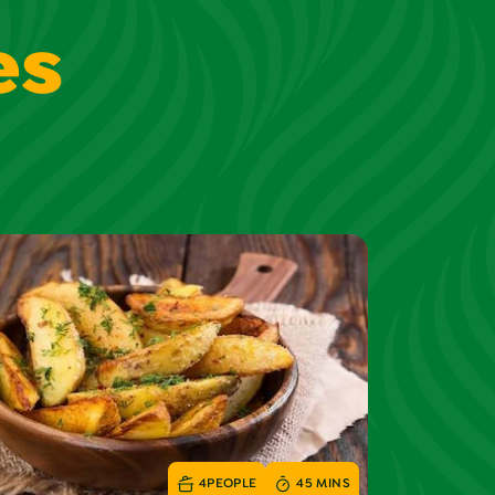
es
4
PEOPLE
45 MINS