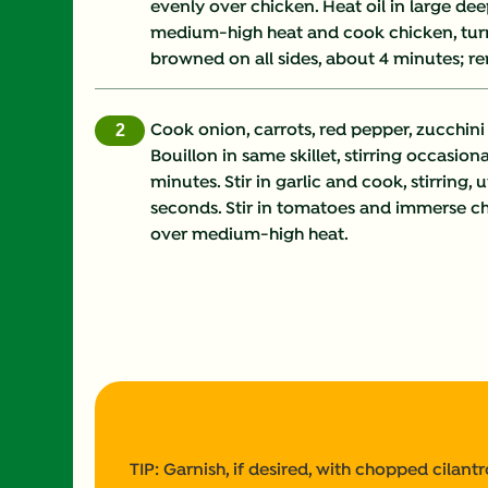
evenly over chicken. Heat oil in large dee
medium-high heat and cook chicken, turni
browned on all sides, about 4 minutes; r
Cook onion, carrots, red pepper, zucchin
Bouillon in same skillet, stirring occasiona
minutes. Stir in garlic and cook, stirring, 
seconds. Stir in tomatoes and immerse chic
over medium-high heat.
TIP: Garnish, if desired, with chopped cilan