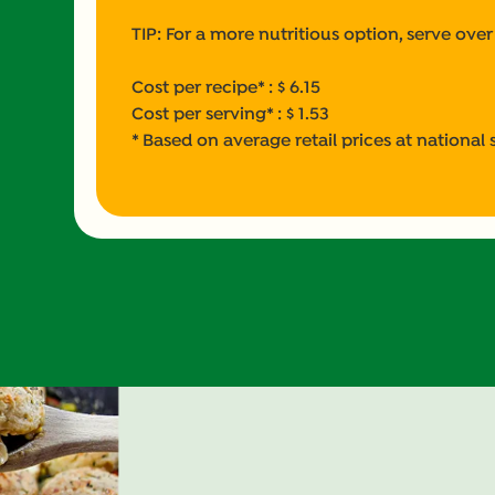
TIP: For a more nutritious option, serve over
Cost per recipe* : $ 6.15
Cost per serving* : $ 1.53
* Based on average retail prices at national