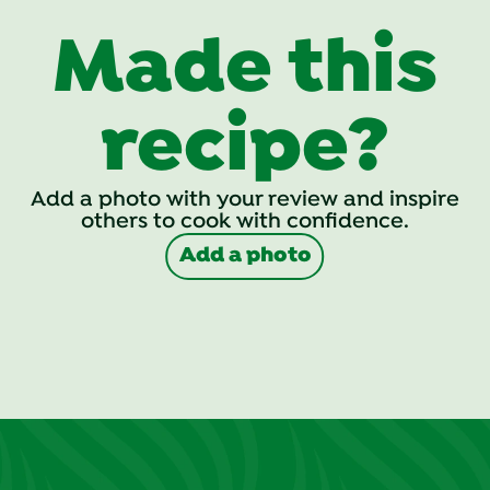
Made this
recipe?
Add a photo with your review and inspire
others to cook with confidence.
Add a photo