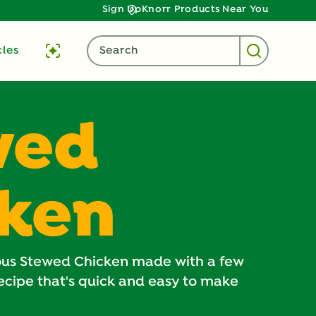
Sign Up
Knorr Products Near You
cles
Search
wed
cken
ious Stewed Chicken made with a few
recipe that's quick and easy to make