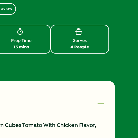
review
Prep Time
Serves
15 mins
4 People
on Cubes Tomato With Chicken Flavor,