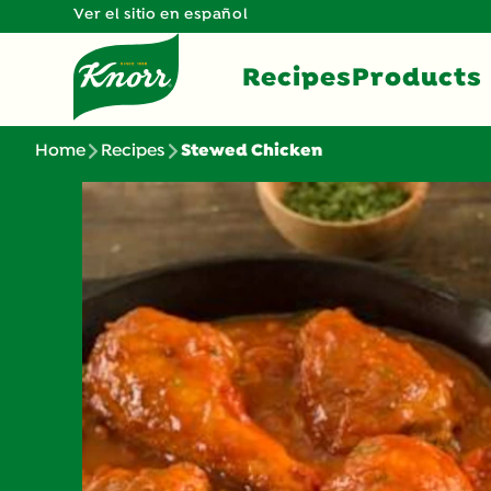
Ver el sitio en español
Recipes
Products
Home
Recipes
Stewed Chicken